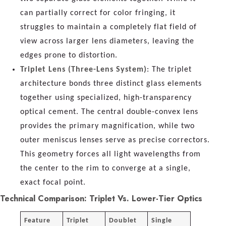
can partially correct for color fringing, it
struggles to maintain a completely flat field of
view across larger lens diameters, leaving the
edges prone to distortion.
Triplet Lens (Three-Lens System)
: The triplet
architecture bonds three distinct glass elements
together using specialized, high-transparency
optical cement. The central double-convex lens
provides the primary magnification, while two
outer meniscus lenses serve as precise correctors.
This geometry forces all light wavelengths from
the center to the rim to converge at a single,
exact focal point.
Technical Comparison: Triplet Vs. Lower-Tier Optics
Feature
Triplet
Doublet
Single