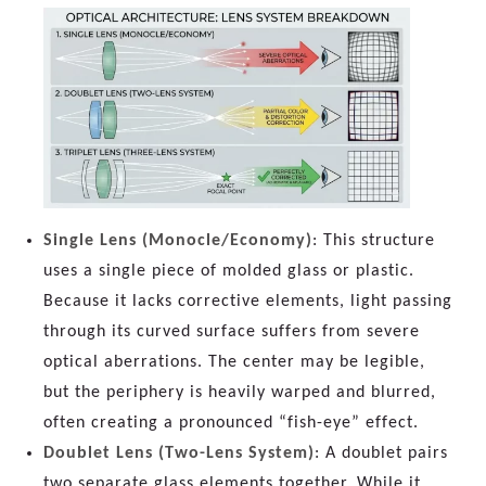
Single Lens (Monocle/Economy)
: This structure
uses a single piece of molded glass or plastic.
Because it lacks corrective elements, light passing
through its curved surface suffers from severe
optical aberrations. The center may be legible,
but the periphery is heavily warped and blurred,
often creating a pronounced “fish-eye” effect.
Doublet Lens (Two-Lens System)
: A doublet pairs
two separate glass elements together. While it