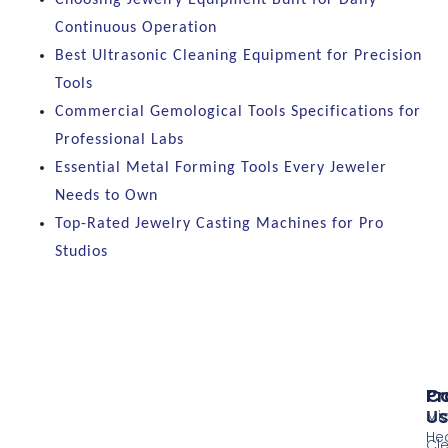
Continuous Operation
Best Ultrasonic Cleaning Equipment for Precision
Tools
Commercial Gemological Tools Specifications for
Professional Labs
Essential Metal Forming Tools Every Jeweler
Needs to Own
Top-Rated Jewelry Casting Machines for Pro
Studios
Pr
Co
Us
Mi
He
Cl