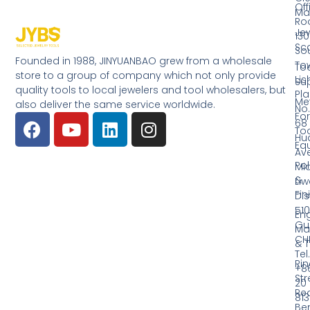
Off
Ma
Ro
Jew
130
Sc
So
Founded in 1988, JINYUANBAO grew from a wholesale
Tow
Too
store to a group of company which not only provide
Li
Su
quality tools to local jewelers and tool wholesalers, but
Pla
Me
also deliver the same service worldwide.
No.
Fo
68
Too
Hu
Eq
Av
Pol
Mid
&
Li
Fin
Dist
510
En
Gu
Ma
CH
& T
Tel.
Ri
+8
Str
20
Red
81
Be