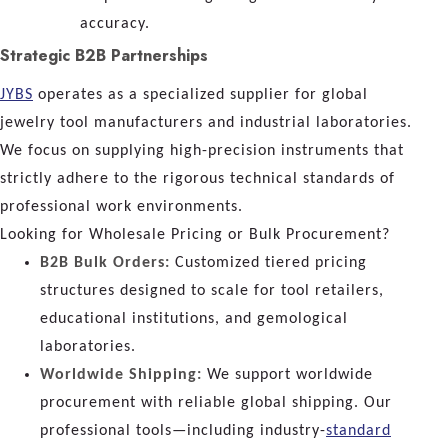
accuracy.
Strategic B2B Partnerships
JYBS
operates as a specialized supplier for global
jewelry tool manufacturers and industrial laboratories.
We focus on supplying high-precision instruments that
strictly adhere to the rigorous technical standards of
professional work environments.
Looking for Wholesale Pricing or Bulk Procurement?
B2B Bulk Orders:
Customized tiered pricing
structures designed to scale for tool retailers,
educational institutions, and gemological
laboratories.
Worldwide Shipping:
We support worldwide
procurement with reliable global shipping. Our
professional tools—including industry-
standard