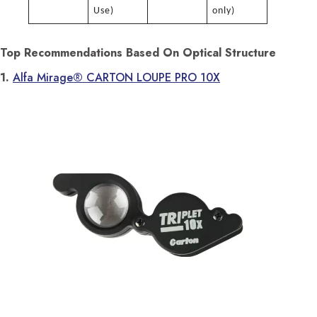
Use)
only)
Top Recommendations Based On Optical Structure
1.
Alfa Mirage® CARTON LOUPE PRO 10X