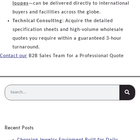
loupes
—can be delivered directly to international
buyers and facilities across the globe.
Technical Consulting:
Acquire the detailed
specification sheets and high-volume wholesale
quotes you require within a guaranteed 3-hour
turnaround.
Contact our
B2B Sales Team for a Professional Quote
Recent Posts
Choosing Jewelry Equipment Built for Daily