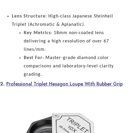
Lens Structure
: High-class Japanese Steinheil
Triplet (Achromatic & Aplanatic).
Key Metrics
: 18mm non-coated lens
delivering a high resolution of over 67
lines/mm.
Best For
: Master-grade diamond color
comparisons and laboratory-level clarity
grading.
2.
Professional Triplet Hexagon Loupe With Rubber Grip