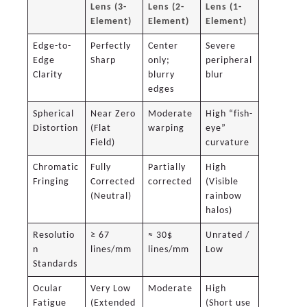
Lens (3-
Lens (2-
Lens (1-
Element)
Element)
Element)
Edge-to-
Perfectly
Center
Severe
Edge
Sharp
only;
peripheral
Clarity
blurry
blur
edges
Spherical
Near Zero
Moderate
High “fish-
Distortion
(Flat
warping
eye”
Field)
curvature
Chromatic
Fully
Partially
High
Fringing
Corrected
corrected
(Visible
(Neutral)
rainbow
halos)
Resolutio
≥ 67
≈ 30$
Unrated /
n
lines/mm
lines/mm
Low
Standards
Ocular
Very Low
Moderate
High
Fatigue
(Extended
(Short use