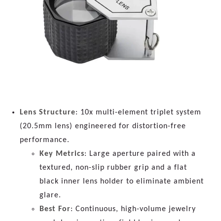
Lens Structure
: 10x multi-element triplet system
(20.5mm lens) engineered for distortion-free
performance.
Key Metrics
: Large aperture paired with a
textured, non-slip rubber grip and a flat
black inner lens holder to eliminate ambient
glare.
Best For
: Continuous, high-volume jewelry