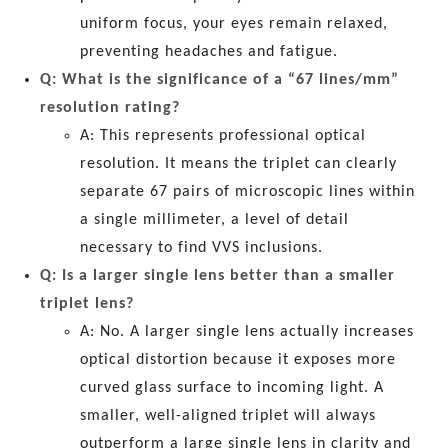
uniform focus, your eyes remain relaxed,
preventing headaches and fatigue.
Q: What is the significance of a “67 lines/mm”
resolution rating?
A: This represents professional optical
resolution. It means the triplet can clearly
separate 67 pairs of microscopic lines within
a single millimeter, a level of detail
necessary to find VVS inclusions.
Q: Is a larger single lens better than a smaller
triplet lens?
A: No. A larger single lens actually increases
optical distortion because it exposes more
curved glass surface to incoming light. A
smaller, well-aligned triplet will always
outperform a large single lens in clarity and