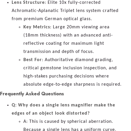
Lens Structure
: Elite 10x fully-corrected
Achromatic-Aplanatic Triplet lens system crafted
from premium German optical glass.
Key Metrics
: Large 20mm viewing area
(18mm thickness) with an advanced anti-
reflective coating for maximum light
transmission and depth of focus.
Best For
: Authoritative diamond grading,
critical gemstone inclusion inspection, and
high-stakes purchasing decisions where
absolute edge-to-edge sharpness is required.
Frequently Asked Questions
Q: Why does a single lens magnifier make the
edges of an object look distorted?
A: This is caused by spherical aberration.
Because a single lens has a uniform curve,