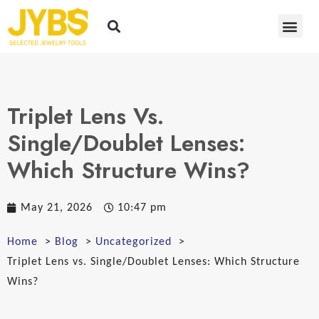
Triplet Lens Vs.
Single/Doublet Lenses:
Which Structure Wins?
May 21, 2026
10:47 pm
Home
Blog
Uncategorized
Triplet Lens vs. Single/Doublet Lenses: Which Structure
Wins?