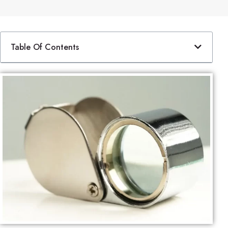
Table Of Contents