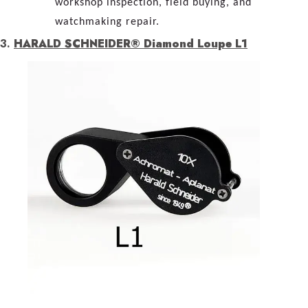
workshop inspection, field buying, and
watchmaking repair.
3.
HARALD SCHNEIDER® Diamond Loupe L1