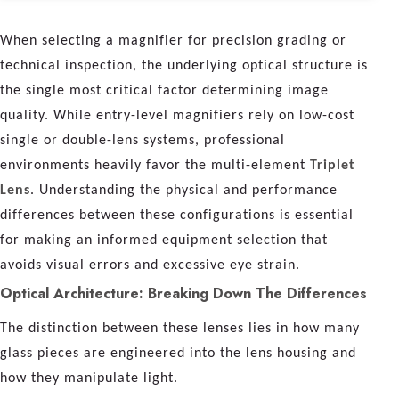
When selecting a magnifier for precision grading or
technical inspection, the underlying optical structure is
the single most critical factor determining image
quality. While entry-level magnifiers rely on low-cost
single or double-lens systems, professional
environments heavily favor the multi-element
Triplet
Lens
. Understanding the physical and performance
differences between these configurations is essential
for making an informed equipment selection that
avoids visual errors and excessive eye strain.
Optical Architecture: Breaking Down The Differences
The distinction between these lenses lies in how many
glass pieces are engineered into the lens housing and
how they manipulate light.