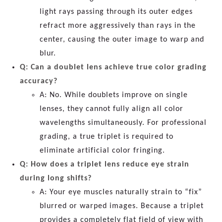
light rays passing through its outer edges
refract more aggressively than rays in the
center, causing the outer image to warp and
blur.
Q: Can a doublet lens achieve true color grading
accuracy?
A: No. While doublets improve on single
lenses, they cannot fully align all color
wavelengths simultaneously. For professional
grading, a true triplet is required to
eliminate artificial color fringing.
Q: How does a triplet lens reduce eye strain
during long shifts?
A: Your eye muscles naturally strain to “fix”
blurred or warped images. Because a triplet
provides a completely flat field of view with