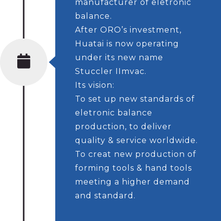
manufacturer of eletronic
balance.
After ORO’s investment,
Huatai is now operating
under its new name
Stuccler IImvac.
Its vision:
To set up new standards of
eletronic balance
production, to deliver
quality & service worldwide.
To creat new production of
forming tools & hand tools
meeting a higher demand
and standard.