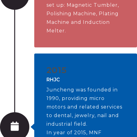
set up: Magnetic Tumbler,
Polishing Machine, Plating
Machine and Induction
Melter.
2015
RHJC
Juncheng was founded in
1990, providing micro
motors and related services
to dental, jewelry, nail and
industrial field.
In year of 2015, MNF