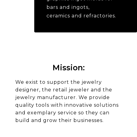
bars and ingots,
ceramics and refractories.
Mission:​
We exist to support the jewelry
designer, the retail jeweler and the
jewelry manufacturer. We provide
quality tools with innovative solutions
and exemplary service so they can
build and grow their businesses.