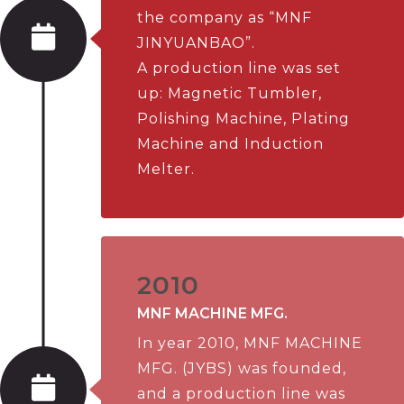
the company as “MNF
JINYUANBAO”.
A production line was set
up: Magnetic Tumbler,
Polishing Machine, Plating
Machine and Induction
Melter.
2010
MNF MACHINE MFG.
In year 2010, MNF MACHINE
MFG. (JYBS) was founded,
and a production line was