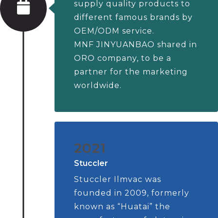
supply quality products to
different famous brands by
OEM/ODM service.
MNF JINYUANBAO shared in
ORO company, to be a
partner for the marketing
worldwide.
2021
Stuccler
Stuccler Ilmvac was
founded in 2009, formerly
known as “Huatai” the