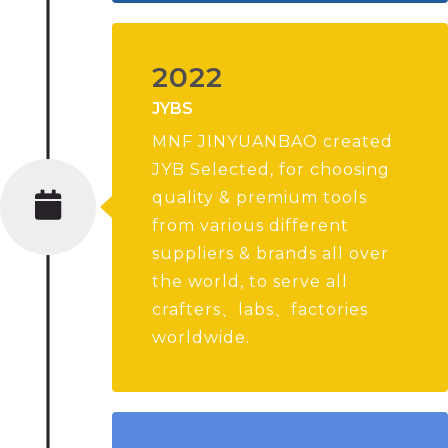
2022
JYBS
MNF JINYUANBAO created
JYB Selected, for choosing
quality & premium tools
from various different
suppliers & brands all over
the world, to serve all
crafters、labs、factories
worldwide.