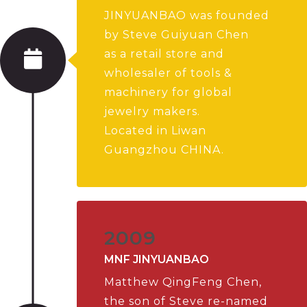
JINYUANBAO was founded
by Steve Guiyuan Chen
as a retail store and
wholesaler of tools &
machinery for global
jewelry makers.
Located in Liwan
Guangzhou CHINA.
2009
MNF JINYUANBAO
Matthew QingFeng Chen,
the son of Steve re-named