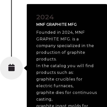
2024
MNF GRAPHITE MFG
Founded in 2024, MNF
GRAPHITE MFG. is a
company specialized in the
production of graphite
products.
In the catalog you will find
products such as:
graphite crucibles for
electric furnaces,
graphite dies for continuous
casting,
graphite ingot molds for