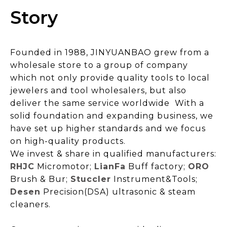
Story
Founded in 1988, JINYUANBAO grew from a
wholesale store to a group of company
which not only provide quality tools to local
jewelers and tool wholesalers, but also
deliver the same service worldwide With a
solid foundation and expanding business, we
have set up higher standards and we focus
on high-quality products.
We invest & share in qualified manufacturers:
RHJC
Micromotor;
LianFa
Buff factory;
ORO
Brush & Bur;
Stuccler
Instrument&Tools;
Desen
Precision
(
DSA
)
ultrasonic & steam
cleaners.