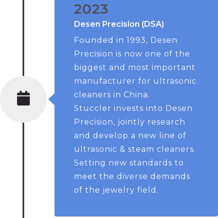
2023
Desen Precision (DSA)
Founded in 1993, Desen
Precision is now one of the
biggest and most important
manufacturer for ultrasonic
cleaners in China.
Stuccler invests into Desen
Precision, jointly research
and develop a new line of
ultrasonic & steam cleaners.
Setting new standards to
meet the diverse demands
of the jewelry field.