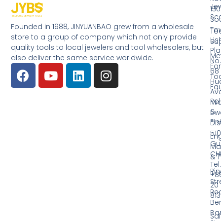
Jew
130
Sc
So
Founded in 1988, JINYUANBAO grew from a wholesale
Tow
Too
store to a group of company which not only provide
Li
Su
quality tools to local jewelers and tool wholesalers, but
Pla
Me
also deliver the same service worldwide.
No.
Fo
68
Too
Hu
Eq
Av
Pol
Mid
&
Li
Fin
Dist
510
En
Gu
Ma
CH
& T
Tel.
Ri
+8
Str
20
Red
81
Be
Ba
Sa