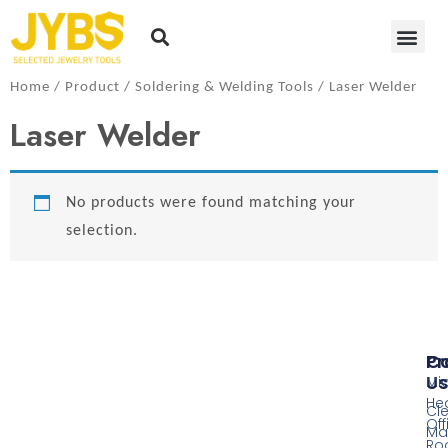
Home
/
Product
/
Soldering​ & Welding Tools
/ Laser Welder
Laser Welder
No products were found matching your
selection.
Pr
Co
Us
Mi
He
Cl
Off
Ma
Ro