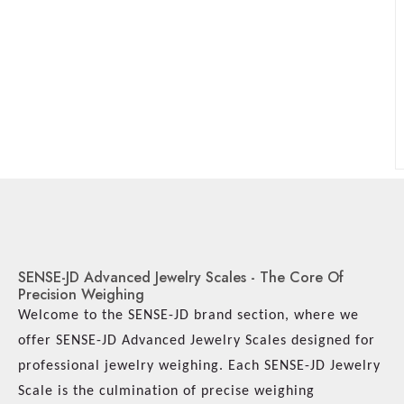
SENSE-JD Advanced Jewelry Scales - The Core Of
Precision Weighing
Welcome to the SENSE-JD brand section, where we
offer SENSE-JD Advanced Jewelry Scales designed for
professional jewelry weighing. Each SENSE-JD Jewelry
Scale is the culmination of precise weighing