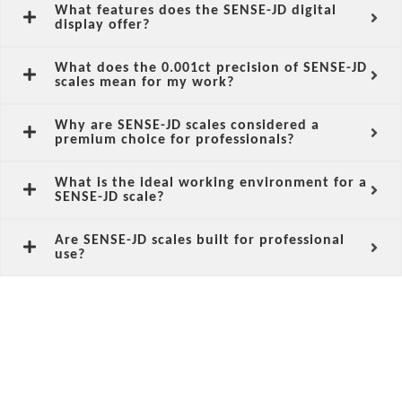
What features does the SENSE-JD digital
display offer?
What does the 0.001ct precision of SENSE-JD
scales mean for my work?
Why are SENSE-JD scales considered a
premium choice for professionals?
What is the ideal working environment for a
SENSE-JD scale?
Are SENSE-JD scales built for professional
use?