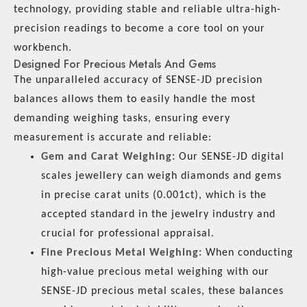
technology, providing stable and reliable ultra-high-
precision readings to become a core tool on your
workbench.
Designed For Precious Metals And Gems
The unparalleled accuracy of SENSE-JD precision
balances allows them to easily handle the most
demanding weighing tasks, ensuring every
measurement is accurate and reliable:
Gem and Carat Weighing:
Our SENSE-JD digital
scales jewellery can weigh diamonds and gems
in precise carat units (0.001ct), which is the
accepted standard in the jewelry industry and
crucial for professional appraisal.
Fine Precious Metal Weighing:
When conducting
high-value precious metal weighing with our
SENSE-JD precious metal scales, these balances