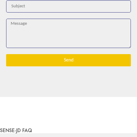
Send
SENSE-JD FAQ