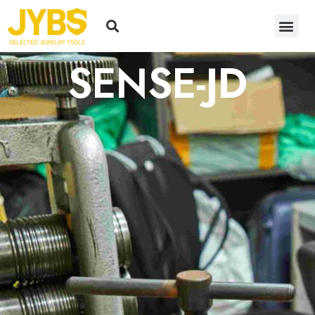
SENSE-JD