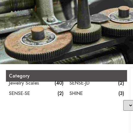
Category
Jewelry Scales
(40)
SENSE-JD
(2)
SENSE-SE
(2)
SHINE
(3)