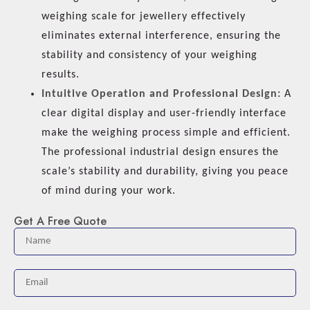
weighing scale for jewellery effectively
eliminates external interference, ensuring the
stability and consistency of your weighing
results.
Intuitive Operation and Professional Design:
A
clear digital display and user-friendly interface
make the weighing process simple and efficient.
The professional industrial design ensures the
scale’s stability and durability, giving you peace
of mind during your work.
Get A Free Quote