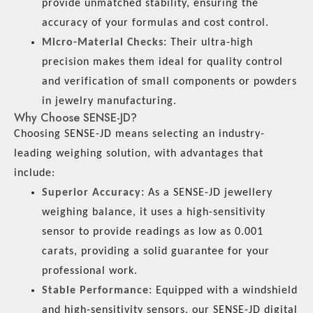
provide unmatched stability, ensuring the
accuracy of your formulas and cost control.
Micro-Material Checks:
Their ultra-high
precision makes them ideal for quality control
and verification of small components or powders
in jewelry manufacturing.
Why Choose SENSE-JD?
Choosing SENSE-JD means selecting an industry-
leading weighing solution, with advantages that
include:
Superior Accuracy:
As a SENSE-JD jewellery
weighing balance, it uses a high-sensitivity
sensor to provide readings as low as 0.001
carats, providing a solid guarantee for your
professional work.
Stable Performance:
Equipped with a windshield
and high-sensitivity sensors, our SENSE-JD digital