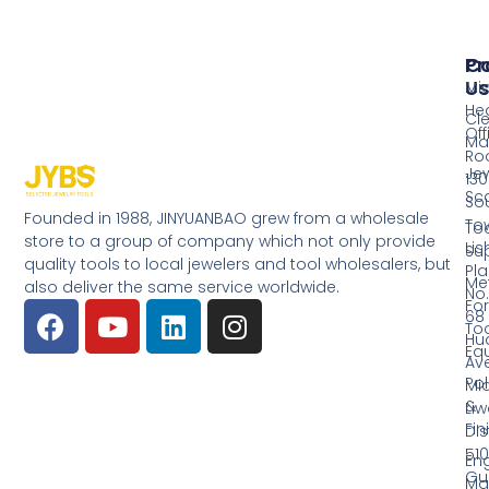
Pr
Co
Us
Mi
He
Cl
Off
Ma
Ro
Jew
130
Sc
So
Founded in 1988, JINYUANBAO grew from a wholesale
Tow
Too
store to a group of company which not only provide
Li
Su
quality tools to local jewelers and tool wholesalers, but
Pla
Me
also deliver the same service worldwide.
No.
Fo
68
Too
Hu
Eq
Av
Pol
Mid
&
Li
Fin
Dist
510
En
Gu
Ma