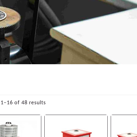
1–16 of 48 results