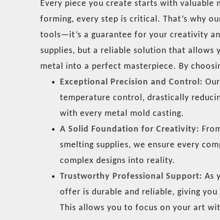
Every piece you create starts with valuable
forming, every step is critical. That’s why o
tools—it’s a guarantee for your creativity a
supplies, but a reliable solution that allows
metal into a perfect masterpiece. By choosi
Exceptional Precision and Control:
Our 
temperature control, drastically reduci
with every metal mold casting.
A Solid Foundation for Creativity:
From 
smelting supplies, we ensure every com
complex designs into reality.
Trustworthy Professional Support:
As y
offer is durable and reliable, giving y
This allows you to focus on your art wi