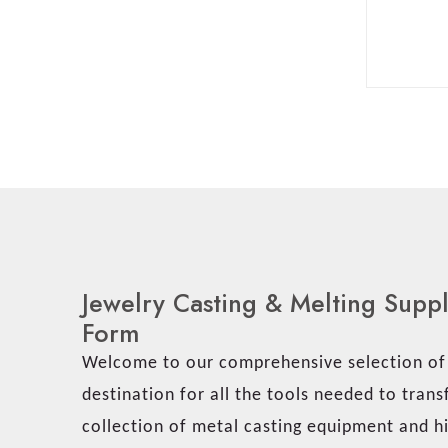
Jewelry Casting & Melting Supp
Form
Welcome to our comprehensive selection of j
destination for all the tools needed to tran
collection of metal casting equipment and hi