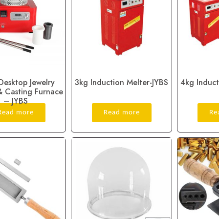
esktop Jewelry
3kg Induction Melter-JYBS
4kg Induct
& Casting Furnace
– JYBS
Read more
Read more
Re