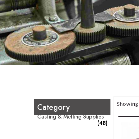
Category
Showing 
Casting & Melting Supplies
(48)