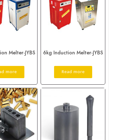
ion Melter-JYBS
6kg Induction Melter-JYBS
ad more
Read more