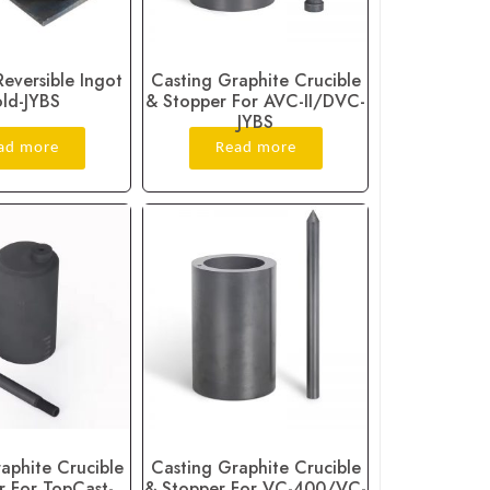
Reversible Ingot
Casting Graphite Crucible
ld-JYBS
& Stopper For AVC-II/DVC-
JYBS
ad more
Read more
aphite Crucible
Casting Graphite Crucible
r For TopCast-
& Stopper For VC-400/VC-