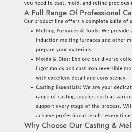
you need to cast, mold, and refine precious
A Full Range Of Professional Ca
Our product line offers a complete suite of s
Melting Furnaces & Tools:
We provide a
induction melting furnaces and other me
prepare your materials.
Molds & Dies:
Explore our diverse colle
ingot molds and cast iron reversible mo
with excellent detail and consistency.
Casting Essentials:
We are your dedicate
range of casting supplies such as various
support every stage of the process. Wit
achieve professional results every time
Why Choose Our Casting & Melt