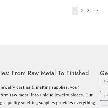
1
2
3
→
lies: From Raw Metal To Finished
Ge
ewelry casting & melting supplies, your
sform raw metal into unique jewelry pieces. Our
gh-quality smelting supplies provides everything