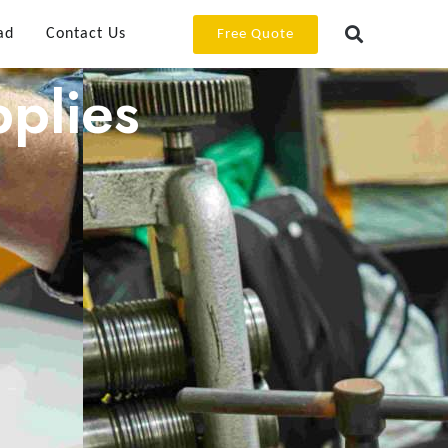
ad
Contact Us
Free Quote
plies