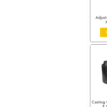
Adjust
Casting 
& 