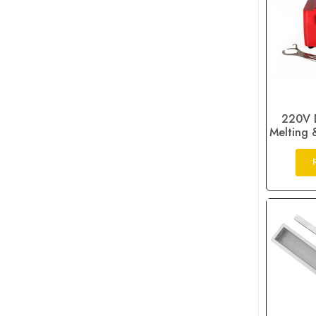
220V D
Melting 