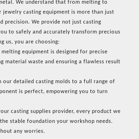
 metal. We understand that from melting to
ur jewelry casting equipment is more than just
nd precision. We provide not just casting
 you to safely and accurately transform precious
ng us, you are choosing:
melting equipment is designed for precise
ng material waste and ensuring a flawless result
our detailed casting molds to a full range of
ponent is perfect, empowering you to turn
our casting supplies provider, every product we
ou the stable foundation your workshop needs.
thout any worries.