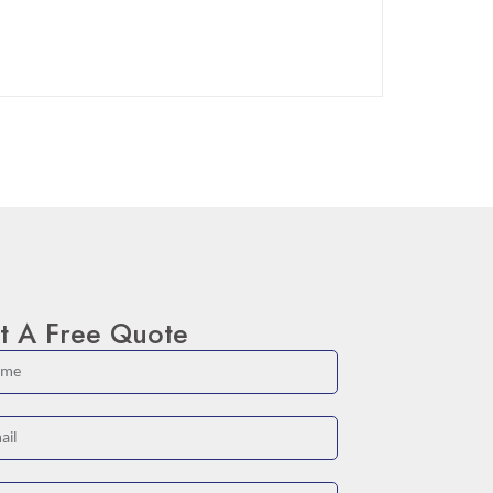
t A Free Quote