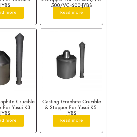
JYBS
500/VC-600-JYBS
ad more
Read more
aphite Crucible
Casting Graphite Crucible
 For Yasui K3-
& Stopper For Yasui K5-
JYBS
JYBS
ad more
Read more