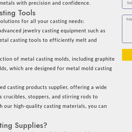
 metals with precision and confidence.
sting Tools
olutions for all your casting needs:
dvanced jewelry casting equipment such as
tal casting tools to efficiently melt and
ction of metal casting molds, including graphite
lds, which are designed for metal mold casting
d casting products supplier, offering a wide
 crucibles, stoppers, and stirring rods to
h our high-quality casting materials, you can
.
ing Supplies?