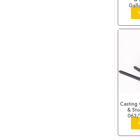
Gall
Casting 
& Sto
063/