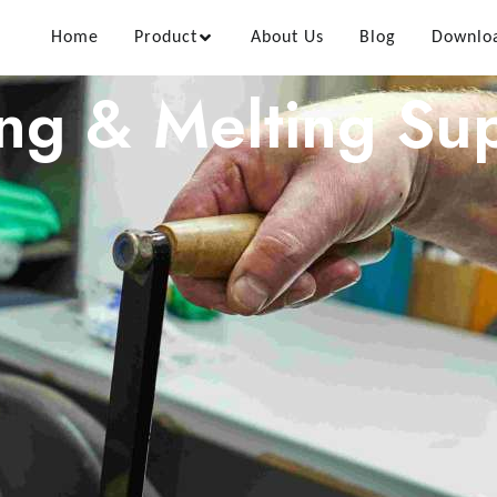
Home
Product
About Us
Blog
Downlo
ing & Melting Sup