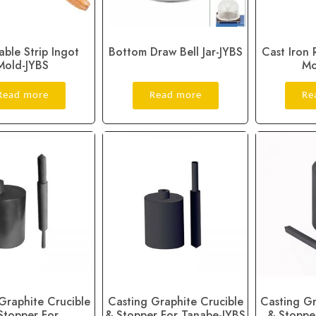
able Strip Ingot
Bottom Draw Bell Jar-JYBS
Cast Iron 
Mold-JYBS
Mo
Read more
Read more
Re
Graphite Crucible
Casting Graphite Crucible
Casting Gr
Stopper For
& Stopper For Tanabe-JYBS
& Stoppe