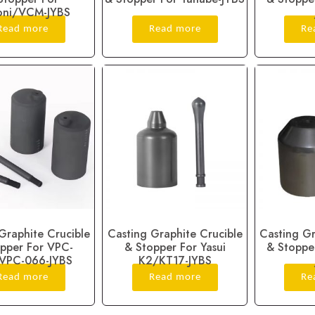
oni/VCM-JYBS
Read more
Read more
Re
Graphite Crucible
Casting Graphite Crucible
Casting Gr
pper For VPC-
& Stopper For Yasui
& Stopper
VPC-066-JYBS
K2/KT17-JYBS
Read more
Read more
Re