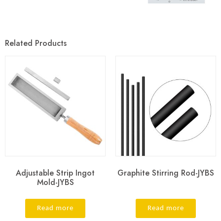
Related Products
Adjustable Strip Ingot
Graphite Stirring Rod-JYBS
Mold-JYBS
Read more
Read more