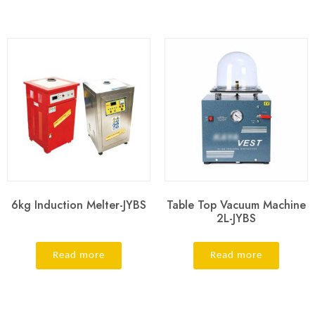
6kg Induction Melter-JYBS
Table Top Vacuum Machine
2L-JYBS
Read more
Read more