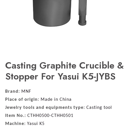
Casting Graphite Crucible &
Stopper For Yasui K5-JYBS
Brand:
MNF
Place of origin:
Made in China
Jewelry tools and equipments type:
Casting tool
Item No.:
CTHH0500-CTHH0501
Machine:
Yasui K5