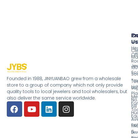
Pr
Co
Us
Mi
He
Cl
Off
Ma
Ro
Jew
130
Sc
So
Founded in 1988, JINYUANBAO grew from a wholesale
Tow
Too
store to a group of company which not only provide
Li
Su
quality tools to local jewelers and tool wholesalers, but
Pla
Me
also deliver the same service worldwide.
No.
Fo
68
Too
Hu
Eq
Av
Pol
Mid
&
Li