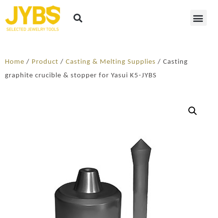
Home
/
Product
/
Casting & Melting Supplies
/ Casting
graphite crucible & stopper for Yasui K5-JYBS