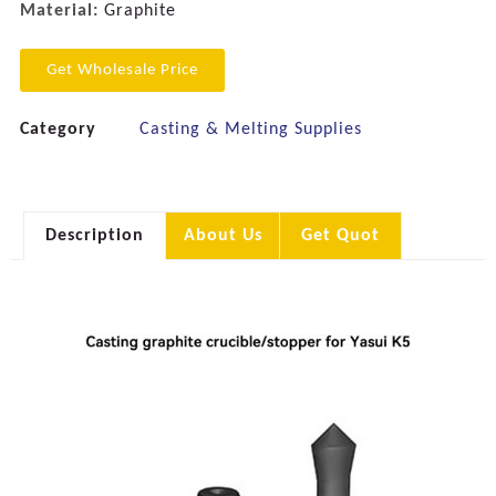
Material:
Graphite
Get Wholesale Price
Category
Casting & Melting Supplies
Description
About Us
Get Quot