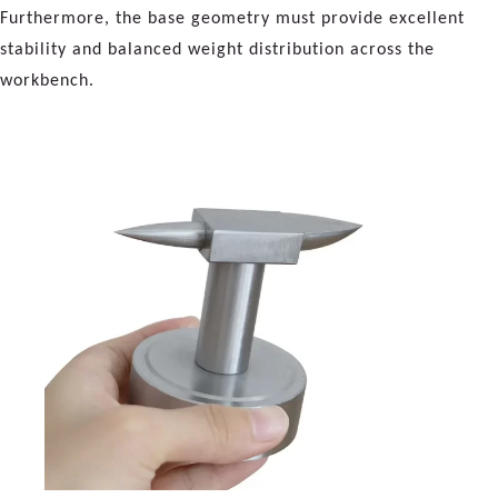
Furthermore, the base geometry must provide excellent
stability and balanced weight distribution across the
workbench.