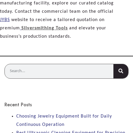
manufacturing facility, explore our curated catalog
today. Contact the commercial team on the official
JYBS
website to receive a tailored quotation on
premium
Silversmithing Tools
and elevate your
business’s production standards.
Recent Posts
Choosing Jewelry Equipment Built for Daily
Continuous Operation