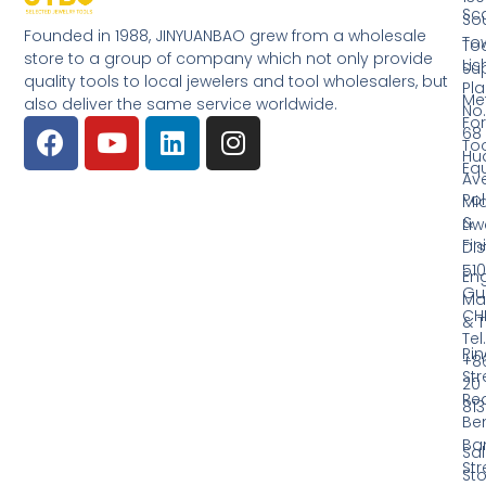
Sc
So
Founded in 1988, JINYUANBAO grew from a wholesale
Tow
Too
store to a group of company which not only provide
Li
Su
quality tools to local jewelers and tool wholesalers, but
Pla
Me
also deliver the same service worldwide.
No.
Fo
68
Too
Hu
Eq
Av
Pol
Mid
&
Li
Fin
Dist
510
En
Gu
Ma
CH
& T
Tel.
Ri
+8
Str
20
Red
81
Be
Ba
Sa
Str
Sto