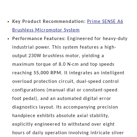
Key Product Recommendation:
Prime SENSE A6
Brushless Micromotor System
Performance Features:
Engineered for heavy-duty
industrial power. This system features a high-
output 230W brushless motor, yielding a
maximum torque of 8.0 N·cm and top speeds
reaching
55,000 RPM
. It integrates an intelligent
overload protection circuit, dual-speed control
configurations (manual dial or constant-speed
foot pedal), and an automated digital error
diagnostics layout. Its accompanying precision
handpiece exhibits absolute axial stability,
explicitly engineered to withstand over eight
hours of daily operation involving intricate silver