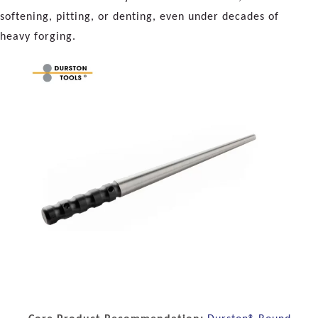
softening, pitting, or denting, even under decades of
heavy forging.