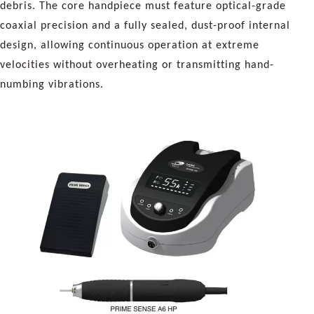
debris. The core handpiece must feature optical-grade
coaxial precision and a fully sealed, dust-proof internal
design, allowing continuous operation at extreme
velocities without overheating or transmitting hand-
numbing vibrations.