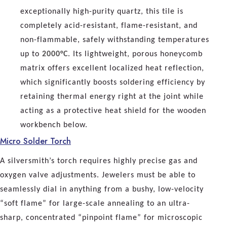
exceptionally high-purity quartz, this tile is
completely acid-resistant, flame-resistant, and
non-flammable, safely withstanding temperatures
up to
2000°C
. Its lightweight, porous honeycomb
matrix offers excellent localized heat reflection,
which significantly boosts soldering efficiency by
retaining thermal energy right at the joint while
acting as a protective heat shield for the wooden
workbench below.
Micro Solder Torch
A silversmith’s torch requires highly precise gas and
oxygen valve adjustments. Jewelers must be able to
seamlessly dial in anything from a bushy, low-velocity
“soft flame” for large-scale annealing to an ultra-
sharp, concentrated “pinpoint flame” for microscopic