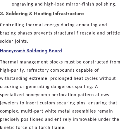
engraving and high-load mirror-finish polishing.
3. Soldering & Heating Infrastructure
Controlling thermal energy during annealing and
brazing phases prevents structural firescale and brittle
solder joints.
Honeycomb Soldering Board
Thermal management blocks must be constructed from
high-purity, refractory compounds capable of
withstanding extreme, prolonged heat cycles without
cracking or generating dangerous spalling. A
specialized honeycomb perforation pattern allows
jewelers to insert custom securing pins, ensuring that
complex, multi-part white metal assemblies remain
precisely positioned and entirely immovable under the
kinetic force of a torch flame.