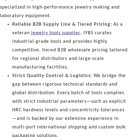
specialized in high-performance jewelry making and
laboratory equipment.
Reliable B2B Supply Line & Tiered Pricing:
As a
veteran
jewelry tools supplier
, JYBS curates
industrial-grade tools and provides highly
competitive, tiered B2B wholesale pricing tailored
for regional distributors and large-scale
manufacturing facilities.
Strict Quality Control & Logistics:
We bridge the
gap between rigorous technical standards and
global distribution. Every batch of tools complies
with strict industrial parameters—such as explicit
HRC hardness levels and concentricity tolerances
—and is backed by our extensive experience in
multi-port international shipping and custom bulk
packaging solutions.