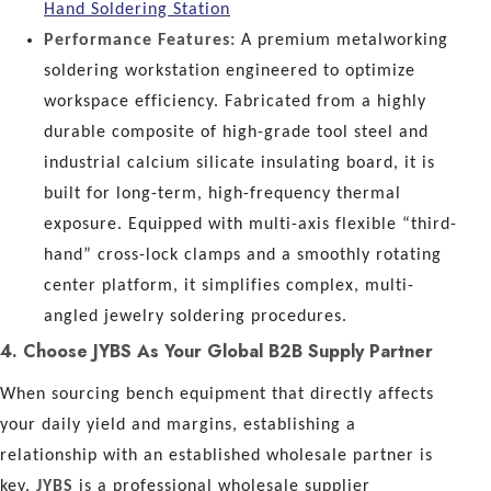
Hand Soldering Station
Performance Features:
A premium metalworking
soldering workstation engineered to optimize
workspace efficiency. Fabricated from a highly
durable composite of high-grade tool steel and
industrial calcium silicate insulating board, it is
built for long-term, high-frequency thermal
exposure. Equipped with multi-axis flexible “third-
hand” cross-lock clamps and a smoothly rotating
center platform, it simplifies complex, multi-
angled jewelry soldering procedures.
4. Choose JYBS As Your Global B2B Supply Partner
When sourcing bench equipment that directly affects
your daily yield and margins, establishing a
relationship with an established wholesale partner is
key.
JYBS
is a professional wholesale supplier