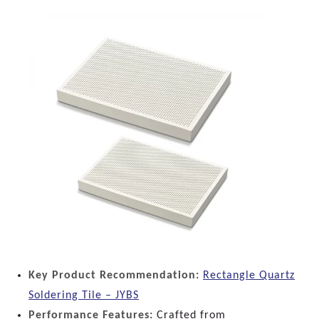
Key Product Recommendation:
Rectangle Quartz
Soldering Tile – JYBS
Performance Features:
Crafted from