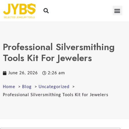
Professional Silversmithing
Tools Kit For Jewelers
June 26, 2026
2:26 am
Home
Blog
Uncategorized
Professional Silversmithing Tools Kit for Jewelers