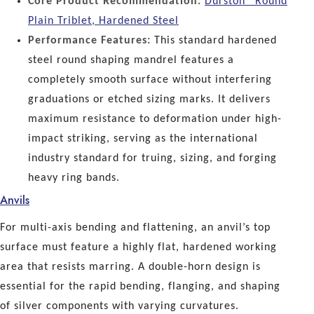
Core Product Recommendation:
Durston® Round
Plain Triblet, Hardened Steel
Performance Features:
This standard hardened
steel round shaping mandrel features a
completely smooth surface without interfering
graduations or etched sizing marks. It delivers
maximum resistance to deformation under high-
impact striking, serving as the international
industry standard for truing, sizing, and forging
heavy ring bands.
Anvils
For multi-axis bending and flattening, an anvil’s top
surface must feature a highly flat, hardened working
area that resists marring. A double-horn design is
essential for the rapid bending, flanging, and shaping
of silver components with varying curvatures.