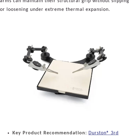
arms can maintain their structural grip without slipping
or loosening under extreme thermal expansion.
Key Product Recommendation:
Durston® 3rd