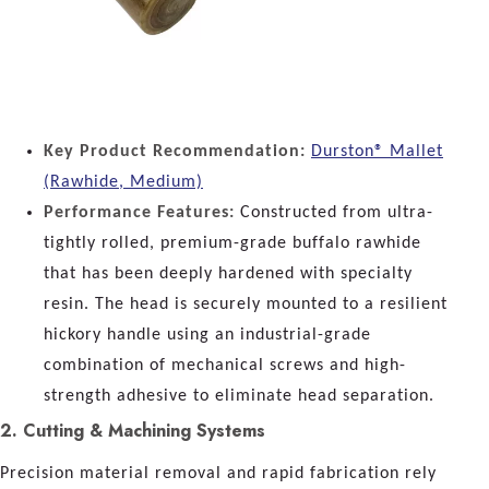
Key Product Recommendation:
Durston® Mallet
(Rawhide, Medium)
Performance Features:
Constructed from ultra-
tightly rolled, premium-grade buffalo rawhide
that has been deeply hardened with specialty
resin. The head is securely mounted to a resilient
hickory handle using an industrial-grade
combination of mechanical screws and high-
strength adhesive to eliminate head separation.
2. Cutting & Machining Systems
Precision material removal and rapid fabrication rely