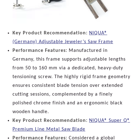
Key Product Recommendation:
NIQUA®
(Germany) Adjustable Jeweler’s Saw Frame
Performance Features:
Manufactured in
Germany, this frame supports adjustable lengths
from 50 to 160 mm via a dedicated, heavy-duty
tensioning screw. The highly rigid frame geometry
ensures consistent blade tension over extended
cutting sessions, complemented by a finely
polished chrome finish and an ergonomic black
wooden handle.
Key Product Recommendation:
NIQUA® Super Q®
Premium Line Metal Saw Blade
Performance Features:
Considered a global