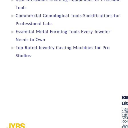
Best Ultrasonic Cleaning Equipment for Precision
Tools
Commercial Gemological Tools Specifications for
Professional Labs
Essential Metal Forming Tools Every Jeweler
Needs to Own
Top-Rated Jewelry Casting Machines for Pro
Studios
Pr
Co
Us
Mi
He
Cl
Off
Ma
Ro
Jew
130