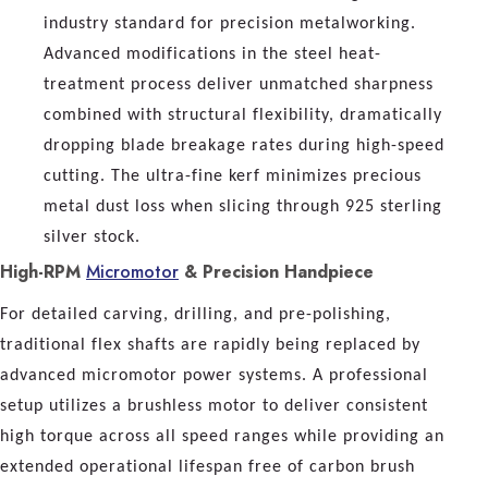
industry standard for precision metalworking.
Advanced modifications in the steel heat-
treatment process deliver unmatched sharpness
combined with structural flexibility, dramatically
dropping blade breakage rates during high-speed
cutting. The ultra-fine kerf minimizes precious
metal dust loss when slicing through 925 sterling
silver stock.
High-RPM
Micromotor
& Precision Handpiece
For detailed carving, drilling, and pre-polishing,
traditional flex shafts are rapidly being replaced by
advanced micromotor power systems. A professional
setup utilizes a brushless motor to deliver consistent
high torque across all speed ranges while providing an
extended operational lifespan free of carbon brush