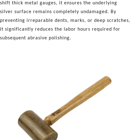
shift thick metal gauges, it ensures the underlying
silver surface remains completely undamaged. By
preventing irreparable dents, marks, or deep scratches,
it significantly reduces the labor hours required for
subsequent abrasive polishing.