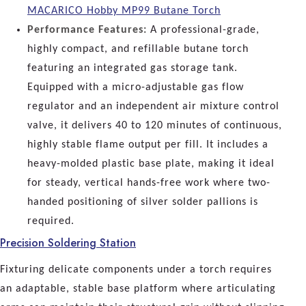
MACARICO Hobby MP99 Butane Torch
Performance Features:
A professional-grade,
highly compact, and refillable butane torch
featuring an integrated gas storage tank.
Equipped with a micro-adjustable gas flow
regulator and an independent air mixture control
valve, it delivers 40 to 120 minutes of continuous,
highly stable flame output per fill. It includes a
heavy-molded plastic base plate, making it ideal
for steady, vertical hands-free work where two-
handed positioning of silver solder pallions is
required.
Precision Soldering Station
Fixturing delicate components under a torch requires
an adaptable, stable base platform where articulating