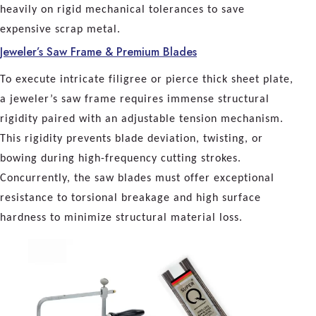
heavily on rigid mechanical tolerances to save
expensive scrap metal.
Jeweler’s Saw Frame & Premium Blades
To execute intricate filigree or pierce thick sheet plate,
a jeweler’s saw frame requires immense structural
rigidity paired with an adjustable tension mechanism.
This rigidity prevents blade deviation, twisting, or
bowing during high-frequency cutting strokes.
Concurrently, the saw blades must offer exceptional
resistance to torsional breakage and high surface
hardness to minimize structural material loss.