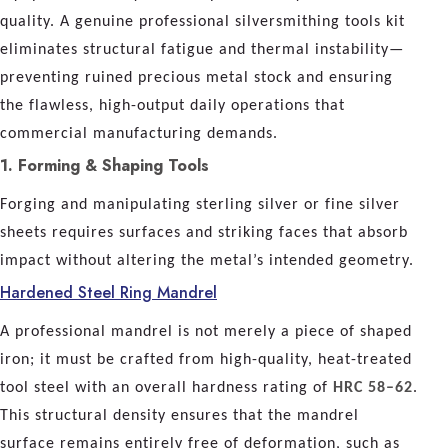
quality. A genuine professional silversmithing tools kit
eliminates structural fatigue and thermal instability—
preventing ruined precious metal stock and ensuring
the flawless, high-output daily operations that
commercial manufacturing demands.
1. Forming & Shaping Tools
Forging and manipulating sterling silver or fine silver
sheets requires surfaces and striking faces that absorb
impact without altering the metal’s intended geometry.
Hardened Steel Ring Mandrel
A professional mandrel is not merely a piece of shaped
iron; it must be crafted from high-quality, heat-treated
tool steel with an overall hardness rating of
HRC 58–62
.
This structural density ensures that the mandrel
surface remains entirely free of deformation, such as