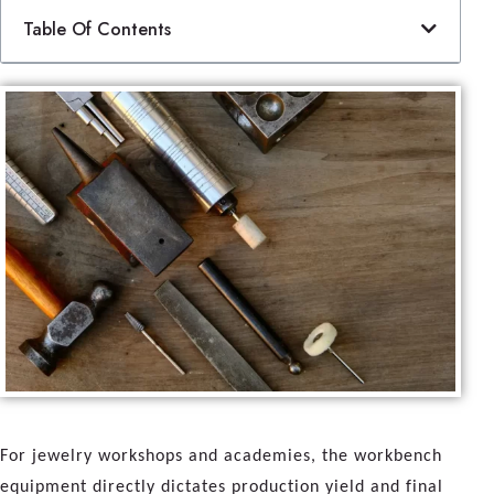
Table Of Contents
For jewelry workshops and academies, the workbench
equipment directly dictates production yield and final