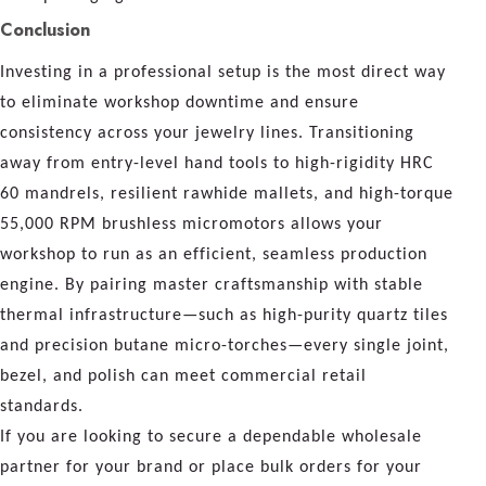
Conclusion
Investing in a professional setup is the most direct way
to eliminate workshop downtime and ensure
consistency across your jewelry lines. Transitioning
away from entry-level hand tools to high-rigidity HRC
60 mandrels, resilient rawhide mallets, and high-torque
55,000 RPM brushless micromotors allows your
workshop to run as an efficient, seamless production
engine. By pairing master craftsmanship with stable
thermal infrastructure—such as high-purity quartz tiles
and precision butane micro-torches—every single joint,
bezel, and polish can meet commercial retail
standards.
If you are looking to secure a dependable wholesale
partner for your brand or place bulk orders for your