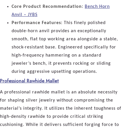
Core Product Recommendation:
Bench Horn
Anvil – JYBS
Performance Features:
This finely polished
double-horn anvil provides an exceptionally
smooth, flat top working area alongside a stable,
shock-resistant base. Engineered specifically for
high-frequency hammering on a standard
jeweler’s bench, it prevents rocking or sliding
during aggressive upsetting operations.
Professional Rawhide Mallet
A professional rawhide mallet is an absolute necessity
for shaping silver jewelry without compromising the
material’s integrity. It utilizes the inherent toughness of
high-density rawhide to provide critical striking
cushioning. While it delivers sufficient forging force to