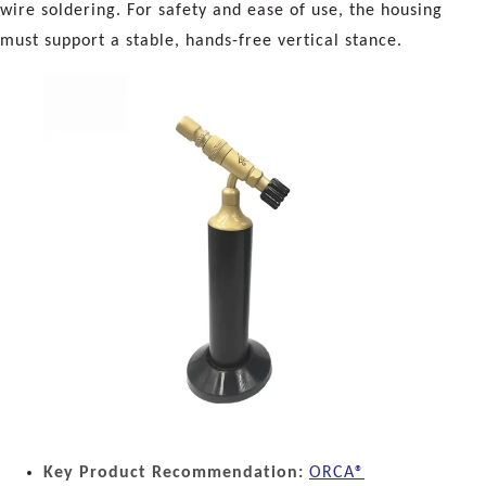
wire soldering. For safety and ease of use, the housing
must support a stable, hands-free vertical stance.
Key Product Recommendation:
ORCA®