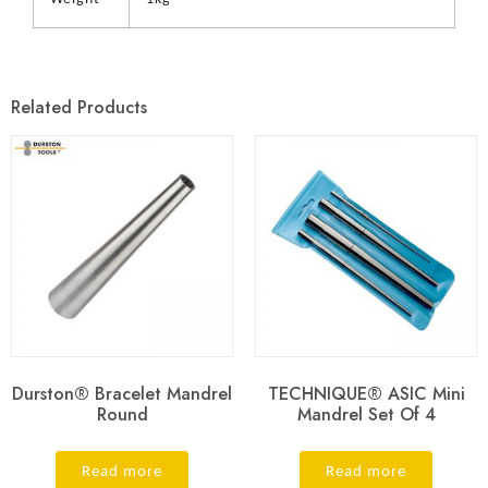
Related Products
Durston® Bracelet Mandrel
TECHNIQUE® ASIC Mini
Round
Mandrel Set Of 4
Read more
Read more