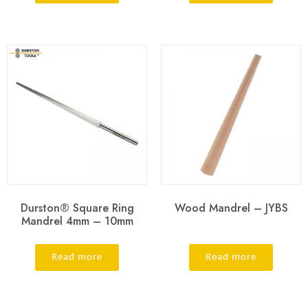
Durston® Square Ring
Wood Mandrel – JYBS
Mandrel 4mm – 10mm
Read more
Read more