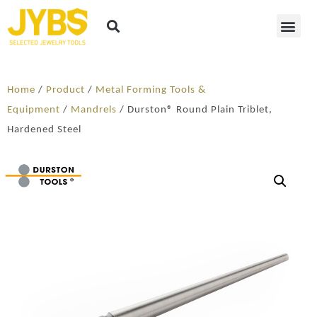
Home
/
Product
/
Metal Forming Tools &
Equipment
/
Mandrels
/ Durston® Round Plain Triblet,
Hardened Steel