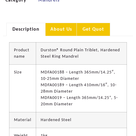
Category
Mandrels
Description
About Us
Get Quot
Product
Durston® Round Plain Triblet, Hardened
name
Steel Ring Mandrel
Size
MDFA00188 – Length 365mm/14.25″,
10-25mm Diameter
MDFA00189 – Length 410mm/16″, 10-
28mm Diameter
MDFA0019 – Length 365mm/14.25“, 5-
20mm Diameter
Material
Hardened Steel
Weight
1kg