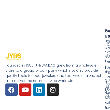
Pr
Co
Us
Mi
He
Cl
Off
Ma
Ro
Jew
130
Sc
So
Founded in 1988, JINYUANBAO grew from a wholesale
Tow
Too
store to a group of company which not only provide
Li
Su
quality tools to local jewelers and tool wholesalers, but
Pla
Me
also deliver the same service worldwide.
No.
Fo
68
Too
Hu
Eq
Av
Pol
Mid
&
Li