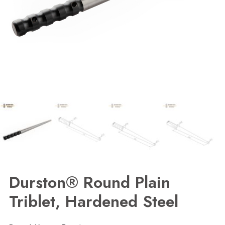
Durston® Round Plain
Triblet, Hardened Steel