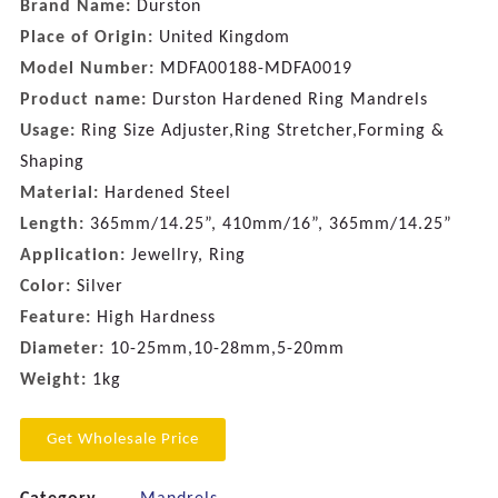
Brand Name:
Durston
Place of Origin:
United Kingdom
Model Number:
MDFA00188-MDFA0019
Product name:
Durston Hardened Ring Mandrels
Usage:
Ring Size Adjuster,Ring Stretcher,Forming &
Shaping
Material:
Hardened Steel
Length:
365mm/14.25”, 410mm/16”, 365mm/14.25”
Application:
Jewellry, Ring
Color:
Silver
Feature:
High Hardness
Diameter:
10-25mm,10-28mm,5-20mm
Weight:
1kg
Get Wholesale Price