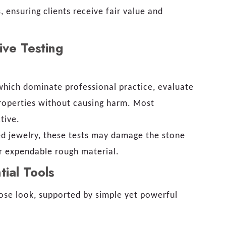
 ensuring clients receive fair value and
ive Testing
hich dominate professional practice, evaluate
properties without causing harm. Most
tive.
ed jewelry, these tests may damage the stone
or expendable rough material.
tial Tools
lose look, supported by simple yet powerful