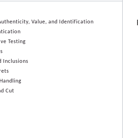
thenticity, Value, and Identification
tication
ive Testing
ls
d Inclusions
rets
Handling
nd Cut