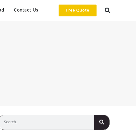
ad
Contact Us
Free Quote