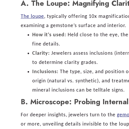
A.
The Loupe: Magnifying Clarit
The loupe
, typically offering 10x magnificati
examining a gemstone’s surface and interior.
How it’s used:
Held close to the eye, the
fine details.
Clarity:
Jewelers assess inclusions (inter
to determine clarity grades.
Inclusions:
The type, size, and position o
origin (natural vs. synthetic), and treatm
mineral inclusions can be telltale signs.
B.
Microscope: Probing Internal
For deeper insights, jewelers turn to the
gemo
or more, unveiling details invisible to the lou