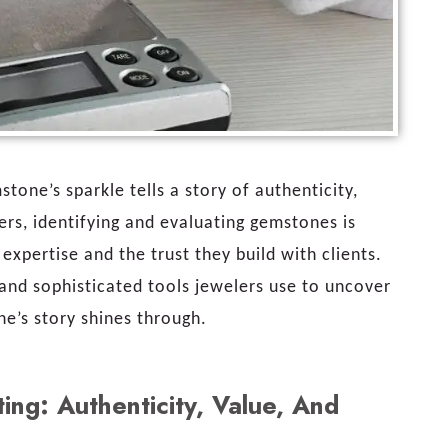
stone’s sparkle tells a story of authenticity,
ers, identifying and evaluating gemstones is
expertise and the trust they build with clients.
and sophisticated tools jewelers use to uncover
ne’s story shines through.
ng: Authenticity, Value, And