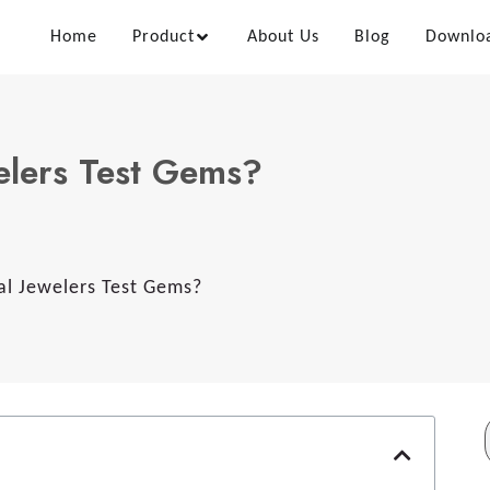
Home
Product
About Us
Blog
Downlo
elers Test Gems?
l Jewelers Test Gems?