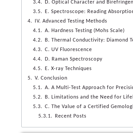
D. Optical Character and Birefringe
E. Spectroscope: Reading Absorptio
IV. Advanced Testing Methods
A. Hardness Testing (Mohs Scale)
B. Thermal Conductivity: Diamond T
C. UV Fluorescence
D. Raman Spectroscopy
E. X-ray Techniques
V. Conclusion
A. A Multi-Test Approach for Precis
B. Limitations and the Need for Lif
C. The Value of a Certified Gemolog
Recent Posts