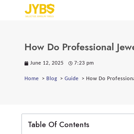
How Do Professional Jew
June 12, 2025
7:23 pm
Home
Blog
Guide
How Do Professiona
Table Of Contents