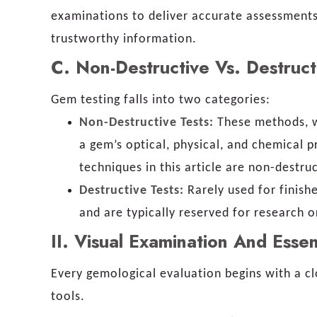
examinations to deliver accurate assessments,
trustworthy information.
C
.
Non-Destructive Vs. Destruct
Gem testing falls into two categories:
Non-Destructive Tests:
These methods, w
a gem’s optical, physical, and chemical 
techniques in this article are non-destruc
Destructive Tests:
Rarely used for finish
and are typically reserved for research 
II.
Visual Examination And Essen
Every gemological evaluation begins with a c
tools.