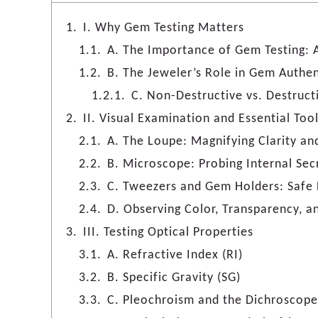
I. Why Gem Testing Matters
A. The Importance of Gem Testing: Au
B. The Jeweler’s Role in Gem Authen
C. Non-Destructive vs. Destruct
II. Visual Examination and Essential Too
A. The Loupe: Magnifying Clarity an
B. Microscope: Probing Internal Sec
C. Tweezers and Gem Holders: Safe 
D. Observing Color, Transparency, a
III. Testing Optical Properties
A. Refractive Index (RI)
B. Specific Gravity (SG)
C. Pleochroism and the Dichroscope