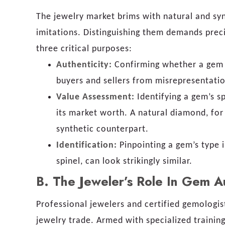
The jewelry market brims with natural and sy
imitations. Distinguishing them demands precis
three critical purposes:
Authenticity:
Confirming whether a gem is
buyers and sellers from misrepresentati
Value Assessment:
Identifying a gem’s sp
its market worth. A natural diamond, for
synthetic counterpart.
Identification:
Pinpointing a gem’s type i
spinel, can look strikingly similar.
B.
The Jeweler’s Role In Gem A
Professional jewelers and certified gemologis
jewelry trade. Armed with specialized traini