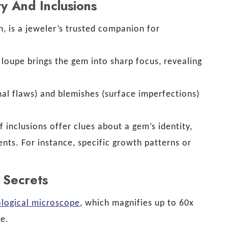
y And Inclusions
on, is a jeweler’s trusted companion for
 loupe brings the gem into sharp focus, revealing
nal flaws) and blemishes (surface imperfections)
f inclusions offer clues about a gem’s identity,
ents. For instance, specific growth patterns or
 Secrets
logical microscope
, which magnifies up to 60x
pe.