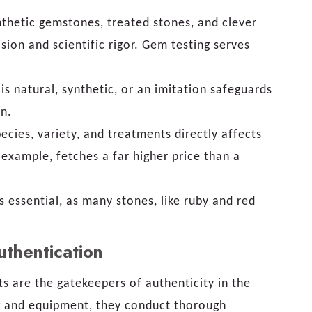
nthetic gemstones, treated stones, and clever
ion and scientific rigor. Gem testing serves
 natural, synthetic, or an imitation safeguards
on.
ecies, variety, and treatments directly affects
 example, fetches a far higher price than a
s essential, as many stones, like ruby and red
uthentication
ts are the gatekeepers of authenticity in the
ng and equipment, they conduct thorough