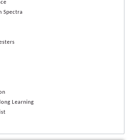
nce
n Spectra
esters
ion
elong Learning
ist