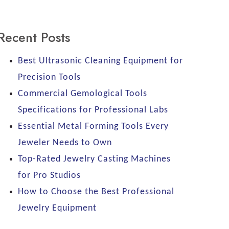
Recent Posts
Best Ultrasonic Cleaning Equipment for
Precision Tools
Commercial Gemological Tools
Specifications for Professional Labs
Essential Metal Forming Tools Every
Jeweler Needs to Own
Top-Rated Jewelry Casting Machines
for Pro Studios
How to Choose the Best Professional
Jewelry Equipment