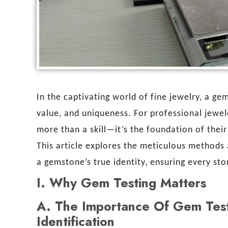
In the captivating world of fine jewelry, a gem
value, and uniqueness. For professional jewel
more than a skill—it’s the foundation of their 
This article explores the meticulous methods 
a gemstone’s true identity, ensuring every sto
I.
Why Gem Testing Matters
A.
The Importance Of Gem Testi
Identification