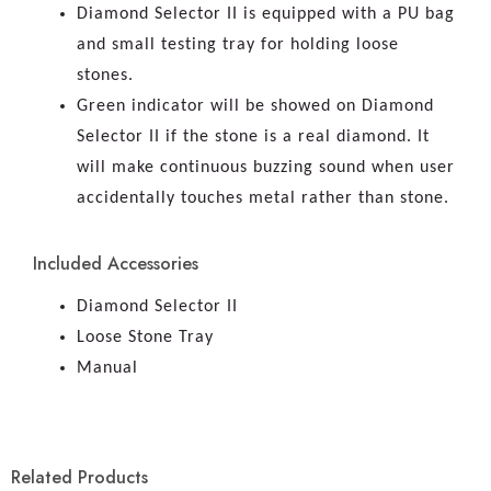
Diamond Selector II is equipped with a PU bag
and small testing tray for holding loose
stones.
Green indicator will be showed on Diamond
Selector II if the stone is a real diamond. It
will make continuous buzzing sound when user
accidentally touches metal rather than stone.
Included Accessories
Diamond Selector II
Loose Stone Tray
Manual
Related Products