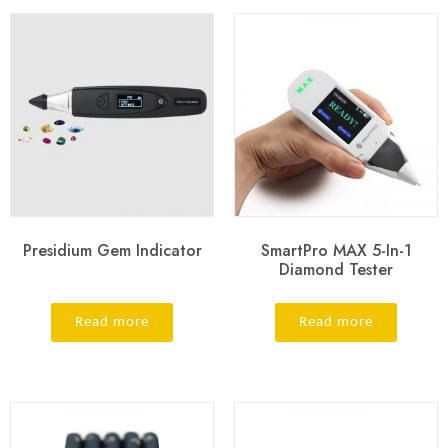
Presidium Gem Indicator
SmartPro MAX 5-In-1
Diamond Tester
Read more
Read more