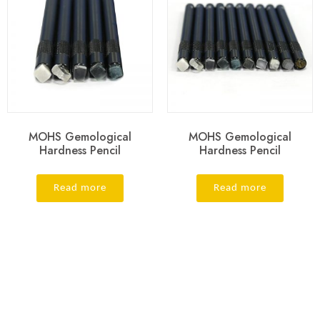
MOHS Gemological
MOHS Gemological
Hardness Pencil
Hardness Pencil
Read more
Read more