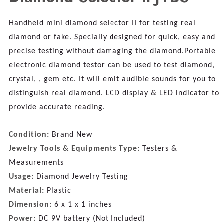
Handheld mini diamond selector II for testing real
diamond or fake. Specially designed for quick, easy and
precise testing without damaging the diamond.Portable
electronic diamond testor can be used to test diamond,
crystal, , gem etc. It will emit audible sounds for you to
distinguish real diamond. LCD display & LED indicator to
provide accurate reading.
Condition:
Brand New
Jewelry Tools & Equipments Type:
Testers &
Measurements
Usage:
Diamond Jewelry Testing
Material:
Plastic
Dimension:
6 x 1 x 1 inches
Power:
DC 9V battery (Not Included)