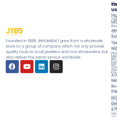
Pr
Co
Us
Mi
He
Cl
Off
Ma
Ro
Jew
130
Sc
So
Founded in 1988, JINYUANBAO grew from a wholesale
Tow
Too
store to a group of company which not only provide
Li
Su
quality tools to local jewelers and tool wholesalers, but
Pla
Me
also deliver the same service worldwide.
No.
Fo
68
Too
Hu
Eq
Av
Pol
Mid
&
Li
Fin
Dist
510
En
Gu
Ma
CH
& T
Tel.