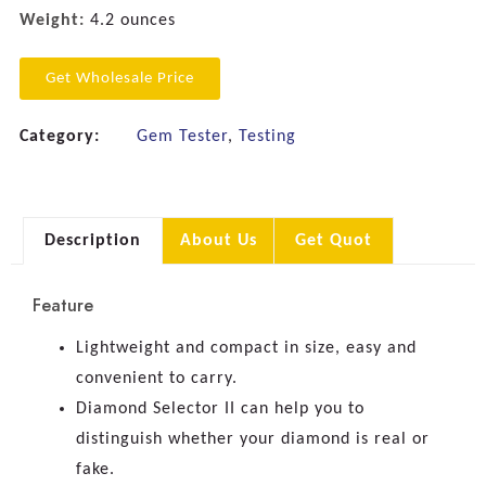
Weight:
4.2 ounces
Get Wholesale Price
Category:
Gem Tester
,
Testing
Description
About Us
Get Quot
Feature
Lightweight and compact in size, easy and
convenient to carry.
Diamond Selector II can help you to
distinguish whether your diamond is real or
fake.