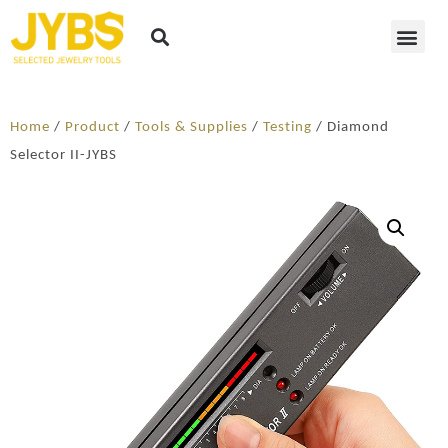
Home
/
Product
/
Tools & Supplies
/
Testing
/ Diamond
Selector II-JYBS