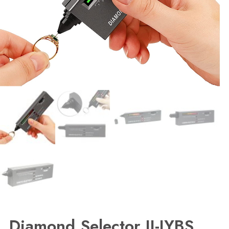
Diamond Selector II-JYBS