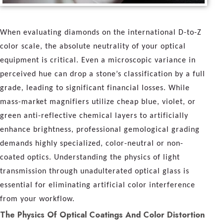
When evaluating diamonds on the international D-to-Z
color scale, the absolute neutrality of your optical
equipment is critical. Even a microscopic variance in
perceived hue can drop a stone’s classification by a full
grade, leading to significant financial losses. While
mass-market magnifiers utilize cheap blue, violet, or
green anti-reflective chemical layers to artificially
enhance brightness, professional gemological grading
demands highly specialized, color-neutral or non-
coated optics. Understanding the physics of light
transmission through unadulterated optical glass is
essential for eliminating artificial color interference
from your workflow.
The Physics Of Optical Coatings And Color Distortion