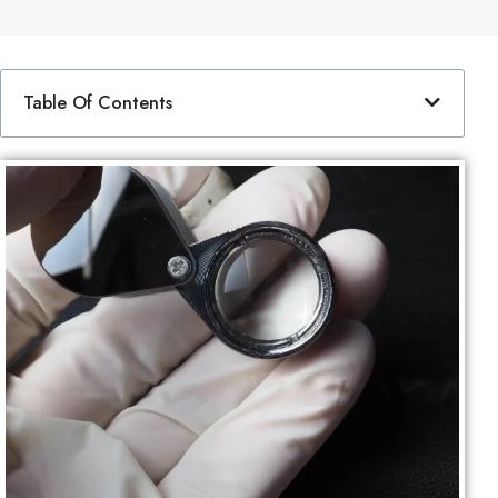
Table Of Contents