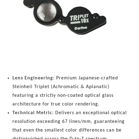
Lens Engineering:
Premium Japanese-crafted
Steinheil Triplet (Achromatic & Aplanatic)
featuring a strictly non-coated optical glass
architecture for true color rendering.
Technical Metric:
Delivers an exceptional optical
resolution exceeding 67 lines/mm, guaranteeing
that even the smallest color differences can be
distinguished across the D-to-Z spectrum.