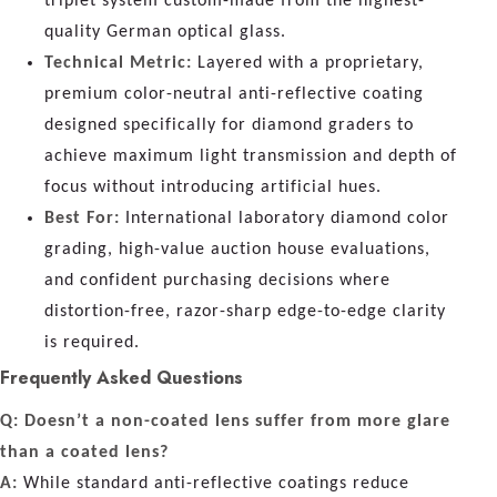
triplet system custom-made from the highest-
quality German optical glass.
Technical Metric:
Layered with a proprietary,
premium color-neutral anti-reflective coating
designed specifically for diamond graders to
achieve maximum light transmission and depth of
focus without introducing artificial hues.
Best For:
International laboratory diamond color
grading, high-value auction house evaluations,
and confident purchasing decisions where
distortion-free, razor-sharp edge-to-edge clarity
is required.
Frequently Asked Questions
Q: Doesn’t a non-coated lens suffer from more glare
than a coated lens?
A:
While standard anti-reflective coatings reduce