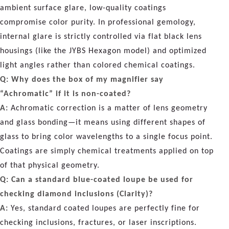
ambient surface glare, low-quality coatings
compromise color purity. In professional gemology,
internal glare is strictly controlled via flat black lens
housings (like the JYBS Hexagon model) and optimized
light angles rather than colored chemical coatings.
Q: Why does the box of my magnifier say
“Achromatic” if it is non-coated?
A:
Achromatic correction is a matter of lens geometry
and glass bonding—it means using different shapes of
glass to bring color wavelengths to a single focus point.
Coatings are simply chemical treatments applied on top
of that physical geometry.
Q: Can a standard blue-coated loupe be used for
checking diamond inclusions (Clarity)?
A:
Yes, standard coated loupes are perfectly fine for
checking inclusions, fractures, or laser inscriptions.