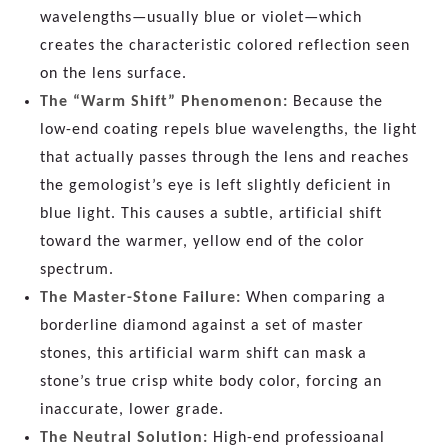
wavelengths—usually blue or violet—which
creates the characteristic colored reflection seen
on the lens surface.
The “Warm Shift” Phenomenon:
Because the
low-end coating repels blue wavelengths, the light
that actually passes through the lens and reaches
the gemologist’s eye is left slightly deficient in
blue light. This causes a subtle, artificial shift
toward the warmer, yellow end of the color
spectrum.
The Master-Stone Failure:
When comparing a
borderline diamond against a set of master
stones, this artificial warm shift can mask a
stone’s true crisp white body color, forcing an
inaccurate, lower grade.
The Neutral Solution:
High-end professioanal