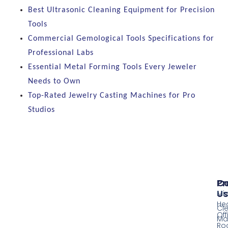
Best Ultrasonic Cleaning Equipment for Precision
Tools
Commercial Gemological Tools Specifications for
Professional Labs
Essential Metal Forming Tools Every Jeweler
Needs to Own
Top-Rated Jewelry Casting Machines for Pro
Studios
Pr
Co
Us
Mi
He
Cl
Off
Ma
Ro