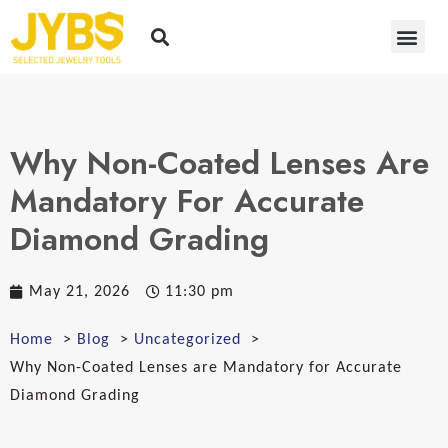
Why Non-Coated Lenses Are
Mandatory For Accurate
Diamond Grading
May 21, 2026
11:30 pm
Home
Blog
Uncategorized
Why Non-Coated Lenses are Mandatory for Accurate
Diamond Grading