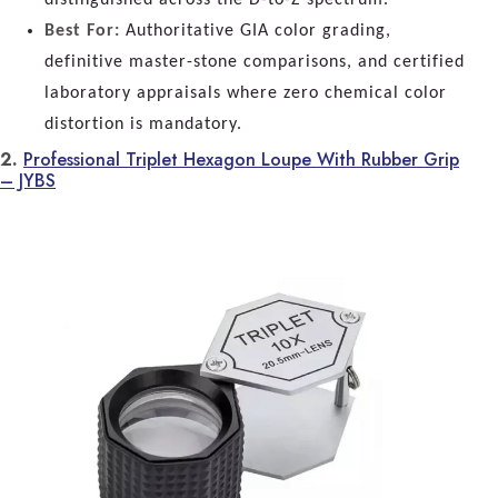
Best For:
Authoritative GIA color grading,
definitive master-stone comparisons, and certified
laboratory appraisals where zero chemical color
distortion is mandatory.
2.
Professional Triplet Hexagon Loupe With Rubber Grip
– JYBS