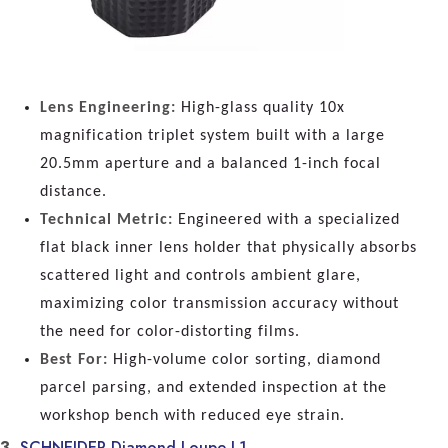
Lens Engineering:
High-glass quality 10x
magnification triplet system built with a large
20.5mm aperture and a balanced 1-inch focal
distance.
Technical Metric:
Engineered with a specialized
flat black inner lens holder that physically absorbs
scattered light and controls ambient glare,
maximizing color transmission accuracy without
the need for color-distorting films.
Best For:
High-volume color sorting, diamond
parcel parsing, and extended inspection at the
workshop bench with reduced eye strain.
3.
SCHNEIDER Diamond Loupe L1