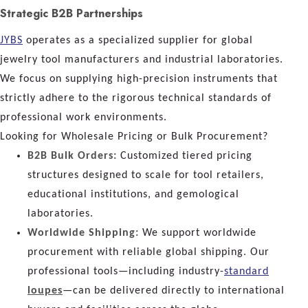
Strategic B2B Partnerships
JYBS
operates as a specialized supplier for global
jewelry tool manufacturers and industrial laboratories.
We focus on supplying high-precision instruments that
strictly adhere to the rigorous technical standards of
professional work environments.
Looking for Wholesale Pricing or Bulk Procurement?
B2B Bulk Orders:
Customized tiered pricing
structures designed to scale for tool retailers,
educational institutions, and gemological
laboratories.
Worldwide Shipping:
We support worldwide
procurement with reliable global shipping. Our
professional tools—including industry-
standard
loupes
—can be delivered directly to international