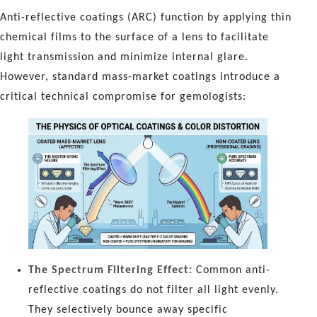
Anti-reflective coatings (ARC) function by applying thin
chemical films to the surface of a lens to facilitate
light transmission and minimize internal glare.
However, standard mass-market coatings introduce a
critical technical compromise for gemologists:
The Spectrum Filtering Effect:
Common anti-
reflective coatings do not filter all light evenly.
They selectively bounce away specific