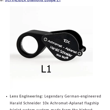
Lens Engineering:
Legendary German-engineered
Harald Schneider 10x Achromat-Aplanat flagship