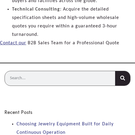
buyers and facilities across the globe.
Technical Consulting:
Acquire the detailed
specification sheets and high-volume wholesale
quotes you require within a guaranteed 3-hour
turnaround.
Contact our
B2B Sales Team for a Professional Quote
Recent Posts
Choosing Jewelry Equipment Built for Daily
Continuous Operation