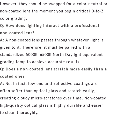
However, they should be swapped for a color-neutral or
non-coated lens the moment you begin critical D-to-Z
color grading.
Q: How does lighting interact with a professional
non-coated lens?
A:
A non-coated lens passes through whatever light is
given to it. Therefore, it must be paired with a
standardized 5000K–6500K North-Daylight equivalent
grading lamp to achieve accurate results.
Q: Does a non-coated lens scratch more easily than a
coated one?
A:
No. In fact, low-end anti-reflective coatings are
often softer than optical glass and scratch easily,
creating cloudy micro-scratches over time. Non-coated
high-quality optical glass is highly durable and easier
to clean thoroughly.