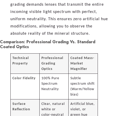
grading demands lenses that transmit the entire
incoming visible light spectrum with perfect,
uniform neutrality. This ensures zero artificial hue
modifications, allowing you to observe the
absolute reality of the mineral structure.
Comparison: Professional Grading Vs. Standard
Coated Optics
Technical
Professional
Coated Mass-
Property
Grading
Market
Optics
Magnifier
Color Fidelity
100% Pure
Subtle
Spectrum
spectrum shift
Neutrality
(Warm/Yellow
bias)
Surface
Clear, natural
Artificial blue,
Reflection
white or
violet, or
color-neutral
green hue