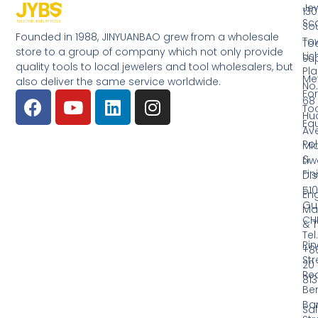
Jew
130
Sc
So
Founded in 1988, JINYUANBAO grew from a wholesale
Tow
Too
store to a group of company which not only provide
Li
Su
quality tools to local jewelers and tool wholesalers, but
Pla
Me
also deliver the same service worldwide.
No.
Fo
68
Too
Hu
Eq
Av
Pol
Mid
&
Li
Fin
Dist
510
En
Gu
Ma
CH
& T
Tel.
Ri
+8
Str
20
Red
81
Be
Ba
Sa