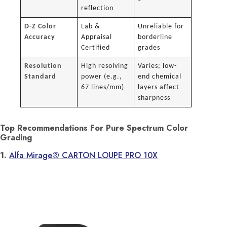
reflection
D-Z Color
Lab &
Unreliable for
Accuracy
Appraisal
borderline
Certified
grades
Resolution
High resolving
Varies; low-
Standard
power (e.g.,
end chemical
67 lines/mm)
layers affect
sharpness
Top Recommendations For Pure Spectrum Color
Grading
1.
Alfa Mirage® CARTON LOUPE PRO 10X