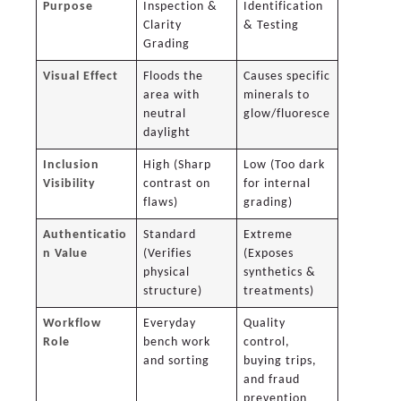
Purpose
Inspection &
Identification
Clarity
& Testing
Grading
Visual Effect
Floods the
Causes specific
area with
minerals to
neutral
glow/fluoresce
daylight
Inclusion
High (Sharp
Low (Too dark
Visibility
contrast on
for internal
flaws)
grading)
Authenticatio
Standard
Extreme
n Value
(Verifies
(Exposes
physical
synthetics &
structure)
treatments)
Workflow
Everyday
Quality
Role
bench work
control,
and sorting
buying trips,
and fraud
prevention