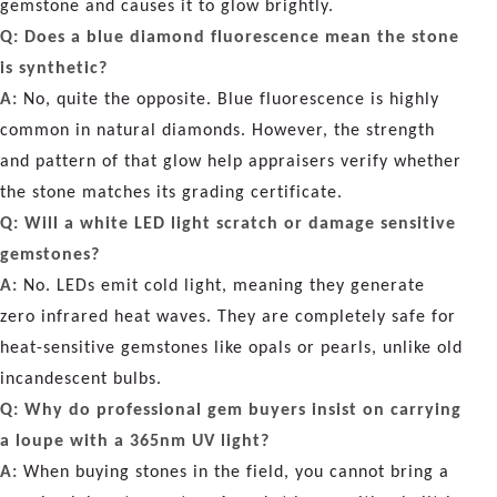
gemstone and causes it to glow brightly.
Q: Does a blue diamond fluorescence mean the stone
is synthetic?
A:
No, quite the opposite. Blue fluorescence is highly
common in natural diamonds. However, the strength
and pattern of that glow help appraisers verify whether
the stone matches its grading certificate.
Q: Will a white LED light scratch or damage sensitive
gemstones?
A:
No. LEDs emit cold light, meaning they generate
zero infrared heat waves. They are completely safe for
heat-sensitive gemstones like opals or pearls, unlike old
incandescent bulbs.
Q: Why do professional gem buyers insist on carrying
a loupe with a 365nm UV light?
A:
When buying stones in the field, you cannot bring a