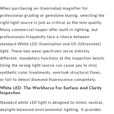
When purchasing an illuminated magnifier for
professional grading or gemstone buying, selecting the
right light source is just as critical as the lens quality.
Many commercial loupes offer built-in lighting, but
professionals frequently face a choice between
standard White LED illumination and UV (Ultraviolet)
light. These two wave spectrums serve entirely
different, mandatory functions at the inspection bench.
Using the wrong light source can cause you to miss
synthetic color treatments, overlook structural flaws,
or fail to detect diamond fluorescence completely.
White LED: The Workhorse For Surface And Clarity
Inspection
Standard white LED light is designed to mimic neutral,
daylight-balanced environmental lighting. It provides