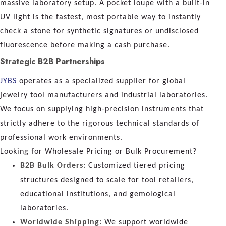
massive laboratory setup. A pocket loupe with a built-in
UV light is the fastest, most portable way to instantly
check a stone for synthetic signatures or undisclosed
fluorescence before making a cash purchase.
Strategic B2B Partnerships
JYBS
operates as a specialized supplier for global
jewelry tool manufacturers and industrial laboratories.
We focus on supplying high-precision instruments that
strictly adhere to the rigorous technical standards of
professional work environments.
Looking for Wholesale Pricing or Bulk Procurement?
B2B Bulk Orders:
Customized tiered pricing
structures designed to scale for tool retailers,
educational institutions, and gemological
laboratories.
Worldwide Shipping:
We support worldwide