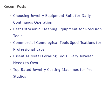
Recent Posts
Choosing Jewelry Equipment Built for Daily
Continuous Operation
Best Ultrasonic Cleaning Equipment for Precision
Tools
Commercial Gemological Tools Specifications for
Professional Labs
Essential Metal Forming Tools Every Jeweler
Needs to Own
Top-Rated Jewelry Casting Machines for Pro
Studios