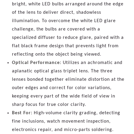
bright, white LED bulbs arranged around the edge
of the lens to deliver direct, shadowless
illumination. To overcome the white LED glare
challenge, the bulbs are covered with a
specialized diffuser to reduce glare, paired with a
flat black frame design that prevents light from
reflecting onto the object being viewed.
Optical Performance:
Utilizes an achromatic and
aplanatic optical glass triplet lens. The three
lenses bonded together eliminate distortion at the
outer edges and correct for color variations,
keeping every part of the wide field of view in
sharp focus for true color clarity.
Best For:
High-volume clarity grading, detecting
fine inclusions, watch movement inspection,
electronics repair, and micro-parts soldering.