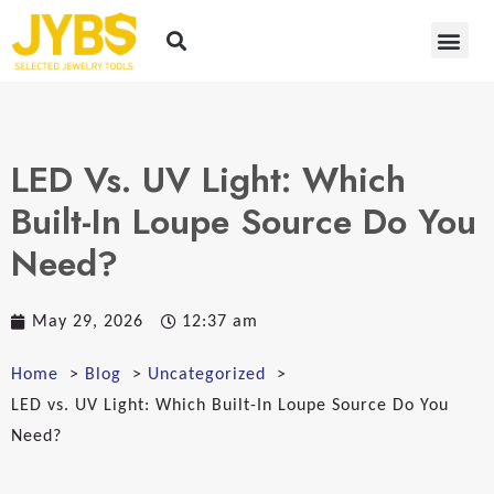
LED Vs. UV Light: Which
Built-In Loupe Source Do You
Need?
May 29, 2026
12:37 am
Home
Blog
Uncategorized
LED vs. UV Light: Which Built-In Loupe Source Do You
Need?