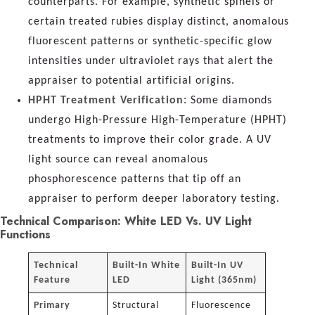
counterparts. For example, synthetic spinels or
certain treated rubies display distinct, anomalous
fluorescent patterns or synthetic-specific glow
intensities under ultraviolet rays that alert the
appraiser to potential artificial origins.
HPHT Treatment Verification:
Some diamonds
undergo High-Pressure High-Temperature (HPHT)
treatments to improve their color grade. A UV
light source can reveal anomalous
phosphorescence patterns that tip off an
appraiser to perform deeper laboratory testing.
Technical Comparison: White LED Vs. UV Light
Functions
Technical
Built-In White
Built-In UV
Feature
LED
Light (365nm)
Primary
Structural
Fluorescence