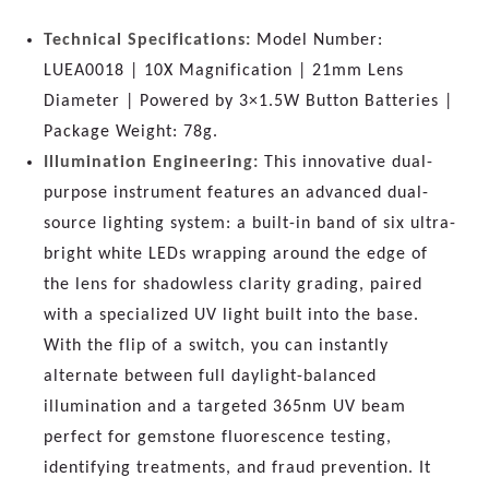
Technical Specifications:
Model Number:
LUEA0018 | 10X Magnification | 21mm Lens
Diameter | Powered by 3×1.5W Button Batteries |
Package Weight: 78g.
Illumination Engineering:
This innovative dual-
purpose instrument features an advanced dual-
source lighting system: a built-in band of six ultra-
bright white LEDs wrapping around the edge of
the lens for shadowless clarity grading, paired
with a specialized UV light built into the base.
With the flip of a switch, you can instantly
alternate between full daylight-balanced
illumination and a targeted 365nm UV beam
perfect for gemstone fluorescence testing,
identifying treatments, and fraud prevention. It