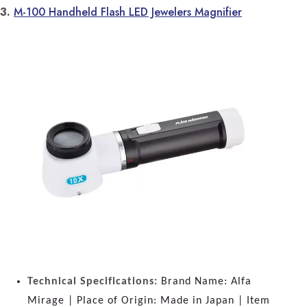
3.
M-100 Handheld Flash LED Jewelers Magnifier
Technical Specifications:
Brand Name: Alfa
Mirage | Place of Origin: Made in Japan | Item