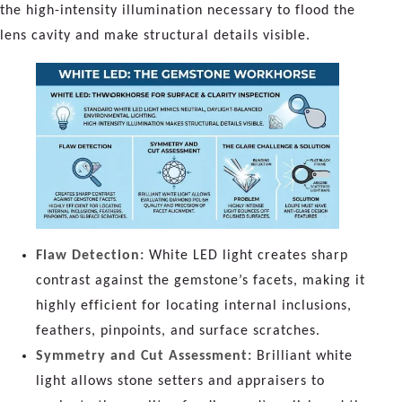
the high-intensity illumination necessary to flood the
lens cavity and make structural details visible.
Flaw Detection:
White LED light creates sharp
contrast against the gemstone’s facets, making it
highly efficient for locating internal inclusions,
feathers, pinpoints, and surface scratches.
Symmetry and Cut Assessment:
Brilliant white
light allows stone setters and appraisers to