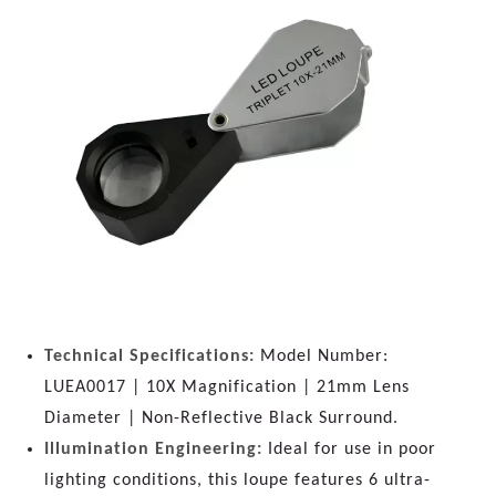
Technical Specifications:
Model Number:
LUEA0017 | 10X Magnification | 21mm Lens
Diameter | Non-Reflective Black Surround.
Illumination Engineering:
Ideal for use in poor
lighting conditions, this loupe features 6 ultra-