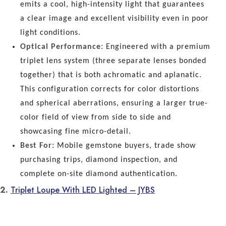
emits a cool, high-intensity light that guarantees
a clear image and excellent visibility even in poor
light conditions.
Optical Performance:
Engineered with a premium
triplet lens system (three separate lenses bonded
together) that is both achromatic and aplanatic.
This configuration corrects for color distortions
and spherical aberrations, ensuring a larger true-
color field of view from side to side and
showcasing fine micro-detail.
Best For:
Mobile gemstone buyers, trade show
purchasing trips, diamond inspection, and
complete on-site diamond authentication.
2.
Triplet Loupe With LED Lighted – JYBS