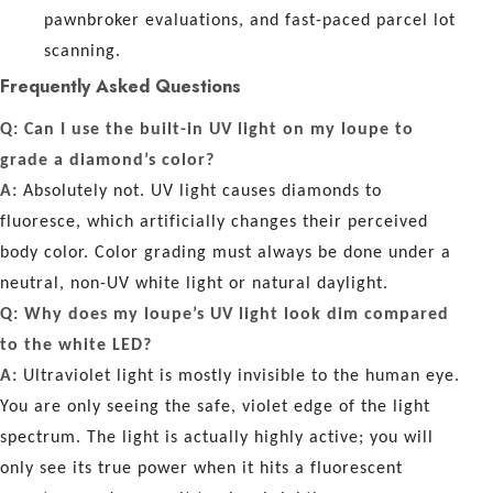
pawnbroker evaluations, and fast-paced parcel lot
scanning.
Frequently Asked Questions
Q: Can I use the built-in UV light on my loupe to
grade a diamond’s color?
A:
Absolutely not. UV light causes diamonds to
fluoresce, which artificially changes their perceived
body color. Color grading must always be done under a
neutral, non-UV white light or natural daylight.
Q: Why does my loupe’s UV light look dim compared
to the white LED?
A:
Ultraviolet light is mostly invisible to the human eye.
You are only seeing the safe, violet edge of the light
spectrum. The light is actually highly active; you will
only see its true power when it hits a fluorescent