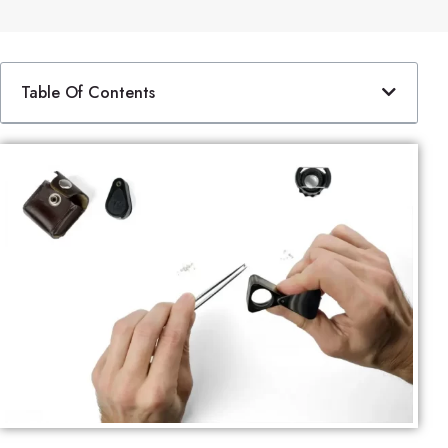
Table Of Contents