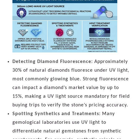
Detecting Diamond Fluorescence:
Approximately
30% of natural diamonds fluoresce under UV light,
most commonly glowing blue. Strong fluorescence
can impact a diamond’s market value by up to
15%, making a UV light source mandatory for field
buying trips to verify the stone’s pricing accuracy.
Spotting Synthetics and Treatments:
Many
gemological laboratories use UV light to
differentiate natural gemstones from synthetic