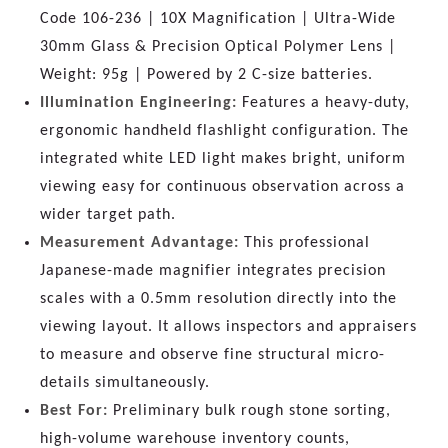
Code 106-236 | 10X Magnification | Ultra-Wide
30mm Glass & Precision Optical Polymer Lens |
Weight: 95g | Powered by 2 C-size batteries.
Illumination Engineering:
Features a heavy-duty,
ergonomic handheld flashlight configuration. The
integrated white LED light makes bright, uniform
viewing easy for continuous observation across a
wider target path.
Measurement Advantage:
This professional
Japanese-made magnifier integrates precision
scales with a 0.5mm resolution directly into the
viewing layout. It allows inspectors and appraisers
to measure and observe fine structural micro-
details simultaneously.
Best For:
Preliminary bulk rough stone sorting,
high-volume warehouse inventory counts,