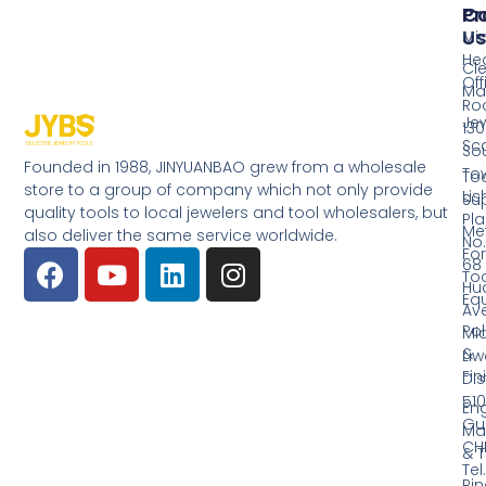
Pr
Co
Us
Mi
He
Cl
Off
Ma
Ro
Jew
130
Sc
So
Founded in 1988, JINYUANBAO grew from a wholesale
Tow
Too
store to a group of company which not only provide
Li
Su
quality tools to local jewelers and tool wholesalers, but
Pla
Me
also deliver the same service worldwide.
No.
Fo
68
Too
Hu
Eq
Av
Pol
Mid
&
Li
Fin
Dist
510
En
Gu
Ma
CH
& T
Tel.
Ri