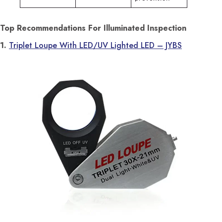
Top Recommendations For Illuminated Inspection
1.
Triplet Loupe With LED/UV Lighted LED – JYBS