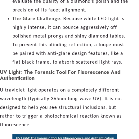
evaluate the quality of a diamond’s polish and the
precision of its facet alignment.
The Glare Challenge:
Because white LED light is
highly intense, it can bounce aggressively off
polished metal prongs and shiny diamond tables.
To prevent this blinding reflection, a loupe must
be paired with anti-glare design features, like a
flat black frame, to absorb scattered light rays.
UV Light: The Forensic Tool For Fluorescence And
Authentication
Ultraviolet light operates on a completely different
wavelength (typically 365nm long-wave UV). It is not
designed to help you see structural inclusions, but
rather to trigger a photochemical reaction known as
fluorescence.