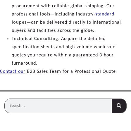
procurement with reliable global shipping. Our
professional tools—including industry-
standard
loupes
—can be delivered directly to international
buyers and facilities across the globe.
Technical Consulting:
Acquire the detailed
specification sheets and high-volume wholesale
quotes you require within a guaranteed 3-hour
turnaround.
Contact our
B2B Sales Team for a Professional Quote