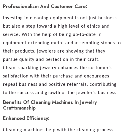
Professionalism And Customer Care:
Investing in cleaning equipment is not just business
but also a step toward a high level of ethics and
service. With the help of being up-to-date in
equipment extending metal and assembling stones to
their products, jewelers are showing that they
pursue quality and perfection in their craft.
Clean, sparkling jewelry enhances the customer’s
satisfaction with their purchase and encourages
repeat business and positive referrals, contributing
to the success and growth of the jeweler’s business.
Benefits Of Cleaning Machines In Jewelry
Craftsmanship
Enhanced Efficiency:
Cleaning machines help with the cleaning process