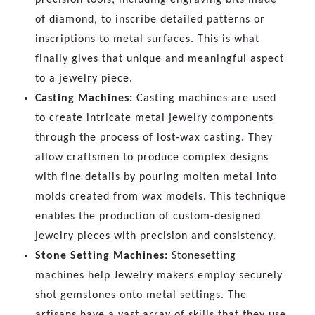
of diamond, to inscribe detailed patterns or
inscriptions to metal surfaces. This is what
finally gives that unique and meaningful aspect
to a jewelry piece.
Casting Machines:
Casting machines are used
to create intricate metal jewelry components
through the process of lost-wax casting. They
allow craftsmen to produce complex designs
with fine details by pouring molten metal into
molds created from wax models. This technique
enables the production of custom-designed
jewelry pieces with precision and consistency.
Stone Setting Machines:
Stonesetting
machines help Jewelry makers employ securely
shot gemstones onto metal settings. The
artisans have a vast array of skills that they use