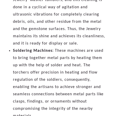
done in a cyclical way of agitation and
ultrasonic vibrations for completely clearing
debris, oils, and other residue from the metal
and the gemstone surfaces. Thus, the Jewelry
maintains its shine and achieves its cleanliness,
and it is ready for display or sale.
Soldering Machines:
These machines are used
to bring together metal parts by heating them
up with the help of solder and heat. The
torchers offer precision in heating and flow
regulation of the soldiers, consequently,
enabling the artisans to achieve stronger and
seamless connections between metal parts like
clasps, findings, or ornaments without
compromising the integrity of the nearby
materials.