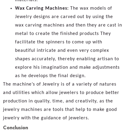
Wax Carving Machines:
The wax models of
Jewelry designs are carved out by using the
wax carving machines and then they are cast in
metal to create the finished products They
facilitate the spinners to come up with
beautiful intricate and even very complex
shapes accurately, thereby enabling artisan to
explore his imagination and make adjustments
as he develops the final design.
The machine’s of Jewelry is of a variety of natures
and utilities which allow jewelers to produce better
production in quality, time, and creativity, as the
jewelry machines are tools that help to make good
jewelry with the guidance of jewelers.
Conclusion