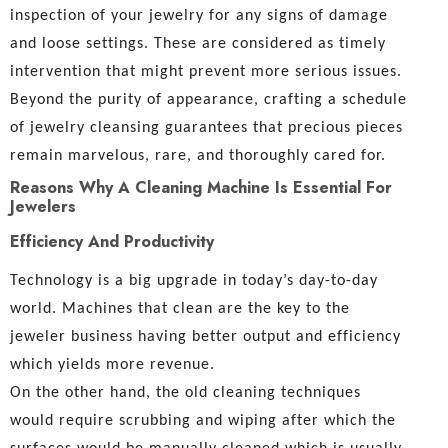
inspection of your jewelry for any signs of damage
and loose settings. These are considered as timely
intervention that might prevent more serious issues.
Beyond the purity of appearance, crafting a schedule
of jewelry cleansing guarantees that precious pieces
remain marvelous, rare, and thoroughly cared for.
Reasons Why A Cleaning Machine Is Essential For
Jewelers
Efficiency And Productivity
Technology is a big upgrade in today’s day-to-day
world. Machines that clean are the key to the
jeweler business having better output and efficiency
which yields more revenue.
On the other hand, the old cleaning techniques
would require scrubbing and wiping after which the