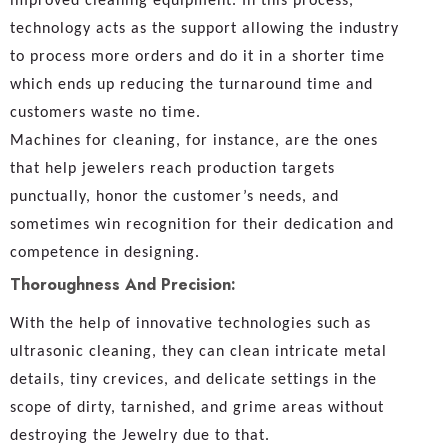
improved cleaning equipment. In this process,
technology acts as the support allowing the industry
to process more orders and do it in a shorter time
which ends up reducing the turnaround time and
customers waste no time.
Machines for cleaning, for instance, are the ones
that help jewelers reach production targets
punctually, honor the customer’s needs, and
sometimes win recognition for their dedication and
competence in designing.
Thoroughness And Precision:
With the help of innovative technologies such as
ultrasonic cleaning, they can clean intricate metal
details, tiny crevices, and delicate settings in the
scope of dirty, tarnished, and grime areas without
destroying the Jewelry due to that.