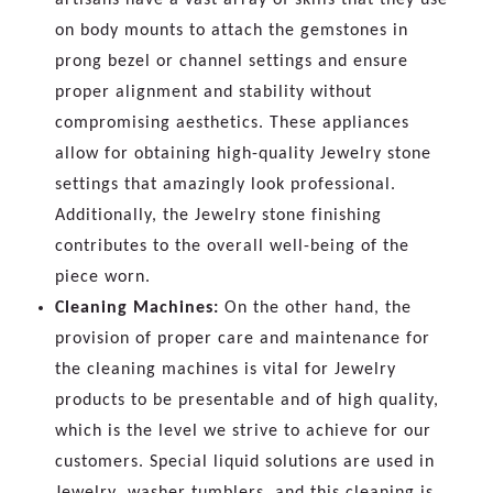
on body mounts to attach the gemstones in
prong bezel or channel settings and ensure
proper alignment and stability without
compromising aesthetics. These appliances
allow for obtaining high-quality Jewelry stone
settings that amazingly look professional.
Additionally, the Jewelry stone finishing
contributes to the overall well-being of the
piece worn.
Cleaning Machines:
On the other hand, the
provision of proper care and maintenance for
the cleaning machines is vital for Jewelry
products to be presentable and of high quality,
which is the level we strive to achieve for our
customers. Special liquid solutions are used in
Jewelry washer tumblers, and this cleaning is