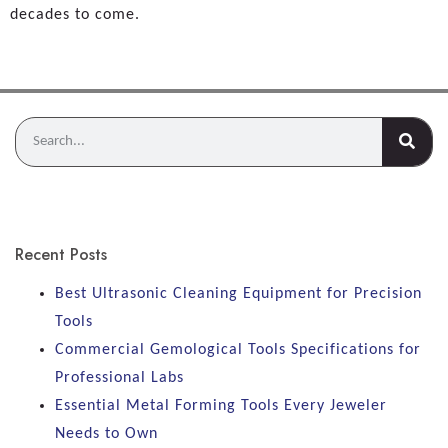
decades to come.
Recent Posts
Best Ultrasonic Cleaning Equipment for Precision
Tools
Commercial Gemological Tools Specifications for
Professional Labs
Essential Metal Forming Tools Every Jeweler
Needs to Own