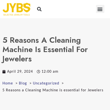
5 Reasons A Cleaning
Machine Is Essential For
Jewelers
April 29, 2024
12:00 am
Home
Blog
Uncategorized
5 Reasons a Cleaning Machine is essential for Jewelers