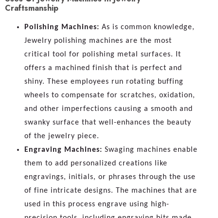
Craftsmanship
Polishing Machines:
As is common knowledge,
Jewelry polishing machines are the most
critical tool for polishing metal surfaces. It
offers a machined finish that is perfect and
shiny. These employees run rotating buffing
wheels to compensate for scratches, oxidation,
and other imperfections causing a smooth and
swanky surface that well-enhances the beauty
of the jewelry piece.
Engraving Machines:
Swaging machines enable
them to add personalized creations like
engravings, initials, or phrases through the use
of fine intricate designs. The machines that are
used in this process engrave using high-
precision tools, including engraving bits made