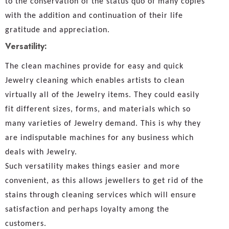
to the conservation of the status quo of many copies
with the addition and continuation of their life
gratitude and appreciation.
Versatility:
The clean machines provide for easy and quick
Jewelry cleaning which enables artists to clean
virtually all of the Jewelry items. They could easily
fit different sizes, forms, and materials which so
many varieties of Jewelry demand. This is why they
are indisputable machines for any business which
deals with Jewelry.
Such versatility makes things easier and more
convenient, as this allows jewellers to get rid of the
stains through cleaning services which will ensure
satisfaction and perhaps loyalty among the
customers.