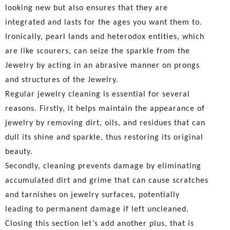
looking new but also ensures that they are
integrated and lasts for the ages you want them to.
Ironically, pearl lands and heterodox entities, which
are like scourers, can seize the sparkle from the
Jewelry by acting in an abrasive manner on prongs
and structures of the Jewelry.
Regular jewelry cleaning is essential for several
reasons. Firstly, it helps maintain the appearance of
jewelry by removing dirt, oils, and residues that can
dull its shine and sparkle, thus restoring its original
beauty.
Secondly, cleaning prevents damage by eliminating
accumulated dirt and grime that can cause scratches
and tarnishes on jewelry surfaces, potentially
leading to permanent damage if left uncleaned.
Closing this section let’s add another plus, that is