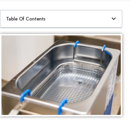
Table Of Contents