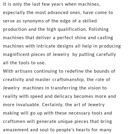
It is only the last few years when machines,
especially the most advanced ones, have come to
serve as synonyms of the edge of a skilled
production and the high qualification. Polishing
machines that deliver a perfect shine and casting
machines with intricate designs all help in producing
magnificent pieces of Jewelry by putting carefully
all the tools to use.
With artisans continuing to redefine the bounds of
creativity and master craftsmanship, the role of
Jewelry machines in transferring the vision to
reality with speed and delicacy becomes more and
more invaluable. Certainly, the art of Jewelry
making will go up with these necessary tools and
craftsmen will generate unique pieces that bring
amazement and soul to people’s hearts for many