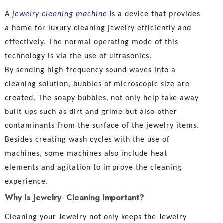
A
jewelry cleaning machine
is a device that provides
a home for luxury cleaning jewelry efficiently and
effectively. The normal operating mode of this
technology is via the use of ultrasonics.
By sending high-frequency sound waves into a
cleaning solution, bubbles of microscopic size are
created. The soapy bubbles, not only help take away
built-ups such as dirt and grime but also other
contaminants from the surface of the jewelry items.
Besides creating wash cycles with the use of
machines, some machines also include heat
elements and agitation to improve the cleaning
experience.
Why Is Jewelry Cleaning Important?
Cleaning your Jewelry not only keeps the Jewelry