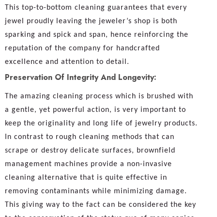
This top-to-bottom cleaning guarantees that every
jewel proudly leaving the jeweler’s shop is both
sparking and spick and span, hence reinforcing the
reputation of the company for handcrafted
excellence and attention to detail.
Preservation Of Integrity And Longevity:
The amazing cleaning process which is brushed with
a gentle, yet powerful action, is very important to
keep the originality and long life of jewelry products.
In contrast to rough cleaning methods that can
scrape or destroy delicate surfaces, brownfield
management machines provide a non-invasive
cleaning alternative that is quite effective in
removing contaminants while minimizing damage.
This giving way to the fact can be considered the key