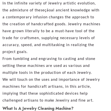
In the infinite variety of Jewelry artistic evolution,
the admixture of theseçãoal ancient knowledge with
a contemporary infusion changes the approach to
the creation of handcrafted goods. Jewelry machines
have grown literally to be a must-have tool of the
trade for craftsmen, supplying necessary levels of
accuracy, speed, and multitasking in realizing the
project goals.
From tumbling and engraving to casting and stone
setting these machines are used as various and
multiple tools in the production of each Jewelry.
We will touch on the uses and importance of Jewelry
machines for handicraft artisans, in this article,
implying that these sophisticated devices help
challenged artisans to make Jewelry and fine art.
What Is A Jewelry Cleaning Machine?