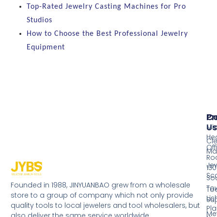
Top-Rated Jewelry Casting Machines for Pro
Studios
How to Choose the Best Professional Jewelry
Equipment
Pr
Co
Us
Mi
He
Cl
Off
Ma
Ro
Jew
130
Sc
So
Founded in 1988, JINYUANBAO grew from a wholesale
Tow
Too
store to a group of company which not only provide
Li
Su
quality tools to local jewelers and tool wholesalers, but
Pla
Me
also deliver the same service worldwide.