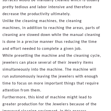
surfaces would be manually cleaned which is usually
pretty tedious and labor intensive and therefore
decrease the productivity ultimately.
Unlike the cleaning machines, the cleaning
machines, in addition to reaching the areas, parts of
cleaning are slowed down while the manual cleaning
is done in a precise manner thus reducing the time
and effort needed to complete a given job.
While presetting the machine and the cleaning cycle,
jewelers can place several of their Jewelry items
simultaneously into the machine. The machine will
run autonomously leaving the jewelers with enough
time to focus on more important things that require
attention from them.
Furthermore, this kind of machine might lead to
greater production for the Jewelers because of the