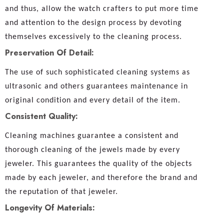
and thus, allow the watch crafters to put more time
and attention to the design process by devoting
themselves excessively to the cleaning process.
Preservation Of Detail:
The use of such sophisticated cleaning systems as
ultrasonic and others guarantees maintenance in
original condition and every detail of the item.
Consistent Quality:
Cleaning machines guarantee a consistent and
thorough cleaning of the jewels made by every
jeweler. This guarantees the quality of the objects
made by each jeweler, and therefore the brand and
the reputation of that jeweler.
Longevity Of Materials: