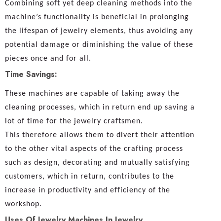
Combining soft yet deep cleaning methods into the
machine’s functionality is beneficial in prolonging
the lifespan of jewelry elements, thus avoiding any
potential damage or diminishing the value of these
pieces once and for all.
Time Savings:
These machines are capable of taking away the
cleaning processes, which in return end up saving a
lot of time for the jewelry craftsmen.
This therefore allows them to divert their attention
to the other vital aspects of the crafting process
such as design, decorating and mutually satisfying
customers, which in return, contributes to the
increase in productivity and efficiency of the
workshop.
Uses Of Jewelry Machines In Jewelry