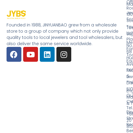
Off
Ma
Ro
Jew
130
Sc
So
Founded in 1988, JINYUANBAO grew from a wholesale
Tow
Too
store to a group of company which not only provide
Li
Su
quality tools to local jewelers and tool wholesalers, but
Pla
Me
also deliver the same service worldwide.
No.
Fo
68
Too
Hu
Eq
Av
Pol
Mid
&
Li
Fin
Dist
510
En
Gu
Ma
CH
& T
Tel.
Ri
+8
Str
20
Red
81
Be