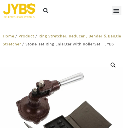
Home
/
Product
/
Ring Stretcher, Reducer , Bender & Bangle
Stretcher
/ Stone-set Ring Enlarger with RollerSet – JYBS