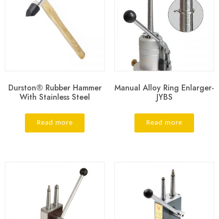
Durston® Rubber Hammer
Manual Alloy Ring Enlarger-
With Stainless Steel
JYBS
Read more
Read more