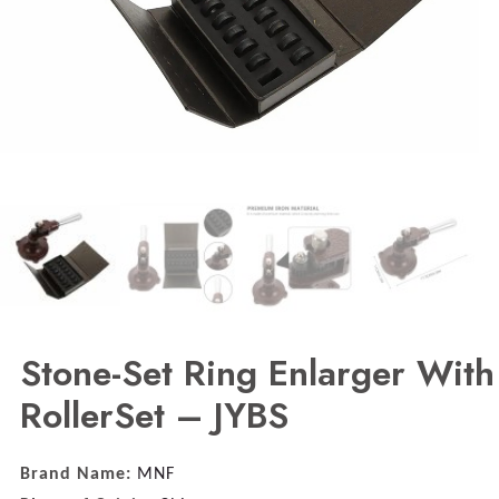
Stone-Set Ring Enlarger With
RollerSet – JYBS
Brand Name:
MNF