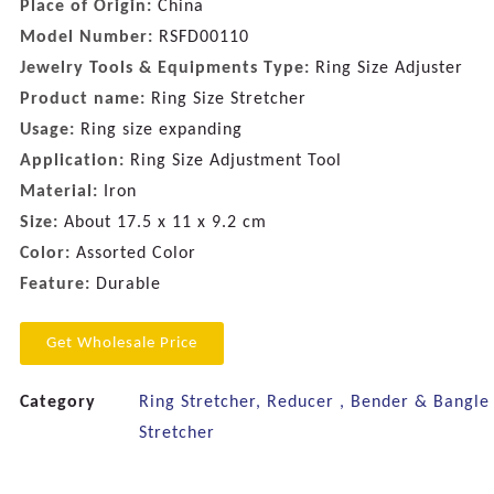
Place of Origin:
China
Model Number:
RSFD00110
Jewelry Tools & Equipments Type:
Ring Size Adjuster
Product name:
Ring Size Stretcher
Usage:
Ring size expanding
Application:
Ring Size Adjustment Tool
Material:
Iron
Size:
About 17.5 x 11 x 9.2 cm
Color:
Assorted Color
Feature:
Durable
Get Wholesale Price
Category
Ring Stretcher, Reducer , Bender & Bangle
Stretcher