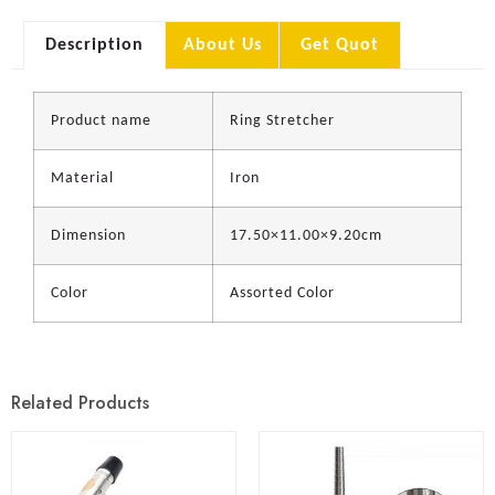
Description
About Us
Get Quot
Product name
Ring Stretcher
Material
Iron
Dimension
17.50×11.00×9.20cm
Color
Assorted Color
Related Products