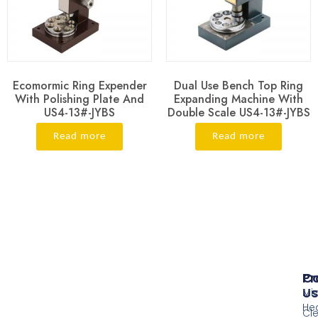
Ecomormic Ring Expender
Dual Use Bench Top Ring
With Polishing Plate And
Expanding Machine With
US4-13#-JYBS
Double Scale US4-13#-JYBS
Read more
Read more
Pr
Co
Us
Mi
He
Cl