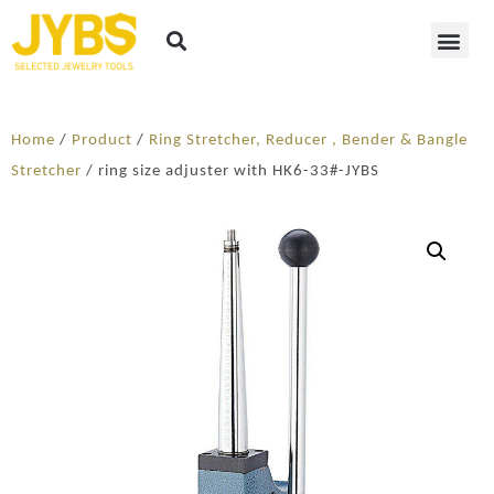
Home
/
Product
/
Ring Stretcher, Reducer , Bender & Bangle
Stretcher
/ ring size adjuster with HK6-33#-JYBS