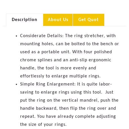
Description
About Us
Get Quot
Considerate Details:
The ring stretcher, with
mounting holes, can be bolted to the bench or
used as a portable unit.
With four polished
chrome splines and an anti-slip ergonomic
handle, the tool is more evenly and
effortlessly to enlarge multiple rings.
Simple Ring Enlargement: It is quite labor-
saving to enlarge rings using this tool.
Just
put the ring on the vertical mandrel, push the
handle backward, then flip the ring over and
repeat. You have already complete adjusting
the size of your rings.