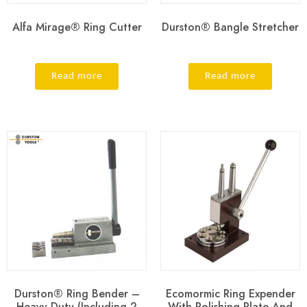
Alfa Mirage® Ring Cutter
Durston® Bangle Stretcher
Read more
Read more
Durston® Ring Bender –
Ecomormic Ring Expender
Heavy Duty (Including 2
With Polishing Plate And