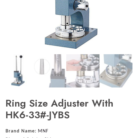
Ring Size Adjuster With
HK6-33#-JYBS
Brand Name:
MNF