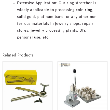
Extensive Application: Our ring stretcher is
widely applicable to processing coin-ring,
solid gold, platinum band, or any other non-
ferrous materials in jewelry shops, repair
stores, jewelry processing plants, DIY,
personal use, etc.
Related Products