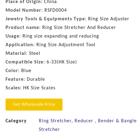
Place of Origin:
China
Model Number:
RSFD0004
Jewelry Tools & Equipments Type:
Ring Size Adjuster
Product name:
Ring Size Stretcher And Reducer
Usage:
Ring size expanding and reducing
Application:
Ring Size Adjustment Tool
Material:
Steel
Compatible Size:
6-33(HK Size)
Color:
Blue
Feature:
Durable
Scales:
HK Size Scales
Get Wholesale Price
Category
Ring Stretcher, Reducer , Bender & Bangle
Stretcher