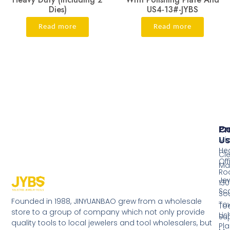
Dies)
US4-13#-JYBS
Read more
Read more
Pr
Co
Us
Mi
He
Cl
Off
Ma
Ro
Jew
130
Sc
So
Founded in 1988, JINYUANBAO grew from a wholesale
Tow
Too
store to a group of company which not only provide
Li
Su
quality tools to local jewelers and tool wholesalers, but
Pla