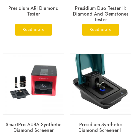
Presidium ARI Diamond
Presidium Duo Tester II:
Tester
Diamond And Gemstones
Tester
Read more
Read more
SmartPro AURA Synthetic
Presidium Synthetic
Diamond Screener
Diamond Screener II