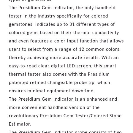
The Presidium Gem Indicator, the only handheld
tester in the industry specifically for colored
gemstones, indicates up to 31 different types of
colored gems based on their thermal conductivity
and even features a color input function that allows
users to select from a range of 12 common colors,
thereby achieving more accurate results. With an
easy-to-read clear digital LED screen, this smart
thermal tester also comes with the Presidium
patented refined changeable probe tip, which
ensures minimal equipment downtime.
The Presidium Gem Indicator is an enhanced and
more convenient handheld version of the
revolutionary Presidium Gem Tester/Colored Stone
Estimator.
The Presidium Gem Indicator probe consists of two