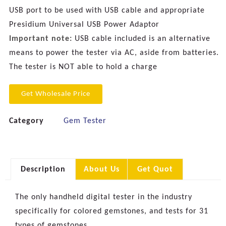
USB port to be used with USB cable and appropriate
Presidium Universal USB Power Adaptor
Important note:
USB cable included is an alternative
means to power the tester via AC, aside from batteries.
The tester is NOT able to hold a charge
Get Wholesale Price
Category
Gem Tester
Description
About Us
Get Quot
The only handheld digital tester in the industry
specifically for colored gemstones, and tests for 31
types of gemstones.