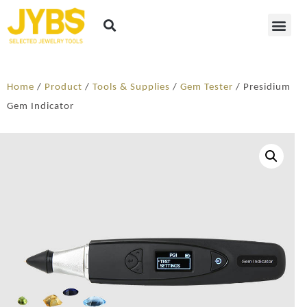
Home
/
Product
/
Tools & Supplies
/
Gem Tester
/ Presidium
Gem Indicator