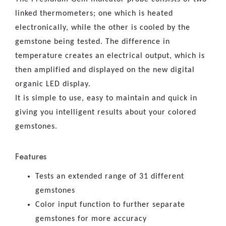
linked thermometers; one which is heated
electronically, while the other is cooled by the
gemstone being tested. The difference in
temperature creates an electrical output, which is
then amplified and displayed on the new digital
organic LED display.
It is simple to use, easy to maintain and quick in
giving you intelligent results about your colored
gemstones.
Features
Tests an extended range of 31 different
gemstones
Color input function to further separate
gemstones for more accuracy