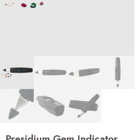
Presidium Gem Indicator