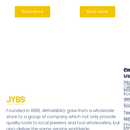
Read more
Read more
Pr
Co
Us
Mi
He
Cl
Off
Ma
Ro
Jew
130
Sc
So
Founded in 1988, JINYUANBAO grew from a wholesale
Tow
Too
store to a group of company which not only provide
Li
Su
quality tools to local jewelers and tool wholesalers, but
Pla
Me
also deliver the same service worldwide.