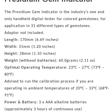
The Presidium Gem Indicator is the industry’s one and
only handheld digital tester for colored gemstones, for
application in 31 different types of gemstones.
Adaptor not included.
Length:
170mm (6.69 inches)
Width:
31mm (1.20 inches)
Height:
28mm (1.10 inches)
Weight (without batteries):
60.0grams (2.11 oz)
Optimal Operating Temperature:
23°C – 27°C (73°F –
80°F)
Advised to run the calibration process if you are
operating in ambient temperatures of 20°C – 33°C (68°F-
91°F)
Power & Battery:
3 x AAA alkaline batteries
(approximately 3 hours of continuous use)