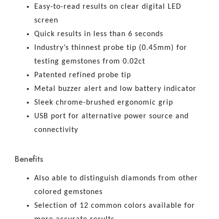
Easy-to-read results on clear digital LED
screen
Quick results in less than 6 seconds
Industry’s thinnest probe tip (0.45mm) for
testing gemstones from 0.02ct
Patented refined probe tip
Metal buzzer alert and low battery indicator
Sleek chrome-brushed ergonomic grip
USB port for alternative power source and
connectivity
Benefits
Also able to distinguish diamonds from other
colored gemstones
Selection of 12 common colors available for