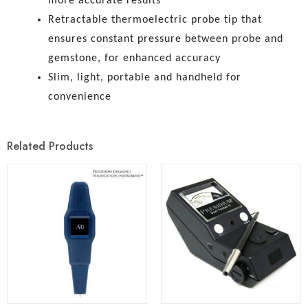
more accurate results
Retractable thermoelectric probe tip that
ensures constant pressure between probe and
gemstone, for enhanced accuracy
Slim, light, portable and handheld for
convenience
Related Products