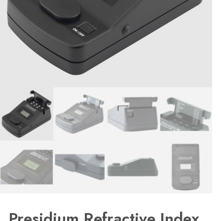
Presidium Refractive Index