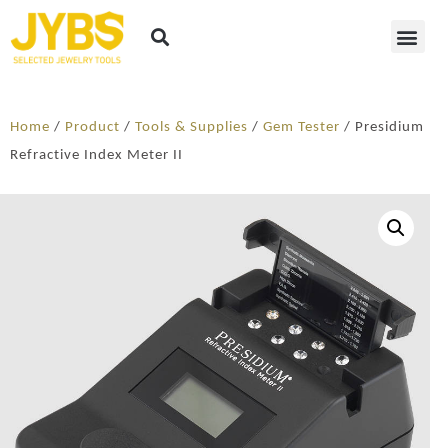
Home
/
Product
/
Tools & Supplies
/
Gem Tester
/ Presidium
Refractive Index Meter II