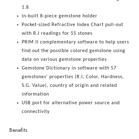
1.8
In-built 8-piece gemstone holder
Pocket-sized Refractive Index Chart pull-out
with R.I readings for 55 stones
PRIM II complementary software to help users
find out the possible colored gemstone using
data on various gemstone properties
Gemstone Dictionary in software with 57
gemstones’ properties (R.I, Color, Hardness,
S.G. Value), country of origin and related
information
USB port for alternative power source and
connectivity
Benefits