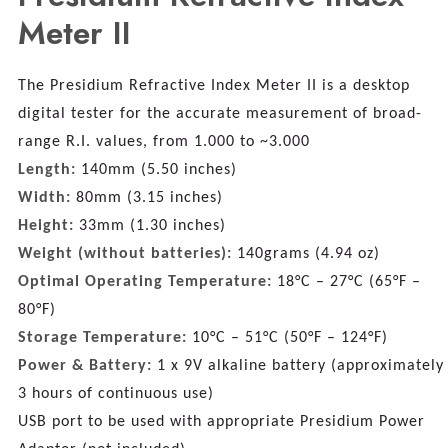
Meter II
The Presidium Refractive Index Meter II is a desktop
digital tester for the accurate measurement of broad-
range R.I. values, from 1.000 to ~3.000
Length:
140mm (5.50 inches)
Width:
80mm (3.15 inches)
Height:
33mm (1.30 inches)
Weight (without batteries):
140grams (4.94 oz)
Optimal Operating Temperature:
18°C – 27°C (65°F –
80°F)
Storage Temperature:
10°C – 51°C (50°F – 124°F)
Power & Battery:
1 x 9V alkaline battery (approximately
3 hours of continuous use)
USB port to be used with appropriate Presidium Power