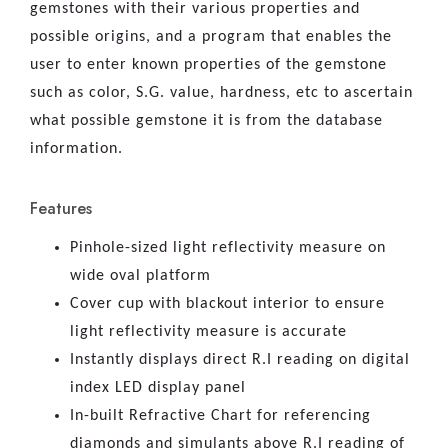
gemstones with their various properties and
possible origins, and a program that enables the
user to enter known properties of the gemstone
such as color, S.G. value, hardness, etc to ascertain
what possible gemstone it is from the database
information.
Features
Pinhole-sized light reflectivity measure on
wide oval platform
Cover cup with blackout interior to ensure
light reflectivity measure is accurate
Instantly displays direct R.I reading on digital
index LED display panel
In-built Refractive Chart for referencing
diamonds and simulants above R.I reading of