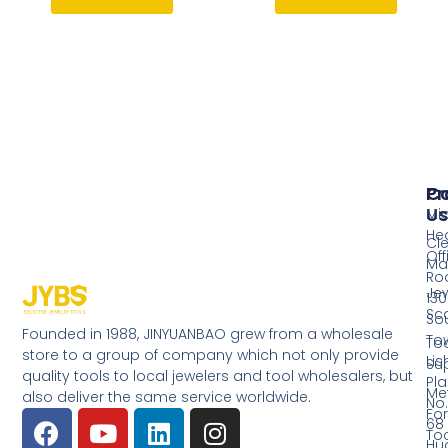
Pr
Co
Us
Mi
He
Cl
Off
Ma
Ro
Jew
130
Sc
So
Founded in 1988, JINYUANBAO grew from a wholesale
Tow
Too
store to a group of company which not only provide
Li
Su
quality tools to local jewelers and tool wholesalers, but
Pla
Me
also deliver the same service worldwide.
No.
Fo
68
Too
Hu