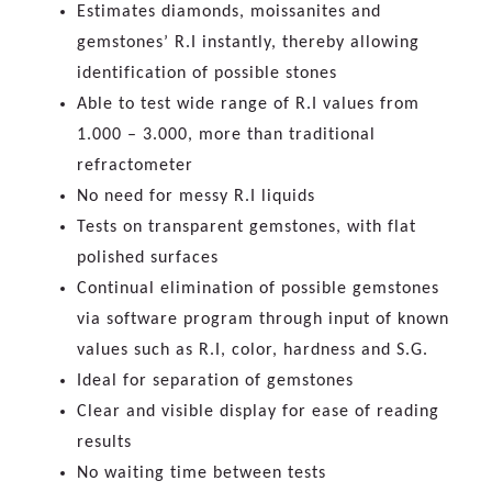
Estimates diamonds, moissanites and
gemstones’ R.I instantly, thereby allowing
identification of possible stones
Able to test wide range of R.I values from
1.000 – 3.000, more than traditional
refractometer
No need for messy R.I liquids
Tests on transparent gemstones, with flat
polished surfaces
Continual elimination of possible gemstones
via software program through input of known
values such as R.I, color, hardness and S.G.
Ideal for separation of gemstones
Clear and visible display for ease of reading
results
No waiting time between tests