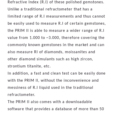
Refractive Index (R.I) of these polished gemstones.
Unlike a traditional refractometer that has a
limited range of R.I measurements and thus cannot
be easily used to measure R.I of certain gemstones,
the PRIM II is able to measure a wider range of R.I
value from 1.000 to ~3.000, therefore covering the
commonly known gemstones in the market and can
also measure RI of diamonds, moissanites and
other diamond simulants such as high zircon,
strontium titanite, etc.
In addition, a fast and clean test can be easily done
with the PRIM II, without the inconvenience and
messiness of R.I liquid used in the traditional
refractometer.
The PRIM II also comes with a downloadable
software that provides a database of more than 50