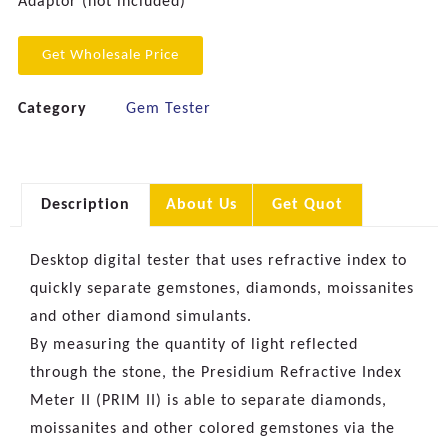
Adaptor (not included)
Get Wholesale Price
Category
Gem Tester
Description
About Us
Get Quot
Desktop digital tester that uses refractive index to
quickly separate gemstones, diamonds, moissanites
and other diamond simulants.
By measuring the quantity of light reflected
through the stone, the Presidium Refractive Index
Meter II (PRIM II) is able to separate diamonds,
moissanites and other colored gemstones via the