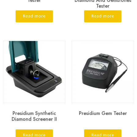
Tester
Diamond And Gemstones
Tester
Read more
Read more
Presidium Synthetic
Presidium Gem Tester
Diamond Screener II
Read more
Read more