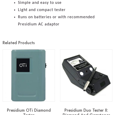
Simple and easy to use
Light and compact tester
Runs on batteries or with recommended
Presidium AC adaptor
Related Products
Presidium OTi Diamond
Presidium Duo Tester II: