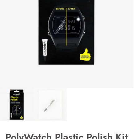
PolyWatch Plastic Polish Kit