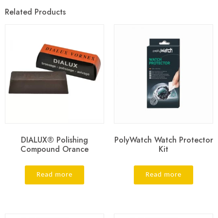
Related Products
DIALUX® Polishing
PolyWatch Watch Protector
Compound Orance
Kit
Read more
Read more