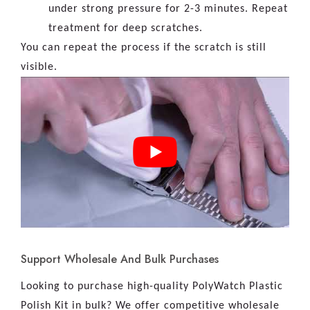
under strong pressure for 2-3 minutes. Repeat
treatment for deep scratches.
You can repeat the process if the scratch is still
visible.
Support Wholesale And Bulk Purchases
Looking to purchase high-quality PolyWatch Plastic
Polish Kit in bulk? We offer competitive wholesale