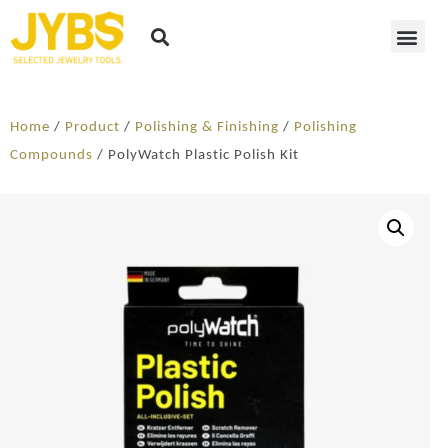
Home
/
Product
/
Polishing & Finishing
/
Polishing
Compounds
/ PolyWatch Plastic Polish Kit