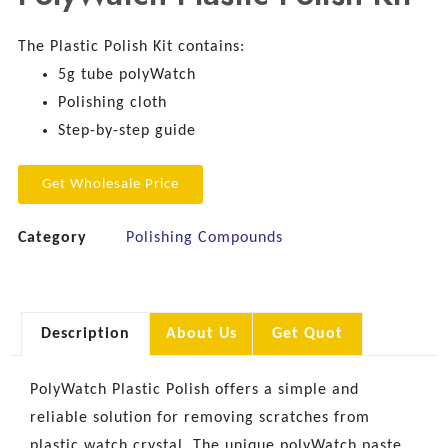
The Plastic Polish Kit contains:
5g tube polyWatch
Polishing cloth
Step-by-step guide
Get Wholesale Price
Category
Polishing Compounds
Description
About Us
Get Quot
PolyWatch Plastic Polish offers a simple and
reliable solution for removing scratches from
plastic watch crystal. The unique polyWatch paste,