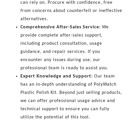
can rely on. Procure with confidence, free
from concerns about counterfeit or ineffective
alternatives.
Comprehensive After-Sales Service:
We
provide complete after-sales support,
including product consultation, usage
guidance, and repair services. If you
encounter any issues during use, our
professional team is ready to assist you.
Expert Knowledge and Support:
Our team
has an in-depth understanding of PolyWatch
Plastic Polish Kit. Beyond just selling products,
we can offer professional usage advice and
technical support to ensure you can fully
utilize the potential of this tool.