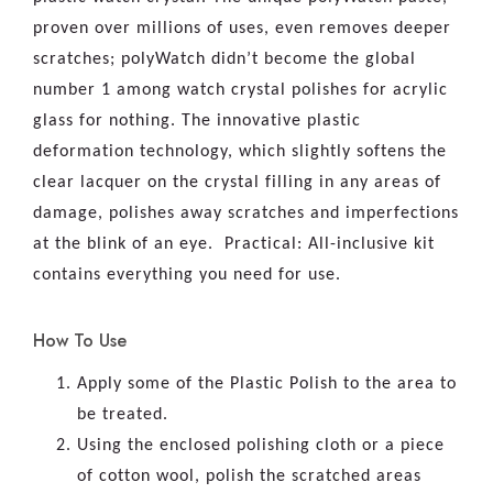
proven over millions of uses, even removes deeper
scratches; polyWatch didn’t become the global
number 1 among watch crystal polishes for acrylic
glass for nothing. The innovative plastic
deformation technology, which slightly softens the
clear lacquer on the crystal filling in any areas of
damage, polishes away scratches and imperfections
at the blink of an eye. Practical: All-inclusive kit
contains everything you need for use.
How To Use
Apply some of the Plastic Polish to the area to
be treated.
Using the enclosed polishing cloth or a piece
of cotton wool, polish the scratched areas