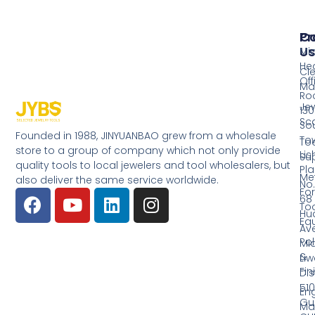
Pr
Co
Us
Mi
He
Cl
Off
Ma
Ro
Jew
130
Sc
So
Founded in 1988, JINYUANBAO grew from a wholesale
Tow
Too
store to a group of company which not only provide
Li
Su
quality tools to local jewelers and tool wholesalers, but
Pla
Me
also deliver the same service worldwide.
No.
Fo
68
Too
Hu
Eq
Av
Pol
Mid
&
Li
Fin
Dist
510
En
Gu
Ma