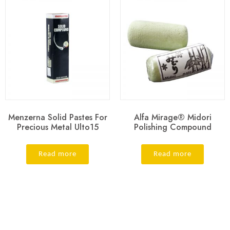
Menzerna Solid Pastes For
Alfa Mirage® Midori
Precious Metal Ulto15
Polishing Compound
Read more
Read more