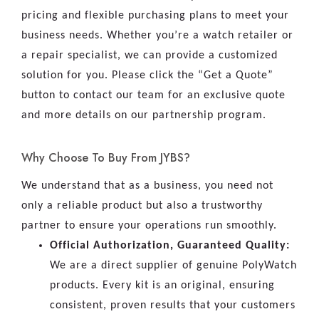
pricing and flexible purchasing plans to meet your
business needs. Whether you’re a watch retailer or
a repair specialist, we can provide a customized
solution for you. Please click the “Get a Quote”
button to contact our team for an exclusive quote
and more details on our partnership program.
Why Choose To Buy From JYBS?
We understand that as a business, you need not
only a reliable product but also a trustworthy
partner to ensure your operations run smoothly.
Official Authorization, Guaranteed Quality:
We are a direct supplier of genuine PolyWatch
products. Every kit is an original, ensuring
consistent, proven results that your customers