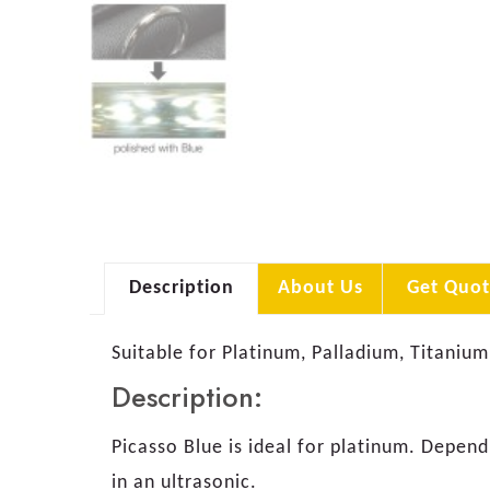
Description
About Us
Get Quot
Suitable for Platinum, Palladium, Titanium
Description:
Picasso Blue is ideal for platinum. Depen
in an ultrasonic.