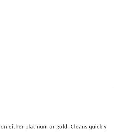
on either platinum or gold. Cleans quickly