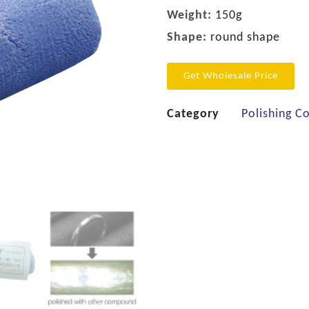
Weight:
150g
Shape:
round shape
Get Wholesale Price
Category
Polishing 