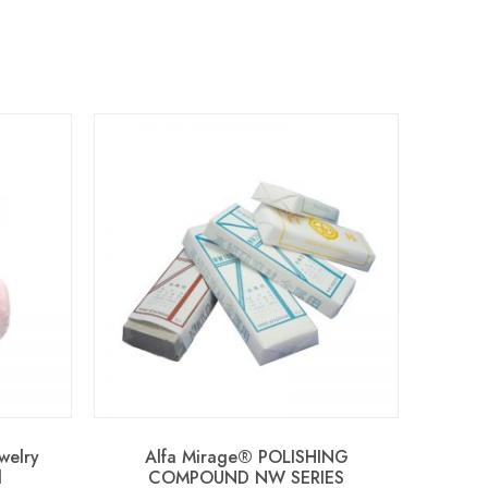
welry
Alfa Mirage® POLISHING
d
COMPOUND NW SERIES