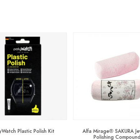
yWatch Plastic Polish Kit
Alfa Mirage® SAKURA Je
Polishing Compoun