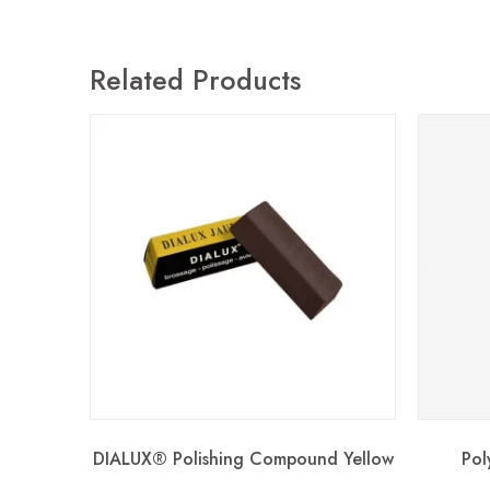
Related Products
DIALUX® Polishing Compound Yellow
Pol