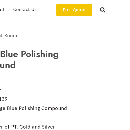
ad
Contact Us
Free Quote
nd-Round
Blue Polishing
und
e
139
age Blue Polishing Compound
er of PT, Gold and Silver