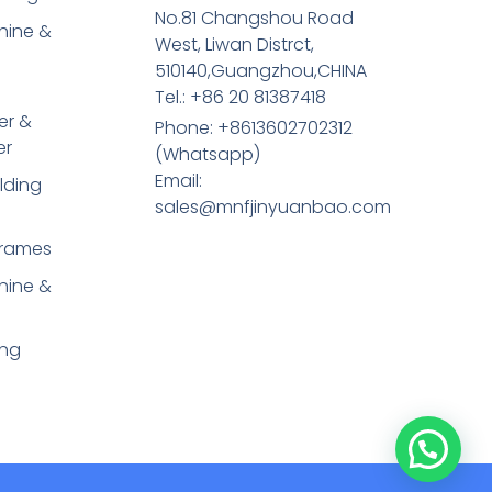
No.81 Changshou Road
hine &
West, Liwan Distrct,
510140,Guangzhou,CHINA
Tel.: +86 20 81387418
er &
Phone: +8613602702312
er
(Whatsapp)
Email:
lding
sales@mnfjinyuanbao.com
Frames
hine &
ing