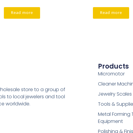
Read more
Read more
Products
Micromotor
Cleaner Machi
holesale store to a group of
Jewelry Scales
s to local jewelers and tool
ice worldwide.
Tools & Suppli
Metal Forming 
Equipment
Polishing & Fini