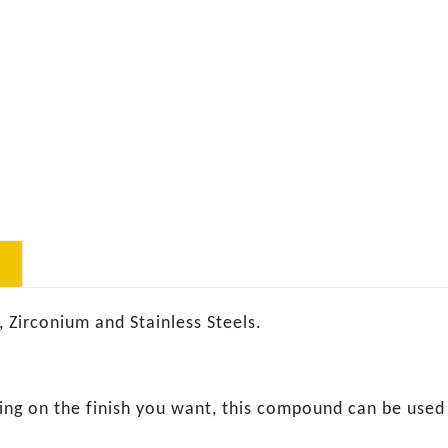
, Zirconium and Stainless Steels.
ding on the finish you want, this compound can be used 