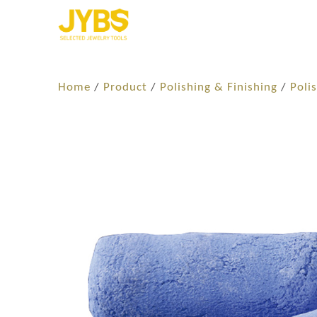
Home
/
Product
/
Polishing & Finishing
/
Poli