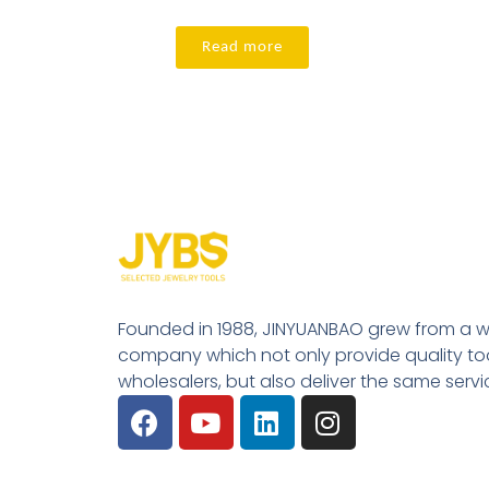
Read more
Founded in 1988, JINYUANBAO grew from a w
company which not only provide quality tool
wholesalers, but also deliver the same serv