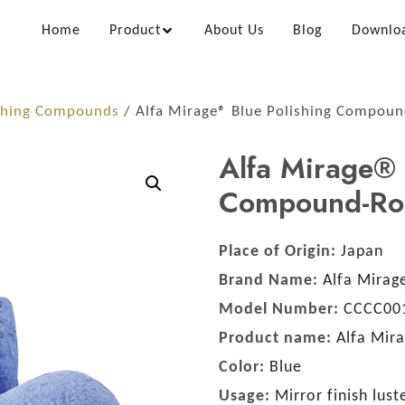
Home
Product
About Us
Blog
Downlo
shing Compounds
/ Alfa Mirage® Blue Polishing Compou
Alfa Mirage® 
Compound-Ro
Place of Origin:
Japan
Brand Name:
Alfa Mirag
Model Number:
CCCC00
Product name:
Alfa Mir
Color:
Blue
Usage:
Mirror finish lust