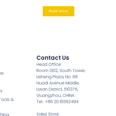
Read more
Contact Us
Head Office:
Room 1302, South Tower,
ne
Lisheng Plaza, No. 68
Huadi Avenue Middle,
Liwan District, 510375,
es
Guangzhou, CHINA
Tools &
Tel.: +86 20 81392494
Sales Store:
shing