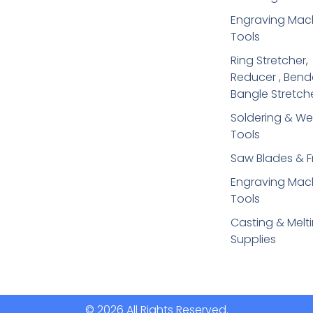
Engraving Mac
Tools
Ring Stretcher,
Reducer , Bend
Bangle Stretch
Soldering​ & We
Tools
Saw Blades & 
Engraving Mac
Tools
Casting & Melt
Supplies
© 2026 All Rights Reserved.