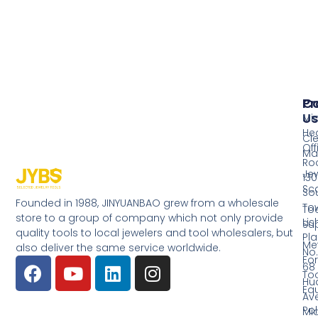
Pr
Co
Us
Mi
He
Cl
Off
Ma
Ro
Jew
130
Sc
So
Founded in 1988, JINYUANBAO grew from a wholesale
Tow
Too
store to a group of company which not only provide
Li
Su
quality tools to local jewelers and tool wholesalers, but
Pla
Me
also deliver the same service worldwide.
No.
Fo
68
Too
Hu
Eq
Av
Pol
Mid