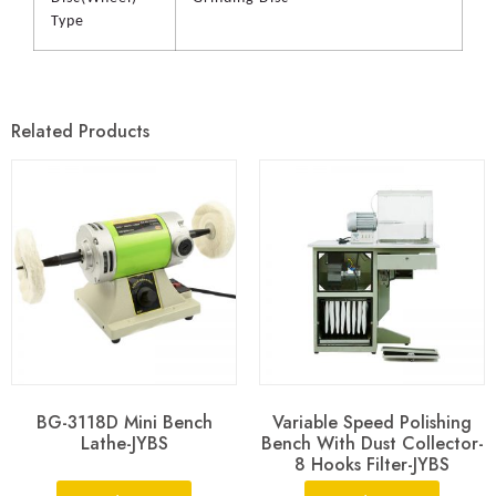
Type
Related Products
BG-3118D Mini Bench
Variable Speed Polishing
Lathe-JYBS
Bench With Dust Collector-
8 Hooks Filter-JYBS