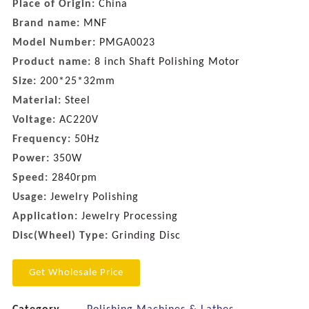
Place of Origin:
China
Brand name:
MNF
Model Number:
PMGA0023
Product name:
8 inch Shaft Polishing Motor
Size:
200*25*32mm
Material:
Steel
Voltage:
AC220V
Frequency:
50Hz
Power:
350W
Speed:
2840rpm
Usage:
Jewelry Polishing
Application:
Jewelry Processing
Disc(Wheel) Type:
Grinding Disc
Get Wholesale Price