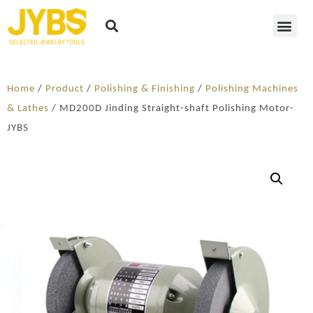
Home
/
Product
/
Polishing & Finishing
/
Polishing Machines
& Lathes
/ MD200D Jinding Straight-shaft Polishing Motor-
JYBS