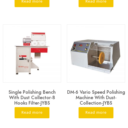
Read more
Read more
Single Polishing Bench
DM-6 Vario Speed Polishing
With Dust Collector-8
Machine With Dust-
Hooks Filter-JYBS
Collection-JYBS
Read more
Read more