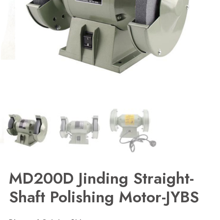
MD200D Jinding Straight-
Shaft Polishing Motor-JYBS