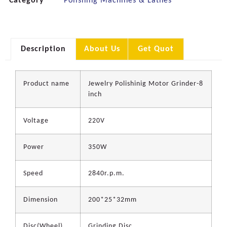
Category
Polishing Machines & Lathes
Description
About Us
Get Quot
Product name
Jewelry Polishinig Motor Grinder-8
inch
Voltage
220V
Power
350W
Speed
2840r.p.m.
Dimension
200*25*32mm
Disc(Wheel)
Grinding Disc