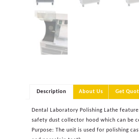
Description
About Us
Get Quot
Dental Laboratory Polishing Lathe features
safety dust collector hood which can be c
Purpose: The unit is used for polishing cast