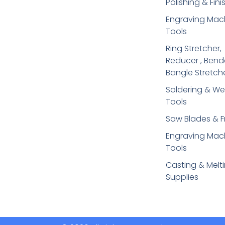
Polishing & Fini
Engraving Mac
Tools
Ring Stretcher,
Reducer , Bend
Bangle Stretch
Soldering​ & We
Tools
Saw Blades & 
Engraving Mac
Tools
Casting & Melt
Supplies