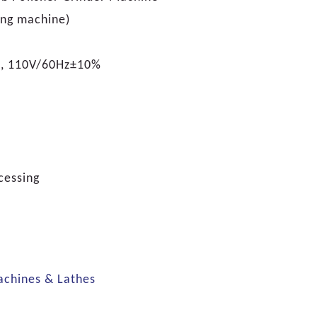
ng machine)
, 110V/60Hz±10%
cessing
achines & Lathes