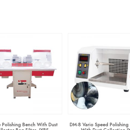
 Polishing Bench With Dust
DM-8 Vario Speed Polishing