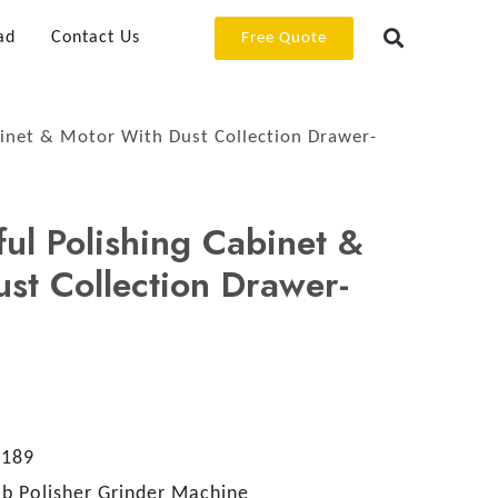
ad
Contact Us
Free Quote
binet & Motor With Dust Collection Drawer-
ful Polishing Cabinet &
st Collection Drawer-
189
b Polisher Grinder Machine