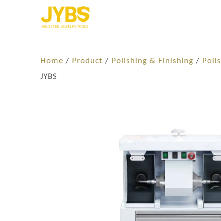
Home
/
Product
/
Polishing & Finishing
/
Poli
JYBS