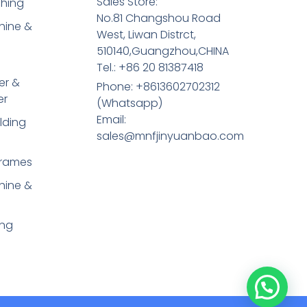
Sales Store:
shing
No.81 Changshou Road
hine &
West, Liwan Distrct,
510140,Guangzhou,CHINA
Tel.: +86 20 81387418
er &
Phone: +8613602702312
er
(Whatsapp)
Email:
lding
sales@mnfjinyuanbao.com
Frames
hine &
ing