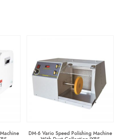
 Machine
DM-6 Vario Speed Polishing Machine