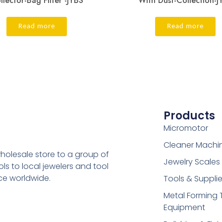
llector-Bag Filter -JYBS
With Dust-Collection-J
Read more
Read more
Products
Micromotor
Cleaner Machi
holesale store to a group of
Jewelry Scales
s to local jewelers and tool
ice worldwide.
Tools & Suppli
Metal Forming 
Equipment