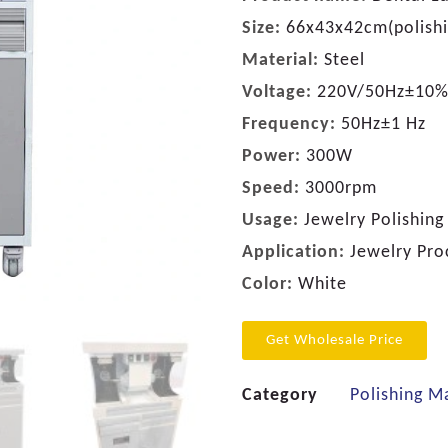
Size:
66x43x42cm(polishi
Material:
Steel
Voltage:
220V/50Hz±10%
Frequency:
50Hz±1 Hz
Power:
300W
Speed:
3000rpm
Usage:
Jewelry Polishing
Application:
Jewelry Pro
Color:
White
Get Wholesale Price
Category
Polishing M