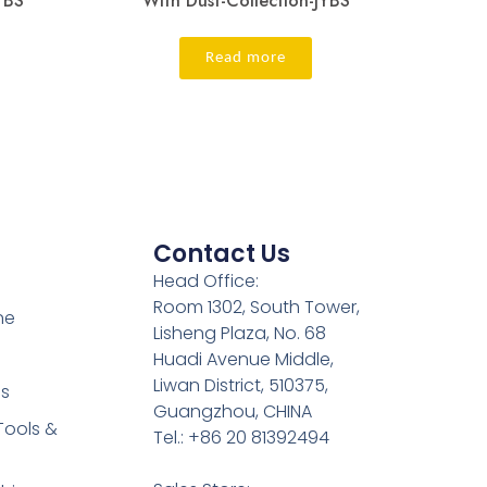
YBS
With Dust-Collection-JYBS
Read more
Contact Us
Head Office:
Room 1302, South Tower,
ne
Lisheng Plaza, No. 68
Huadi Avenue Middle,
Liwan District, 510375,
es
Guangzhou, CHINA
Tools &
Tel.: +86 20 81392494