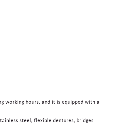
ng working hours, and it is equipped with a
tainless steel, flexible dentures, bridges