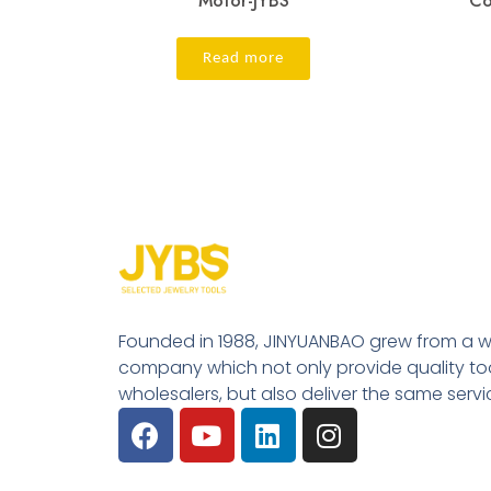
Motor-JYBS
Co
Read more
Founded in 1988, JINYUANBAO grew from a w
company which not only provide quality tool
wholesalers, but also deliver the same serv