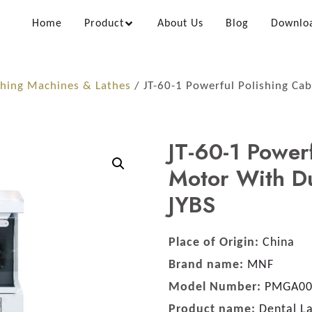
Home
Product
About Us
Blog
Downlo
shing Machines & Lathes
/ JT-60-1 Powerful Polishing Ca
JT-60-1 Power
Motor With Du
JYBS
Place of Origin:
China
Brand name:
MNF
Model Number:
PMGA00
Product name:
Dental La