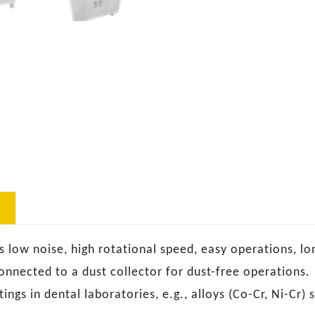
 low noise, high rotational speed, easy operations, lo
onnected to a dust collector for dust-free operations.
ings in dental laboratories, e.g., alloys (Co-Cr, Ni-Cr) s