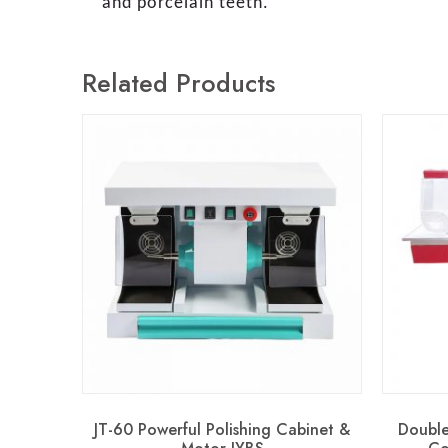
and porcelain teeth.
Related Products
JT-60 Powerful Polishing Cabinet &
Double