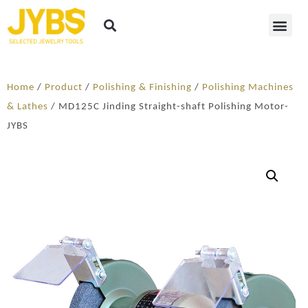
Home
/
Product
/
Polishing & Finishing
/
Polishing Machines
& Lathes
/ MD125C Jinding Straight-shaft Polishing Motor-
JYBS