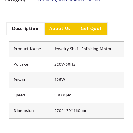
Category
Polishing Machines & Lathes
Description
About Us
Get Quot
Product Name
Jewelry Shaft Polishing Motor
Voltage
220V/50Hz
Power
125W
Speed
3000rpm
Dimension
270*170*180mm