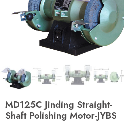
MD125C Jinding Straight-
Shaft Polishing Motor-JYBS