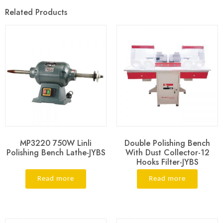
Related Products
MP3220 750W Linli
Double Polishing Bench
Polishing Bench Lathe-JYBS
With Dust Collector-12
Hooks Filter-JYBS
Read more
Read more