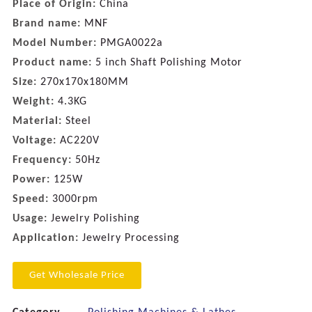
Place of Origin:
China
Brand name:
MNF
Model Number:
PMGA0022a
Product name:
5 inch Shaft Polishing Motor
Size:
270x170x180MM
Weight:
4.3KG
Material:
Steel
Voltage:
AC220V
Frequency:
50Hz
Power:
125W
Speed:
3000rpm
Usage:
Jewelry Polishing
Application:
Jewelry Processing
Get Wholesale Price