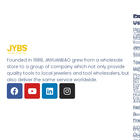
Pr
Co
Us
Mi
He
Cl
Off
Ma
Ro
Jew
130
Sc
So
Founded in 1988, JINYUANBAO grew from a wholesale
Tow
Too
store to a group of company which not only provide
Li
Su
quality tools to local jewelers and tool wholesalers, but
Pla
Me
also deliver the same service worldwide.
No.
Fo
68
Too
Hu
Eq
Av
Pol
Mid
&
Li
Fin
Dist
510
En
Gu
Ma