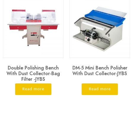
Double Polishing Bench
DM-5 Mini Bench Polisher
With Dust Collector-Bag
With Dust Collector-JYBS
Filter -JYBS
Read more
Read more