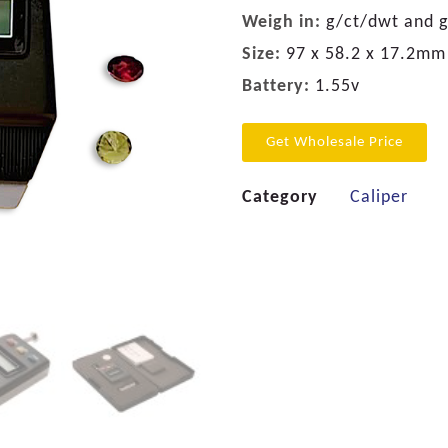
Weigh in:
g/ct/dwt and 
Size:
97 x 58.2 x 17.2mm
Battery:
1.55v
Get Wholesale Price
Category
Caliper