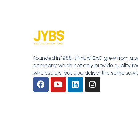
Founded in 1988, JINYUANBAO grew from a w
company which not only provide quality tool
wholesalers, but also deliver the same serv