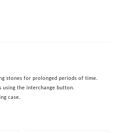
ng stones for prolonged periods of time.
s using the interchange button.
ing case.