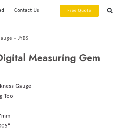
ad
Contact Us
Free Quote
gauge – JYBS
Digital Measuring Gem
S
kness Gauge
g Tool
.7mm
005”