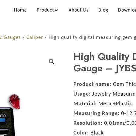
Home
Product
About Us
Blog
Downlo
 & Gauges
/
Caliper
/ High quality digital measuring gem 
High Quality 
Gauge – JYB
Product name:
Gem Thic
Usage:
Jewelry Measurin
Material:
Metal+Plastic
Measuring Range:
0-12
Resolution:
0.01mm/0.0
Color:
Black