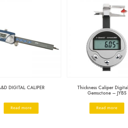
A&D DIGITAL CALIPER
Thickness Caliper Digita
Gemsctone – JYBS
Read more
Read more