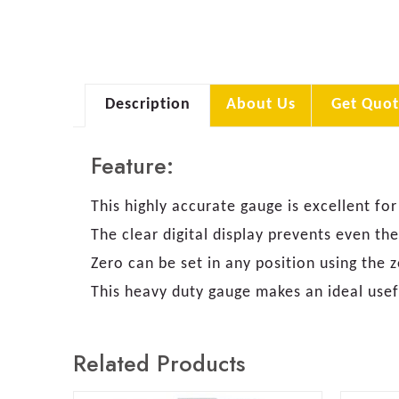
Description
About Us
Get Quot
Feature:
This highly accurate gauge is excellent 
The clear digital display prevents even t
Zero can be set in any position using the
This heavy duty gauge makes an ideal usef
Related Products