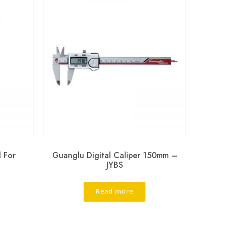
l For
Guanglu Digital Caliper 150mm –
JYBS
Read more