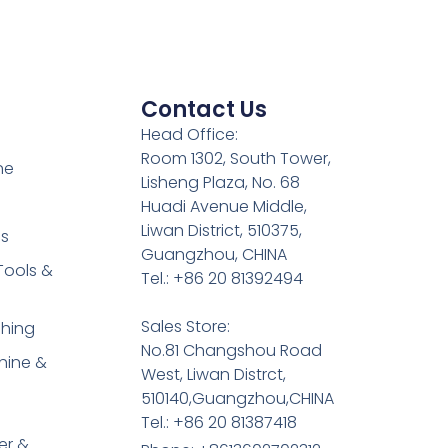
Contact Us
Head Office:
Room 1302, South Tower,
ne
Lisheng Plaza, No. 68
Huadi Avenue Middle,
Liwan District, 510375,
es
Guangzhou, CHINA
Tools &
Tel.: +86 20 81392494
Sales Store:
shing
No.81 Changshou Road
hine &
West, Liwan Distrct,
510140,Guangzhou,CHINA
Tel.: +86 20 81387418
er &