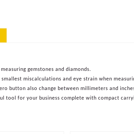
for measuring gemstones and diamonds.
he smallest miscalculations and eye strain when measuri
 zero button also change between millimeters and inche
ul tool for your business complete with compact carry