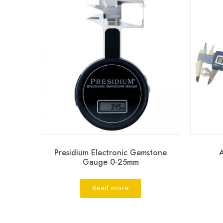
Presidium Electronic Gemstone
Gauge 0-25mm
Read more