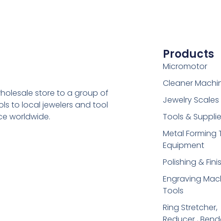
Products
Micromotor
Cleaner Machi
holesale store to a group of
Jewelry Scales
s to local jewelers and tool
ice worldwide.
Tools & Suppli
Metal Forming 
Equipment
Polishing & Fini
Engraving Mac
Tools
Ring Stretcher,
Reducer , Bend