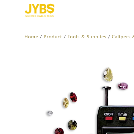
Home
/
Product
/
Tools & Supplies
/
Calipers