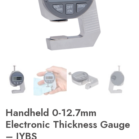
Handheld 0-12.7mm
Electronic Thickness Gauge
– JYBS