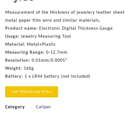
Measurement of the thickness of jewelery leather sheet
metal paper film wire and similar materials.
Product name:
Electronic Digital Thickness Gauge
Usage:
Jewelry Measuring Tool
Material:
Metal+Plastic
Measuring Range:
0-12.7mm
Resolution:
0.01mm/0.0005”
Weight:
160g
Battery:
1 x LR44 battery (not included)
Get Wholesale Price
Category
Caliper