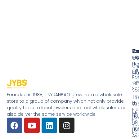
Pr
Co
Us
Mi
He
Cl
Off
Ma
Ro
Jew
130
Sc
So
Founded in 1988, JINYUANBAO grew from a wholesale
Tow
Too
store to a group of company which not only provide
Li
Su
quality tools to local jewelers and tool wholesalers, but
Pla
Me
also deliver the same service worldwide.
No.
Fo
68
Too
Hu
Eq
Av