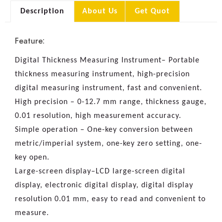
Description
About Us
Get Quot
Feature:
Digital Thickness Measuring Instrument– Portable
thickness measuring instrument, high-precision
digital measuring instrument, fast and convenient.
High precision – 0-12.7 mm range, thickness gauge,
0.01 resolution, high measurement accuracy.
Simple operation – One-key conversion between
metric/imperial system, one-key zero setting, one-
key open.
Large-screen display–LCD large-screen digital
display, electronic digital display, digital display
resolution 0.01 mm, easy to read and convenient to
measure.