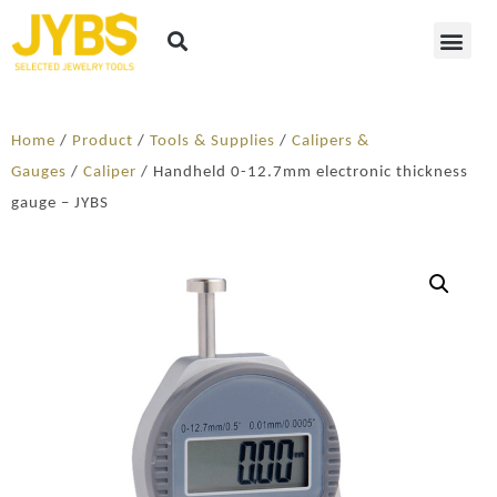
Home
/
Product
/
Tools & Supplies
/
Calipers &
Gauges
/
Caliper
/ Handheld 0-12.7mm electronic thickness
gauge – JYBS