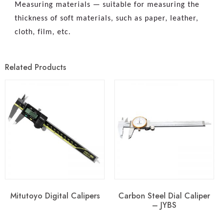
Measuring materials — suitable for measuring the
thickness of soft materials, such as paper, leather,
cloth, film, etc.
Related Products
Mitutoyo Digital Calipers
Carbon Steel Dial Caliper
– JYBS