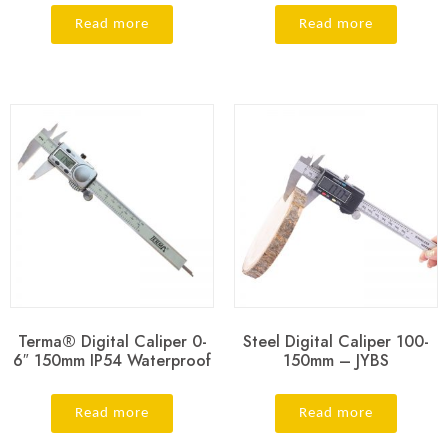
Read more
Read more
Terma® Digital Caliper 0-
Steel Digital Caliper 100-
6″ 150mm IP54 Waterproof
150mm – JYBS
Read more
Read more