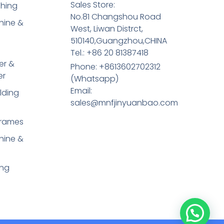
Sales Store:
shing
No.81 Changshou Road
hine &
West, Liwan Distrct,
510140,Guangzhou,CHINA
Tel.: +86 20 81387418
er &
Phone: +8613602702312
er
(Whatsapp)
Email:
lding
sales@mnfjinyuanbao.com
Frames
hine &
ing