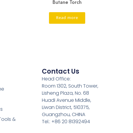
Butane Torch
Read more
Contact Us
Head Office:
Room 1302, South Tower,
ne
Lisheng Plaza, No. 68
Huadi Avenue Middle,
Liwan District, 510375,
es
Guangzhou, CHINA
Tools &
Tel.: +86 20 81392494