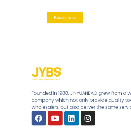
Read more
Founded in 1988, JINYUANBAO grew from a w
company which not only provide quality tool
wholesalers, but also deliver the same serv