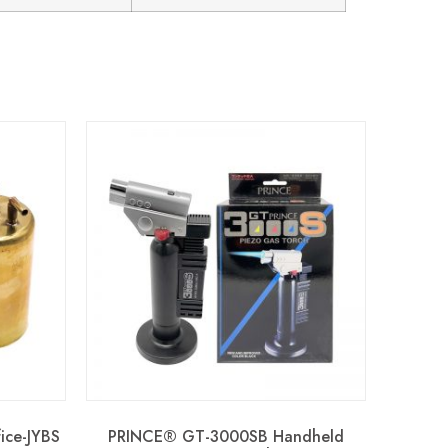
fice-JYBS
PRINCE® GT-3000SB Handheld