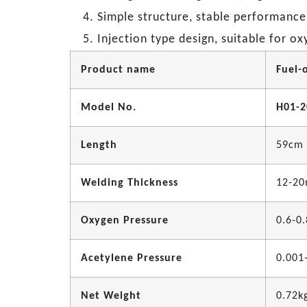
Simple structure, stable performance
Injection type design, suitable for o
Product name
Fuel-
Model No.
H01-2
Length
59cm
Welding Thickness
12-2
Oxygen Pressure
0.6-0
Acetylene Pressure
0.001
Net Weight
0.72k