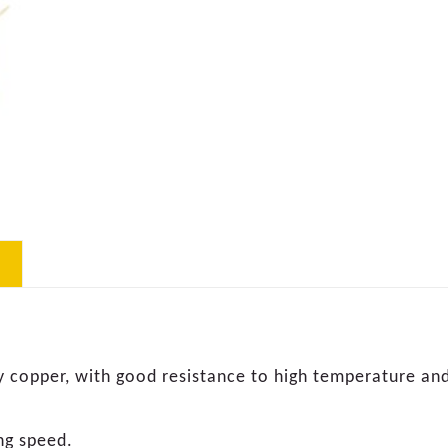
y copper, with good resistance to high temperature and
ng speed.