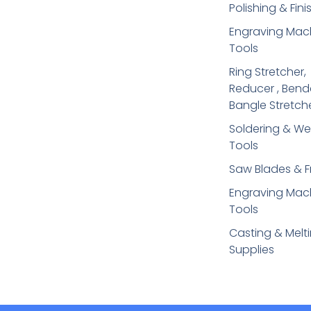
Polishing & Fini
Engraving Mac
Tools
Ring Stretcher,
Reducer , Bend
Bangle Stretch
Soldering​ & We
Tools
Saw Blades & 
Engraving Mac
Tools
Casting & Melt
Supplies