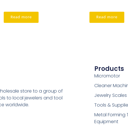
Read more
Read more
Products
Micromotor
Cleaner Machi
holesale store to a group of
Jewelry Scales
s to local jewelers and tool
ice worldwide.
Tools & Suppli
Metal Forming 
Equipment