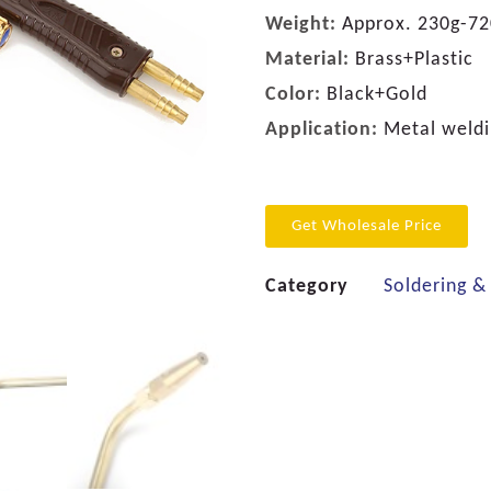
Weight:
Approx. 230g-72
Material:
Brass+Plastic
Color:
Black+Gold
Application:
Metal weldin
Get Wholesale Price
Category
Soldering &