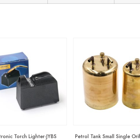
tronic Torch Lighter-JYBS
Petrol Tank Small Single Ori