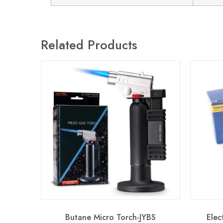
Related Products
Butane Micro Torch-JYBS
Elec