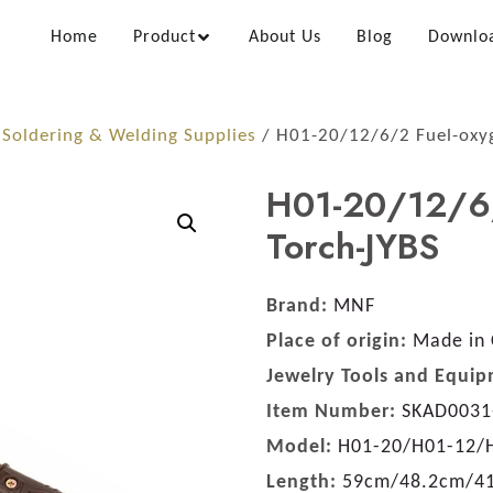
Home
Product
About Us
Blog
Downlo
/
Soldering & Welding Supplies
/ H01-20/12/6/2 Fuel-oxyg
H01-20/12/6/
Torch-JYBS
Brand:
MNF
Place of origin:
Made in 
Jewelry Tools and Equip
Item Number:
SKAD0031
Model:
H01-20/H01-12/
Length:
59cm/48.2cm/4