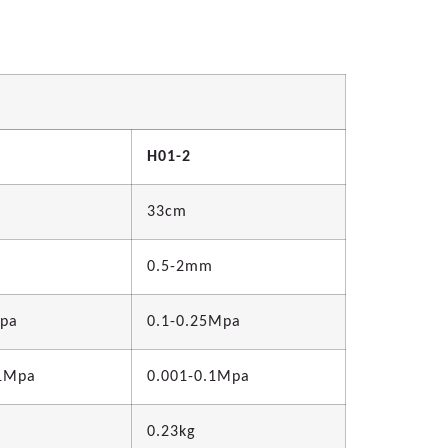
H01-2
33cm
0.5-2mm
Mpa
0.1-0.25Mpa
.1Mpa
0.001-0.1Mpa
0.23kg