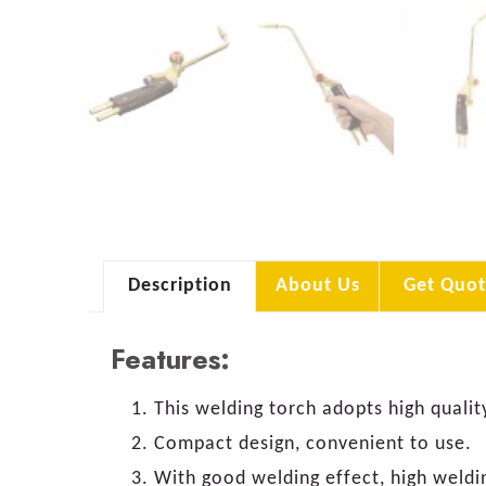
Description
About Us
Get Quot
Features:
This welding torch adopts high qualit
Compact design, convenient to use.
With good welding effect, high weldi