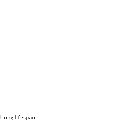
 long lifespan.