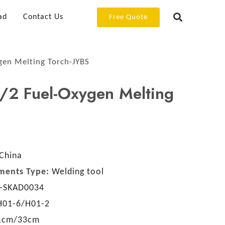
ad
Contact Us
Free Quote
en Melting Torch-JYBS
2 Fuel-Oxygen Melting
China
ments Type:
Welding tool
-SKAD0034
H01-6/H01-2
1cm/33cm