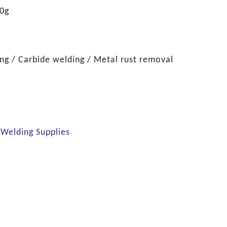
0g
g / Carbide welding / Metal rust removal
 Welding Supplies