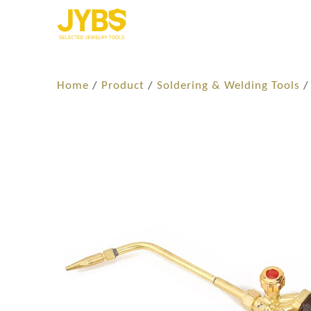
Home
/
Product
/
Soldering​ & Welding Tools