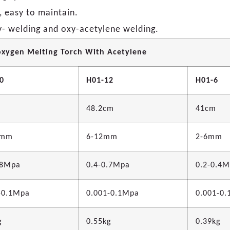
, easy to maintain.
xy- welding and oxy-acetylene welding.
oxygen Melting Torch With Acetylene
0
H01-12
H01-6
48.2cm
41cm
0mm
6-12mm
2-6mm
.8Mpa
0.4-0.7Mpa
0.2-0.4
-0.1Mpa
0.001-0.1Mpa
0.001-0
g
0.55kg
0.39kg