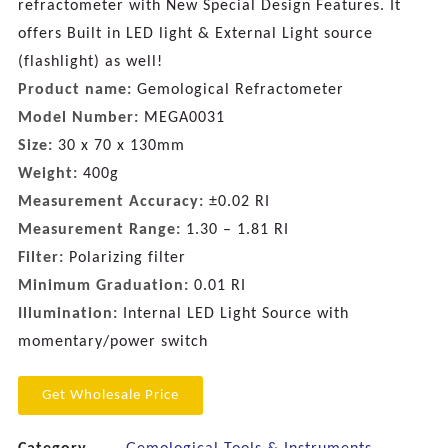
refractometer with New Special Design Features. It
offers Built in LED light & External Light source
(flashlight) as well!
Product name:
Gemological Refractometer
Model Number:
MEGA0031
Size:
30 x 70 x 130mm
Weight:
400g
Measurement Accuracy:
±0.02 RI
Measurement Range:
1.30 – 1.81 RI
Filter:
Polarizing filter
Minimum Graduation:
0.01 RI
Illumination:
Internal LED Light Source with
momentary/power switch
Get Wholesale Price