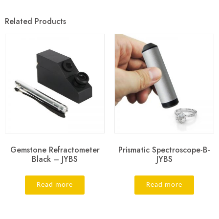
Related Products
Gemstone Refractometer
Prismatic Spectroscope-B-
Black – JYBS
JYBS
Read more
Read more