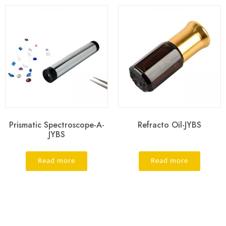
Prismatic Spectroscope-A-
Refracto Oil-JYBS
JYBS
Read more
Read more