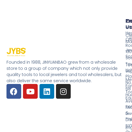
Pr
Co
Us
Mi
He
Cl
Off
Ma
Ro
Jew
130
Sc
So
Founded in 1988, JINYUANBAO grew from a wholesale
Tow
Too
store to a group of company which not only provide
Li
Su
quality tools to local jewelers and tool wholesalers, but
Pla
Me
also deliver the same service worldwide.
No.
Fo
68
Too
Hu
Eq
Av
Pol
Mid
&
Li
Fin
Dist
510
En