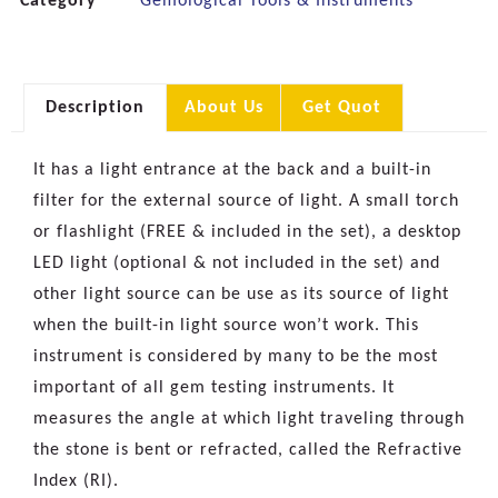
Category
Gemological Tools & Instruments
Description
About Us
Get Quot
It has a light entrance at the back and a built-in
filter for the external source of light. A small torch
or flashlight (FREE & included in the set), a desktop
LED light (optional & not included in the set) and
other light source can be use as its source of light
when the built-in light source won’t work. This
instrument is considered by many to be the most
important of all gem testing instruments. It
measures the angle at which light traveling through
the stone is bent or refracted, called the Refractive
Index (RI).