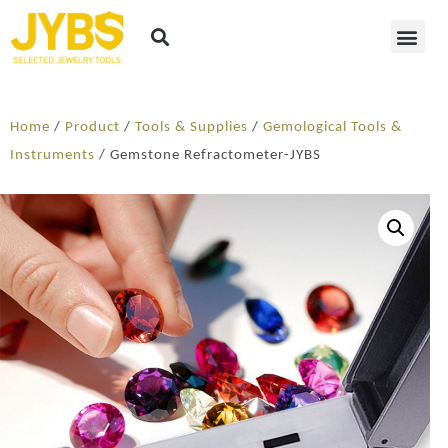
Home
/
Product
/
Tools & Supplies
/
Gemological Tools &
Instruments
/ Gemstone Refractometer-JYBS