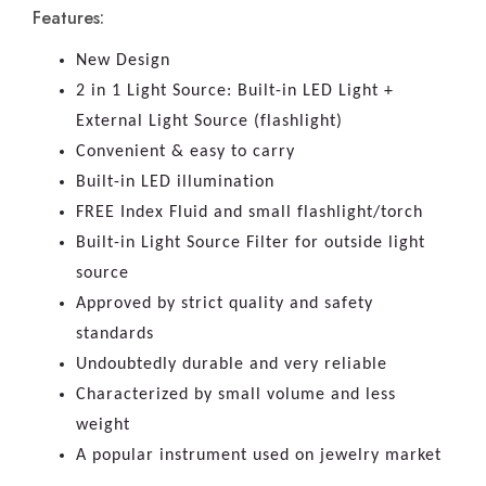
Features:
New Design
2 in 1 Light Source: Built-in LED Light +
External Light Source (flashlight)
Convenient & easy to carry
Built-in LED illumination
FREE Index Fluid and small flashlight/torch
Built-in Light Source Filter for outside light
source
Approved by strict quality and safety
standards
Undoubtedly durable and very reliable
Characterized by small volume and less
weight
A popular instrument used on jewelry market