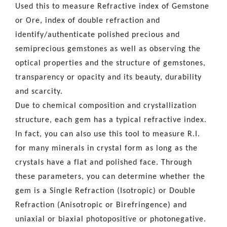
Used this to measure Refractive index of Gemstone
or Ore, index of double refraction and
identify/authenticate polished precious and
semiprecious gemstones as well as observing the
optical properties and the structure of gemstones,
transparency or opacity and its beauty, durability
and scarcity.
Due to chemical composition and crystallization
structure, each gem has a typical refractive index.
In fact, you can also use this tool to measure R.I.
for many minerals in crystal form as long as the
crystals have a flat and polished face. Through
these parameters, you can determine whether the
gem is a Single Refraction (Isotropic) or Double
Refraction (Anisotropic or Birefringence) and
uniaxial or biaxial photopositive or photonegative.