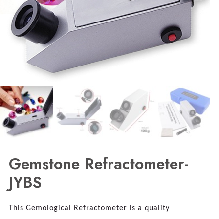
Gemstone Refractometer-
JYBS
This Gemological Refractometer is a quality