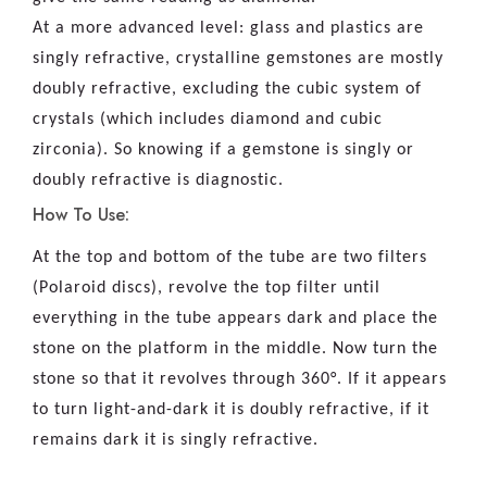
At a more advanced level: glass and plastics are
singly refractive, crystalline gemstones are mostly
doubly refractive, excluding the cubic system of
crystals (which includes diamond and cubic
zirconia). So knowing if a gemstone is singly or
doubly refractive is diagnostic.
How To Use:
At the top and bottom of the tube are two filters
(Polaroid discs), revolve the top filter until
everything in the tube appears dark and place the
stone on the platform in the middle. Now turn the
stone so that it revolves through 360°. If it appears
to turn light-and-dark it is doubly refractive, if it
remains dark it is singly refractive.