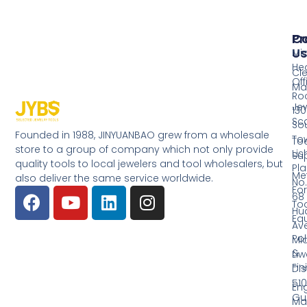
Pr
Co
Us
Mi
He
Cl
Off
Ma
Ro
Jew
130
Sc
So
Founded in 1988, JINYUANBAO grew from a wholesale
Tow
Too
store to a group of company which not only provide
Li
Su
quality tools to local jewelers and tool wholesalers, but
Pla
Me
also deliver the same service worldwide.
No.
Fo
68
Too
Hu
Eq
Av
Pol
Mid
&
Li
Fin
Dist
510
En
Gu
Ma