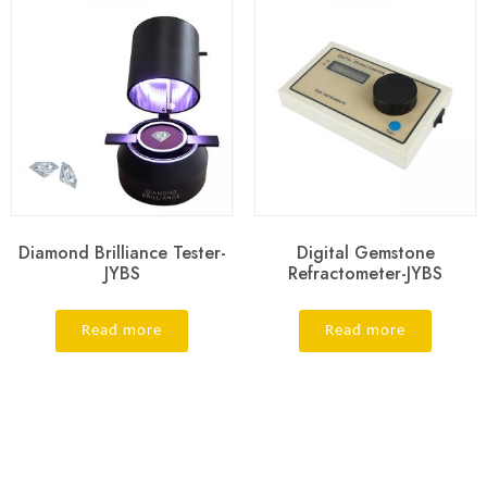
Diamond Brilliance Tester-
Digital Gemstone
JYBS
Refractometer-JYBS
Read more
Read more