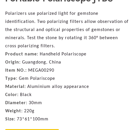
Polarizers use polarized light for gemstone
identification. Two polarizing filters allow observation of
the structural and optical properties of gemstones or
minerals. Test the stone by rotating it 360° between
cross polarizing filters.
Product name:
Handheld Polariscope
Origin:
Guangdong, China
Item NO.:
MEGA00290
Type:
Gem Polariscope
Material:
A
luminium alloy appearance
Color:
Black
Diameter:
30mm
Weight:
220g
Size:
73*61*100mm