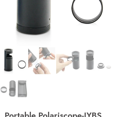
Portable Polariscope-JYBS