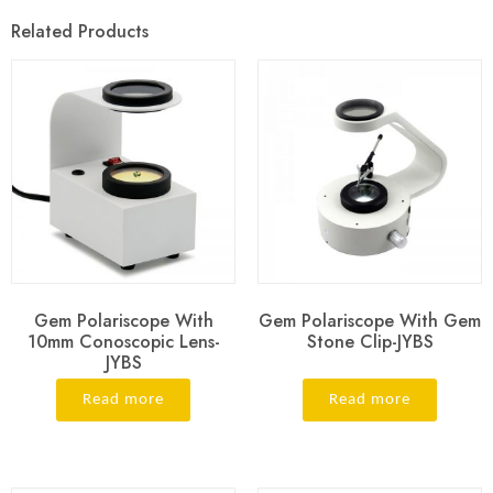
Related Products
Gem Polariscope With
Gem Polariscope With Gem
10mm Conoscopic Lens-
Stone Clip-JYBS
JYBS
Read more
Read more