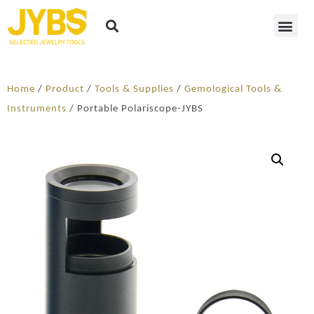
Home
/
Product
/
Tools & Supplies
/
Gemological Tools &
Instruments
/ Portable Polariscope-JYBS