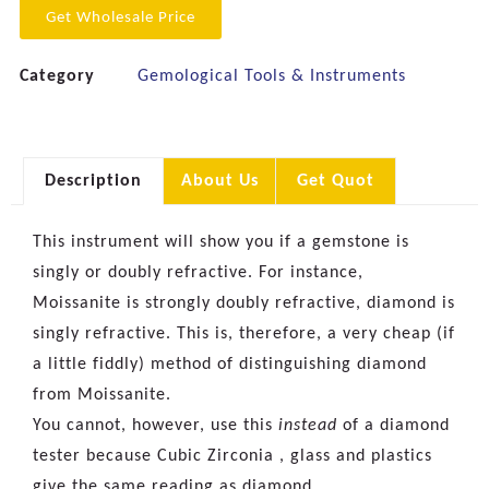
Get Wholesale Price
Category
Gemological Tools & Instruments
Description
About Us
Get Quot
This instrument will show you if a gemstone is
singly or doubly refractive. For instance,
Moissanite is strongly doubly refractive, diamond is
singly refractive. This is, therefore, a very cheap (if
a little fiddly) method of distinguishing diamond
from Moissanite.
You cannot, however, use this
instead
of a diamond
tester because Cubic Zirconia , glass and plastics
give the same reading as diamond.