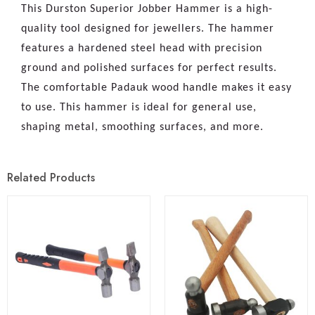
This Durston Superior Jobber Hammer is a high-
quality tool designed for jewellers. The hammer
features a hardened steel head with precision
ground and polished surfaces for perfect results.
The comfortable Padauk wood handle makes it easy
to use. This hammer is ideal for general use,
shaping metal, smoothing surfaces, and more.
Related Products