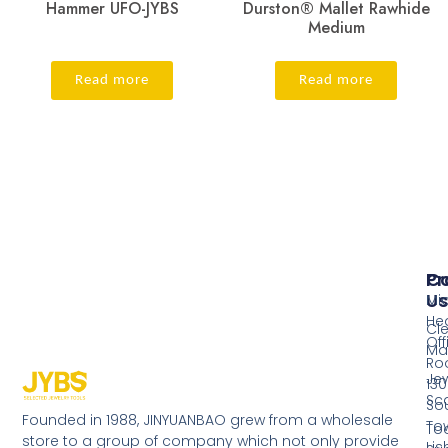
Hammer UFO-JYBS
Durston® Mallet Rawhide
Medium
Read more
Read more
Pr
Co
Us
Mi
He
Cl
Off
Ma
Ro
Jew
130
Sc
So
Founded in 1988, JINYUANBAO grew from a wholesale
Tow
Too
store to a group of company which not only provide
Li