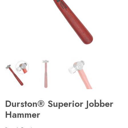
Durston® Superior Jobber
Hammer