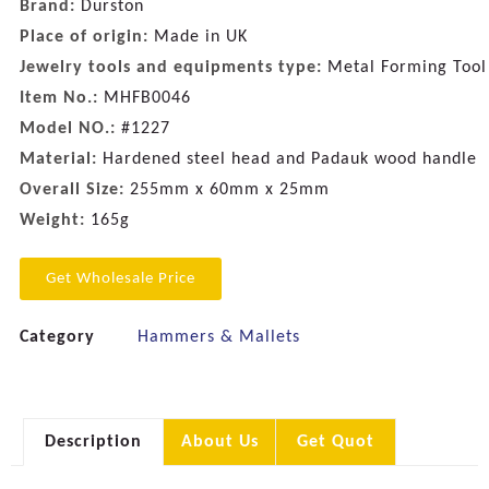
Brand:
Durston
Place of origin:
Made in UK
Jewelry tools and equipments type:
Metal Forming Tool
Item No.:
MHFB0046
Model NO.:
#1227
Material:
Hardened steel head and Padauk wood handle
Overall Size:
255mm x 60mm x 25mm
Weight:
165g
Get Wholesale Price
Category
Hammers & Mallets
Description
About Us
Get Quot