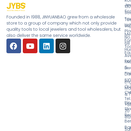
Ro
Jew
130
Sc
So
Founded in 1988, JINYUANBAO grew from a wholesale
Tow
Too
store to a group of company which not only provide
Li
Su
quality tools to local jewelers and tool wholesalers, but
Pla
Me
also deliver the same service worldwide.
No.
Fo
68
Too
Hu
Eq
Av
Pol
Mid
&
Li
Fin
Dist
510
En
Gu
Ma
CH
& T
Tel.
Ri
+8
Str
20
Red
81
Be
Ba
Sa