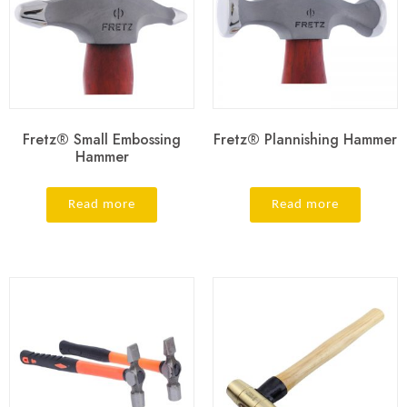
Fretz® Small Embossing
Fretz® Plannishing Hammer
Hammer
Read more
Read more