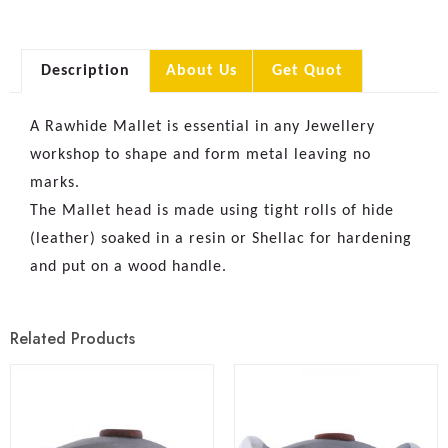
Description
About Us
Get Quot
A Rawhide Mallet is essential in any Jewellery
workshop to shape and form metal leaving no
marks.
The Mallet head is made using tight rolls of hide
(leather) soaked in a resin or Shellac for hardening
and put on a wood handle.
Related Products