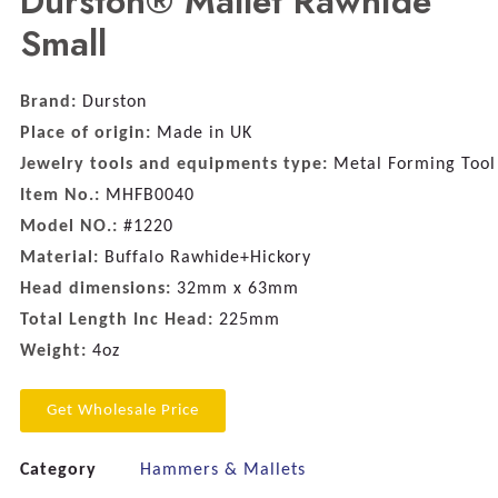
Durston® Mallet Rawhide
Small
Brand:
Durston
Place of origin:
Made in UK
Jewelry tools and equipments type:
Metal Forming Tool
Item No.:
MHFB0040
Model NO.:
#1220
Material:
Buffalo Rawhide+Hickory
Head dimensions:
32mm x 63mm
Total Length Inc Head:
225mm
Weight:
4oz
Get Wholesale Price
Category
Hammers & Mallets