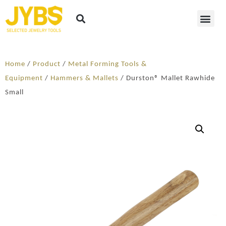
Home
/
Product
/
Metal Forming Tools &
Equipment
/
Hammers & Mallets
/ Durston® Mallet Rawhide
Small