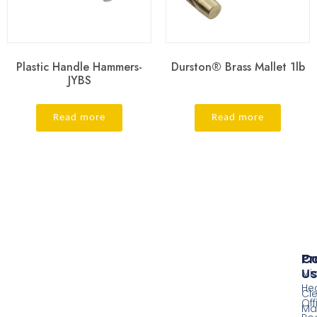
Plastic Handle Hammers-
Durston® Brass Mallet 1lb
JYBS
Read more
Read more
Pr
Co
Us
Mi
He
Cl
Off
Ma