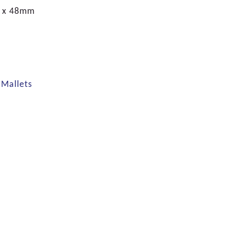
 x 48mm
Mallets