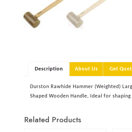
Description
About Us
Get Quot
Durston Rawhide Hammer (Weighted) Large 
Shaped Wooden Handle, Ideal for shaping
Related Products