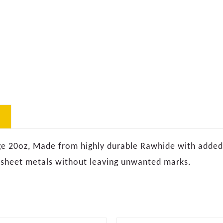
20oz, Made from highly durable Rawhide with added i
 sheet metals without leaving unwanted marks.