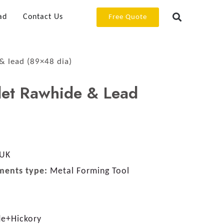
ad
Contact Us
Free Quote
& lead (89×48 dia)
let Rawhide & Lead
 UK
ments type:
Metal Forming Tool
de+Hickory