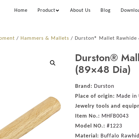
Home
Product
About Us
Blog
Downlo
ipment
/
Hammers & Mallets
/ Durston® Mallet Rawhide 
Durston® Mal
(89×48 Dia)
Brand:
Durston
Place of origin:
Made in
Jewelry tools and equip
Item No.:
MHFB0043
Model NO.:
#1223
Material:
Buffalo Rawhi