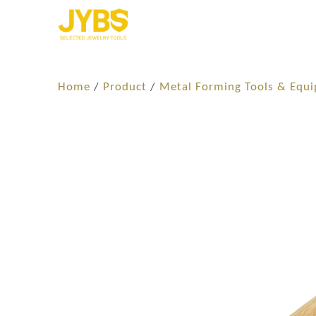
Home
/
Product
/
Metal Forming Tools & Equ