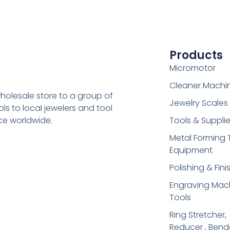
Products
Micromotor
Cleaner Machi
holesale store to a group of
Jewelry Scales
s to local jewelers and tool
ice worldwide.
Tools & Suppli
Metal Forming 
Equipment
Polishing & Fini
Engraving Mac
Tools
Ring Stretcher,
Reducer , Bend