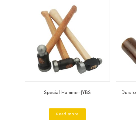
Special Hammer-JYBS
Durst
Read more