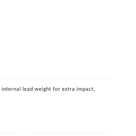
nternal lead weight for extra impact,