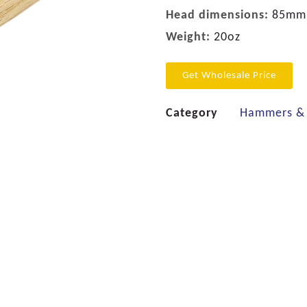
Head dimensions:
85mm
Weight:
20oz
Get Wholesale Price
Category
Hammers & 