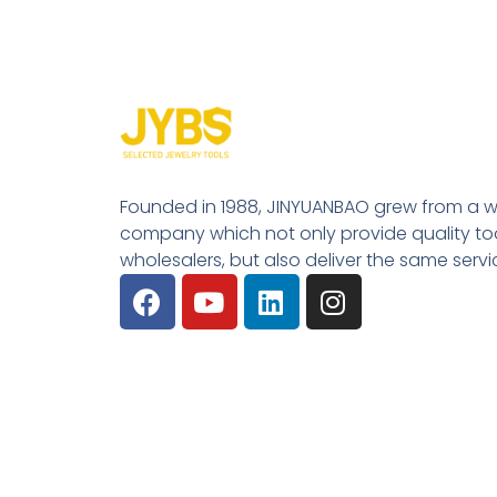
Founded in 1988, JINYUANBAO grew from a w
company which not only provide quality tool
wholesalers, but also deliver the same serv