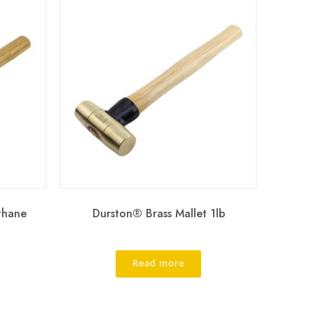
thane
Durston® Brass Mallet 1lb
Read more