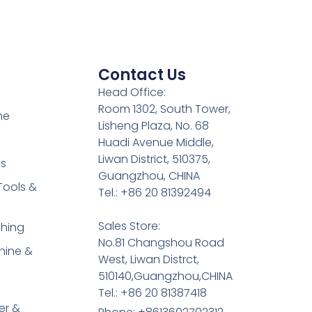
Contact Us
Head Office:
Room 1302, South Tower,
ne
Lisheng Plaza, No. 68
Huadi Avenue Middle,
Liwan District, 510375,
es
Guangzhou, CHINA
Tools &
Tel.: +86 20 81392494
Sales Store:
shing
No.81 Changshou Road
hine &
West, Liwan Distrct,
510140,Guangzhou,CHINA
Tel.: +86 20 81387418
er &