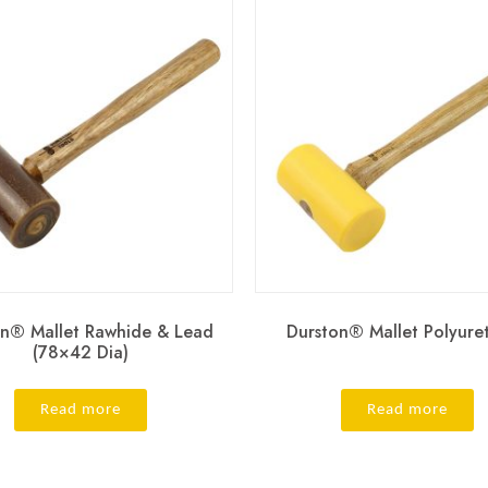
on® Mallet Rawhide & Lead
Durston® Mallet Polyure
(78×42 Dia)
Read more
Read more