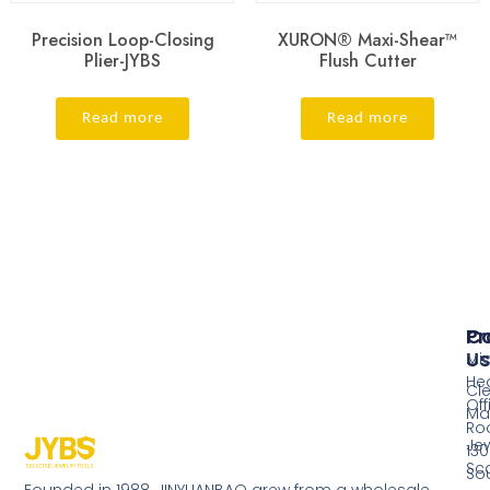
Precision Loop-Closing
XURON® Maxi-Shear™
Plier-JYBS
Flush Cutter
Read more
Read more
Pr
Co
Us
Mi
He
Cl
Off
Ma
Ro
Jew
130
Sc
So