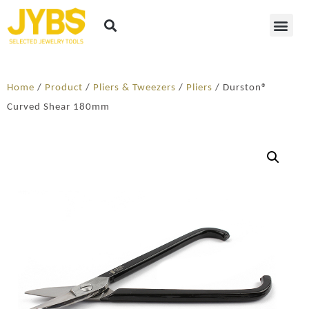
Home
/
Product
/
Pliers & Tweezers
/
Pliers
/ Durston®
Curved Shear 180mm