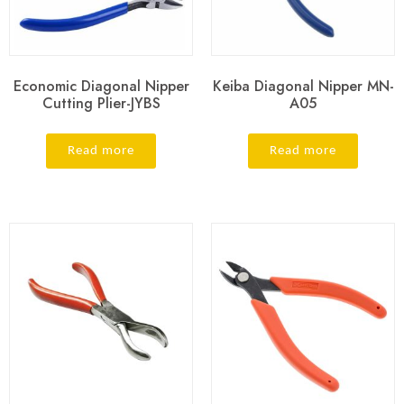
Economic Diagonal Nipper
Keiba Diagonal Nipper MN-
Cutting Plier-JYBS
A05
Read more
Read more