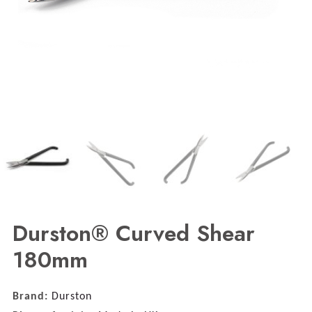
Durston® Curved Shear
180mm
Brand:
Durston