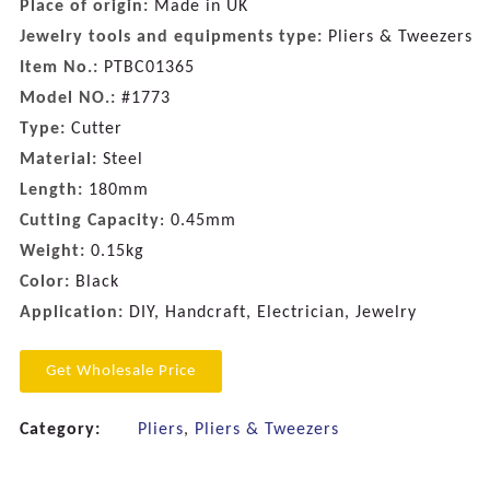
Place of origin:
Made in UK
Jewelry tools and equipments type:
Pliers & Tweezers
Item No.:
PTBC01365
Model NO.:
#1773
Type:
Cutter
Material:
Steel
Length:
180mm
Cutting Capacity
: 0.45mm
Weight:
0.15kg
Color:
Black
Application:
DIY, Handcraft, Electrician, Jewelry
Get Wholesale Price
Category:
Pliers
,
Pliers & Tweezers