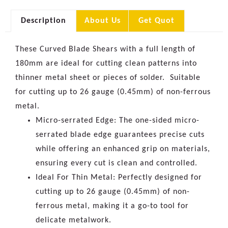
Description
About Us
Get Quot
These Curved Blade Shears with a full length of
180mm are ideal for cutting clean patterns into
thinner metal sheet or pieces of solder. Suitable
for cutting up to 26 gauge (0.45mm) of non-ferrous
metal.
Micro-serrated Edge: The one-sided micro-
serrated blade edge guarantees precise cuts
while offering an enhanced grip on materials,
ensuring every cut is clean and controlled.
Ideal For Thin Metal: Perfectly designed for
cutting up to 26 gauge (0.45mm) of non-
ferrous metal, making it a go-to tool for
delicate metalwork.