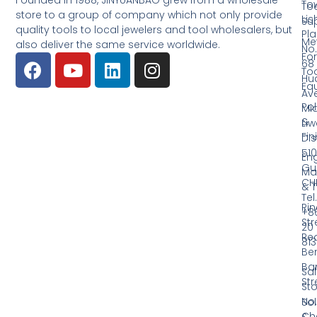
Founded in 1988, JINYUANBAO grew from a wholesale
Tow
Too
store to a group of company which not only provide
Li
Su
quality tools to local jewelers and tool wholesalers, but
Pla
Me
also deliver the same service worldwide.
No.
Fo
68
Too
Hu
Eq
Av
Pol
Mid
&
Li
Fin
Dist
510
En
Gu
Ma
CH
& T
Tel.
Ri
+8
Str
20
Red
81
Be
Ba
Sa
Str
Sto
No.
Sol
Ch