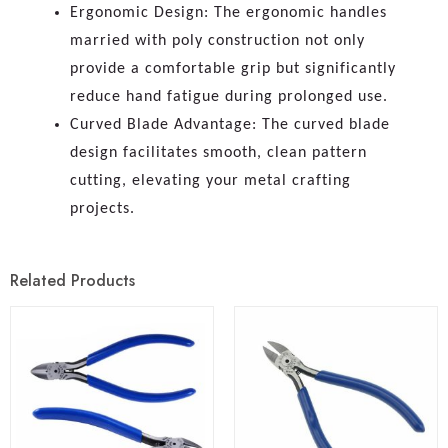
Ergonomic Design: The ergonomic handles
married with poly construction not only
provide a comfortable grip but significantly
reduce hand fatigue during prolonged use.
Curved Blade Advantage: The curved blade
design facilitates smooth, clean pattern
cutting, elevating your metal crafting
projects.
Related Products