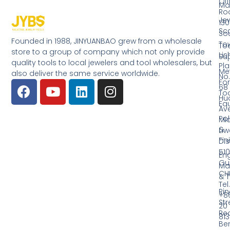
Off
Ma
Ro
Jew
130
Sc
So
Founded in 1988, JINYUANBAO grew from a wholesale
Tow
Too
store to a group of company which not only provide
Li
Su
quality tools to local jewelers and tool wholesalers, but
Pla
Me
also deliver the same service worldwide.
No.
Fo
68
Too
Hu
Eq
Av
Pol
Mid
&
Li
Fin
Dist
510
En
Gu
Ma
CH
& T
Tel.
Ri
+8
Str
20
Red
81
Be