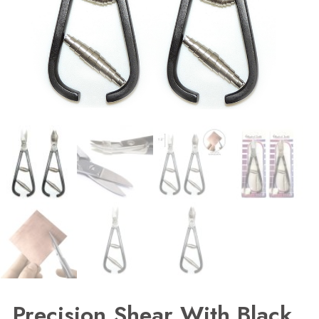
Precision Shear With Black