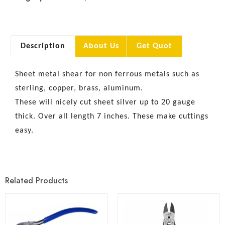
Description
About Us
Get Quot
Sheet metal shear for non ferrous metals such as
sterling, copper, brass, aluminum.
These will nicely cut sheet silver up to 20 gauge
thick. Over all length 7 inches. These make cuttings
easy.
Related Products