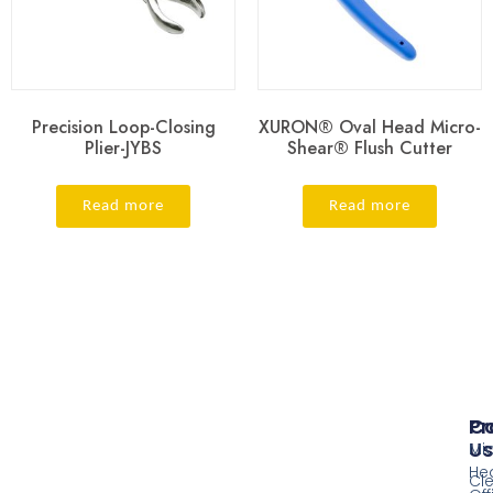
Precision Loop-Closing
XURON® Oval Head Micro-
Plier-JYBS
Shear® Flush Cutter
Read more
Read more
Pr
Co
Us
Mi
He
Cl