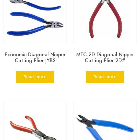
Economic Diagonal Nipper
MTC-2D Diagonal Nipper
Cutting Plier-JYBS
Cutting Plier 2D#
Read more
Read more