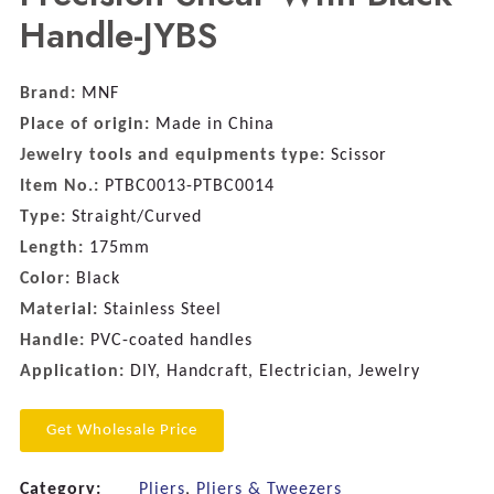
Handle-JYBS
Brand:
MNF
Place of origin:
Made in China
Jewelry tools and equipments type:
Scissor
Item No.:
PTBC0013-PTBC0014
Type:
Straight/Curved
Length:
175mm
Color:
Black
Material:
Stainless Steel
Handle:
PVC-coated handles
Application:
DIY, Handcraft, Electrician, Jewelry
Get Wholesale Price
Category:
Pliers
,
Pliers & Tweezers