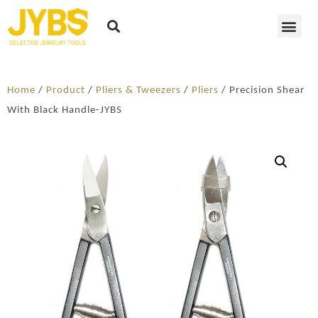
Home
/
Product
/
Pliers & Tweezers
/
Pliers
/ Precision Shear
With Black Handle-JYBS