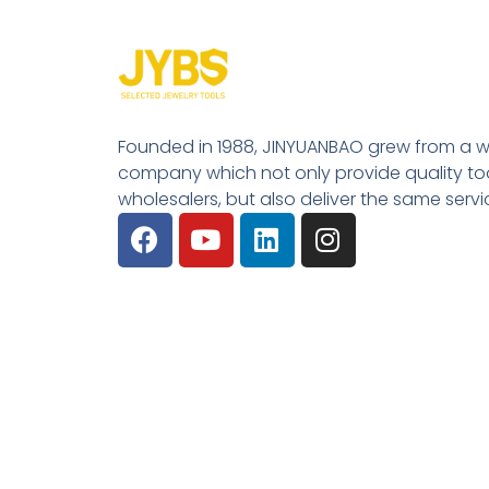
Founded in 1988, JINYUANBAO grew from a w
company which not only provide quality tool
wholesalers, but also deliver the same serv