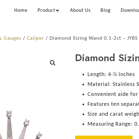
Home
Product
About Us
Blog
Downlo
 & Gauges
/
Caliper
/ Diamond Sizing Wand 0.1-2ct – JYBS
Diamond Sizi
Length:
4-¼ Inches
Material:
Stainless 
Convenient aide for 
Features ten separa
Size and carat weig
Measuring Range:
0