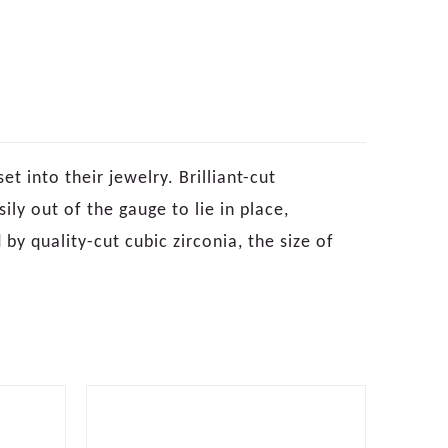
 into their jewelry. Brilliant-cut
ly out of the gauge to lie in place,
 by quality-cut cubic zirconia, the size of