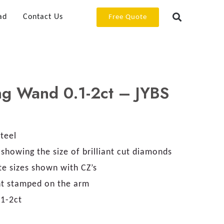
ad
Contact Us
Free Quote
ng Wand 0.1-2ct – JYBS
Steel
showing the size of brilliant cut diamonds
te sizes shown with CZ’s
ht stamped on the arm
.1-2ct