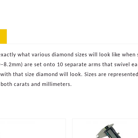
ctly what various diamond sizes will look like when set
–8.2mm) are set onto 10 separate arms that swivel easi
 with that size diamond will look. Sizes are represented
 both carats and millimeters.