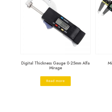
Digital Thickness Gauge 0-25mm Alfa
Mi
Mirage
Read more