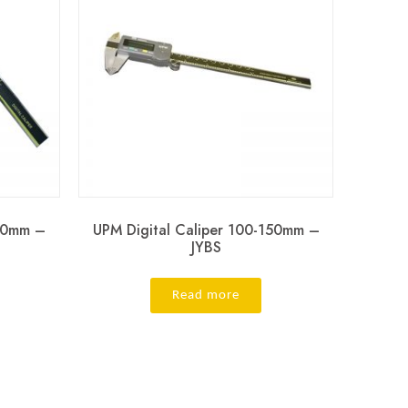
150mm –
UPM Digital Caliper 100-150mm –
JYBS
Read more