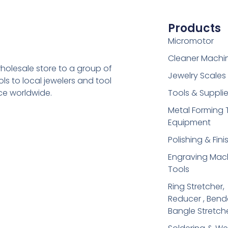
Products
Micromotor
Cleaner Machi
holesale store to a group of
Jewelry Scales
s to local jewelers and tool
ice worldwide.
Tools & Suppli
Metal Forming 
Equipment
Polishing & Fini
Engraving Mac
Tools
Ring Stretcher,
Reducer , Bend
Bangle Stretch