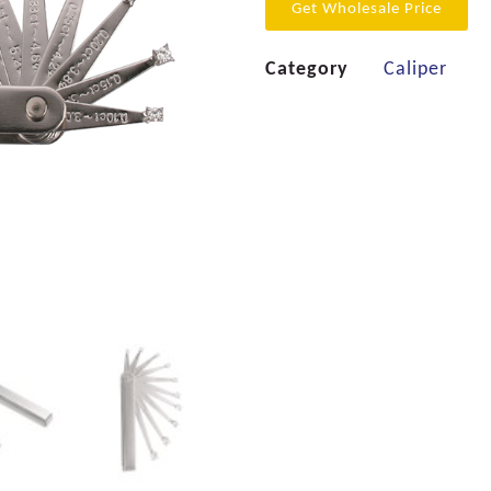
Get Wholesale Price
Category
Caliper