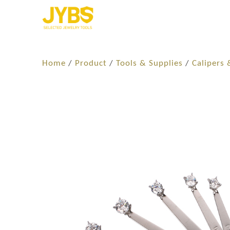
Home
/
Product
/
Tools & Supplies
/
Calipers