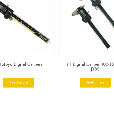
tutoyo Digital Calipers
HYT Digital Caliper 100-
JYBS
Read more
Read more