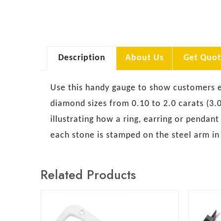
Description
About Us
Get Quot
Use this handy gauge to show customers exa
diamond sizes from 0.10 to 2.0 carats (3.0
illustrating how a ring, earring or pendant
each stone is stamped on the steel arm in
Related Products