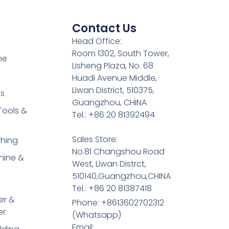
Contact Us
Head Office:
Room 1302, South Tower,
ne
Lisheng Plaza, No. 68
Huadi Avenue Middle,
Liwan District, 510375,
es
Guangzhou, CHINA
Tools &
Tel.: +86 20 81392494
Sales Store:
shing
No.81 Changshou Road
hine &
West, Liwan Distrct,
510140,Guangzhou,CHINA
Tel.: +86 20 81387418
er &
Phone: +8613602702312
er
(Whatsapp)
Email: