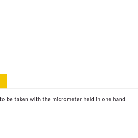
to be taken with the micrometer held in one hand