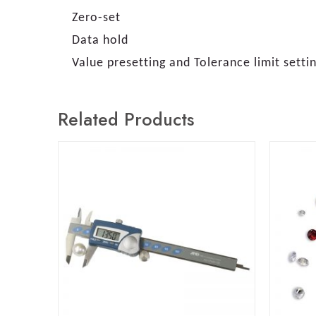
Zero-set
Data hold
Value presetting and Tolerance limit setti
Related Products