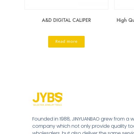
A&D DIGITAL CALIPER
High Qu
Read more
Founded in 1988, JINYUANBAO grew from a w
company which not only provide quality tool
wholesalers, but also deliver the same serv