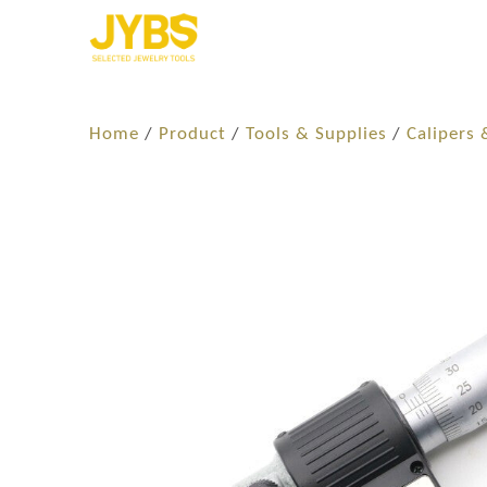
Home
/
Product
/
Tools & Supplies
/
Calipers