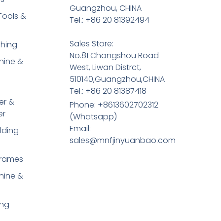
Guangzhou, CHINA
Tools &
Tel.: +86 20 81392494
Sales Store:
shing
No.81 Changshou Road
hine &
West, Liwan Distrct,
510140,Guangzhou,CHINA
Tel.: +86 20 81387418
er &
Phone: +8613602702312
er
(Whatsapp)
Email:
lding
sales@mnfjinyuanbao.com
Frames
hine &
ing