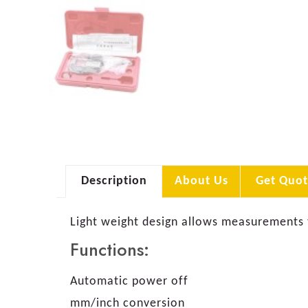
Description
About Us
Get Quot
Light weight design allows measurements 
Functions:
Automatic power off
mm/inch conversion