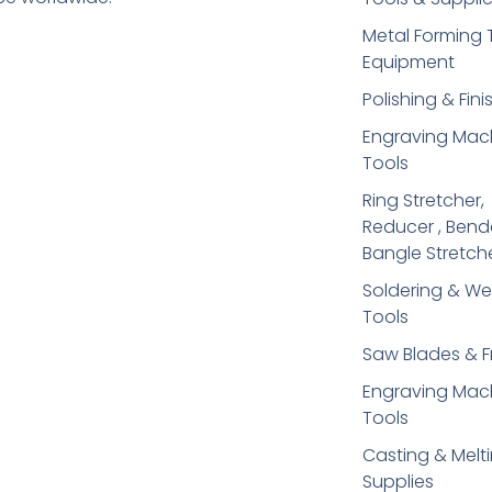
Metal Forming 
Equipment
Polishing & Fini
Engraving Mac
Tools
Ring Stretcher,
Reducer , Bend
Bangle Stretch
Soldering​ & We
Tools
Saw Blades & 
Engraving Mac
Tools
Casting & Melt
Supplies