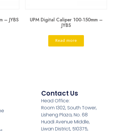
m – JYBS
UPM Digital Caliper 100-150mm –
JYBS
Read more
Contact Us
Head Office:
Room 1302, South Tower,
ne
Lisheng Plaza, No. 68
Huadi Avenue Middle,
Liwan District, 510375,
es