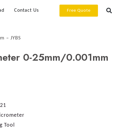
ad
Contact Us
Free Quote
m – JYBS
ometer 0-25mm/0.001mm
21
Micrometer
g Tool