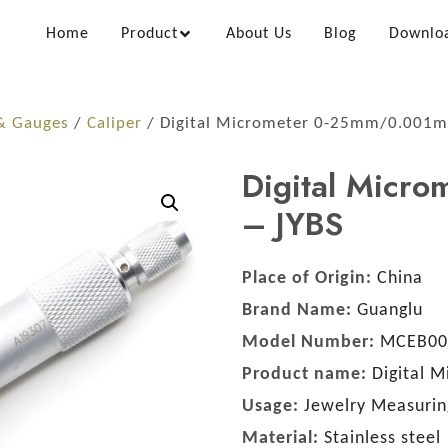
Home
Product
About Us
Blog
Downlo
 & Gauges
/
Caliper
/ Digital Micrometer 0-25mm/0.001m
Digital Micr
– JYBS
Place of Origin:
China
Brand Name:
Guanglu
Model Number:
MCEB00
Product name:
Digital 
Usage:
Jewelry Measurin
Material:
Stainless steel