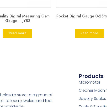
ality Digital Measuring Gem
Pocket Digital Gauge 0-25m
Gauge – JYBS
Read more
Read more
Products
Micromotor
Cleaner Machi
holesale store to a group of
Jewelry Scales
s to local jewelers and tool
ice worldwide.
Tools & Suppli