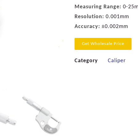
Measuring Range:
0-25
Resolution:
0.001mm
Accuracy:
±0.002mm
Get Wholesale Price
Category
Caliper