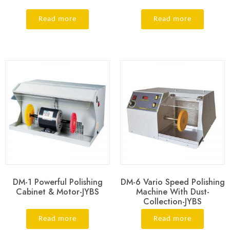
Read more
Read more
DM-1 Powerful Polishing
DM-6 Vario Speed Polishing
Cabinet & Motor-JYBS
Machine With Dust-
Collection-JYBS
Read more
Read more