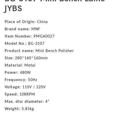
JYBS
Place of Origin:
China
Brand name:
MNF
Item Number:
PMGA0027
Model No.:
BG-3107
Product name:
Mini Bench Polisher
Size:
280*160*160mm
Material:
Metal
Power:
480W
Frequency:
50Hz
Voltage:
110V / 220V
Speed:
10KRPM
Max. disc diameter:
4”
Weight:
3.85kg