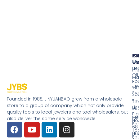
Pr
Co
Us
Mi
He
Cl
Off
Ma
Ro
Jew
130
Sc
So
Founded in 1988, JINYUANBAO grew from a wholesale
Tow
Too
store to a group of company which not only provide
Li
Su
quality tools to local jewelers and tool wholesalers, but
Pla
Me
also deliver the same service worldwide.
No.
Fo
68
Too
Hu
Eq