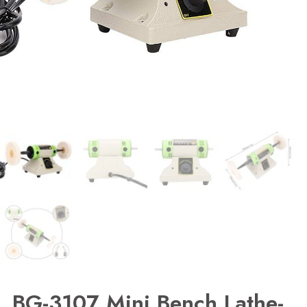
BG-3107 Mini Bench Lathe-