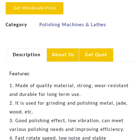
Get Wholesale Price
Category
Polishing Machines & Lathes
Description
About Us
Get Quot
Features:
1. Made of quality material, strong, wear-resistant
and durable for long term use.
2. It is used for grinding and polishing metal, jade,
wood, etc.
3. Good polishing effect, low vibration, can meet
various polishing needs and improving efficiency.
4. Fast rotate speed, low noise and stable