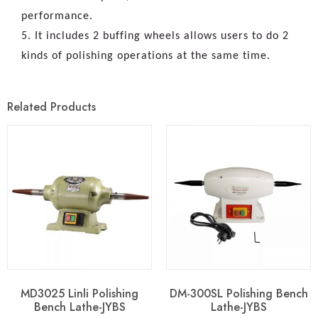
performance.
5. It includes 2 buffing wheels allows users to do 2
kinds of polishing operations at the same time.
Related Products
MD3025 Linli Polishing
DM-300SL Polishing Bench
Bench Lathe-JYBS
Lathe-JYBS