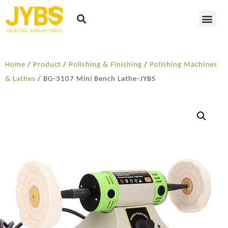
Home
/
Product
/
Polishing & Finishing
/
Polishing Machines
& Lathes
/ BG-3107 Mini Bench Lathe-JYBS