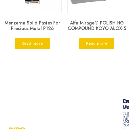
Menzerna Solid Pastes For
Alfa Mirage® POLISHING
Precious Metal P126
COMPOUND KOYO ALOX-5
Read more
Read more
Pr
Co
Us
Mi
He
Cl
Off
Ma
Ro