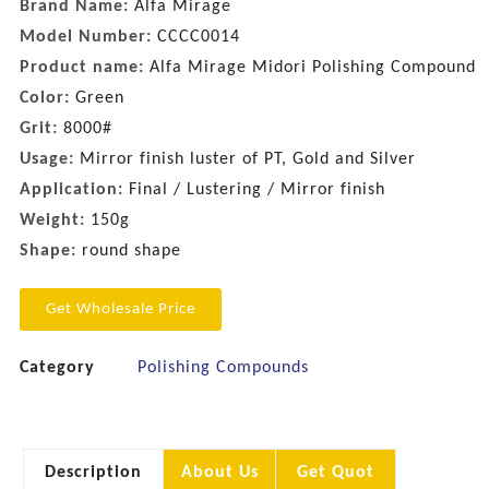
Brand Name:
Alfa Mirage
Model Number:
CCCC0014
Product name:
Alfa Mirage Midori Polishing Compound
Color:
Green
Grit:
8000#
Usage:
Mirror finish luster of PT, Gold and Silver
Application:
Final / Lustering / Mirror finish
Weight:
150g
Shape:
round shape
Get Wholesale Price
Category
Polishing Compounds
Description
About Us
Get Quot