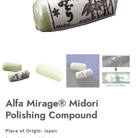
Alfa Mirage® Midori
Polishing Compound
Place of Origin:
Japan