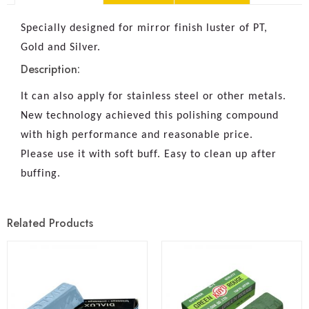
Specially designed for mirror finish luster of PT,
Gold and Silver.
Description:
It can also apply for stainless steel or other metals.
New technology achieved this polishing compound
with high performance and reasonable price.
Please use it with soft buff. Easy to clean up after
buffing.
Related Products