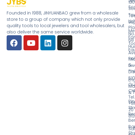
Jew
130
Sc
So
Founded in 1988, JINYUANBAO grew from a wholesale
Tow
Too
store to a group of company which not only provide
Li
Su
quality tools to local jewelers and tool wholesalers, but
Pla
Me
also deliver the same service worldwide.
No.
Fo
68
Too
Hu
Eq
Av
Pol
Mid
&
Li
Fin
Dist
510
En
Gu
Ma
CH
& T
Tel.
Ri
+8
Str
20
Red
81
Be
Ba
Sa
Str