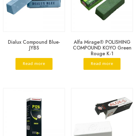
Dialux Compound Blue-
Alfa Mirage® POLISHING
JYBS
COMPOUND KOYO Green
Rouge K-1
Read more
Read more