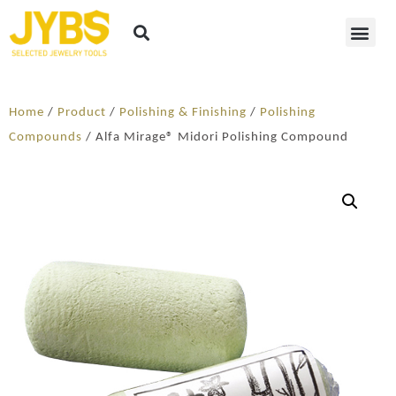
Home
/
Product
/
Polishing & Finishing
/
Polishing
Compounds
/ Alfa Mirage® Midori Polishing Compound