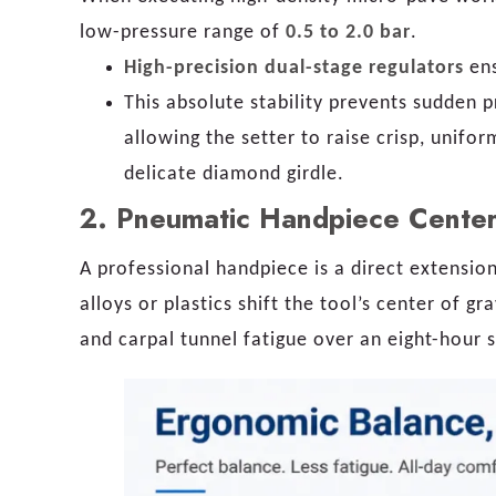
low-pressure range of
0.5 to 2.0 bar
.
High-precision dual-stage regulators
ens
This absolute stability prevents sudden p
allowing the setter to raise crisp, unifor
delicate diamond girdle.
2. Pneumatic Handpiece Center
A professional handpiece is a direct extensio
alloys or plastics shift the tool’s center of g
and carpal tunnel fatigue over an eight-hour s