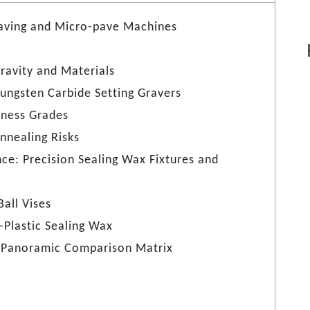
raving and Micro-pave Machines
ravity and Materials
 Tungsten Carbide Setting Gravers
dness Grades
nnealing Risks
ance: Precision Sealing Wax Fixtures and
Ball Vises
-Plastic Sealing Wax
ol Panoramic Comparison Matrix