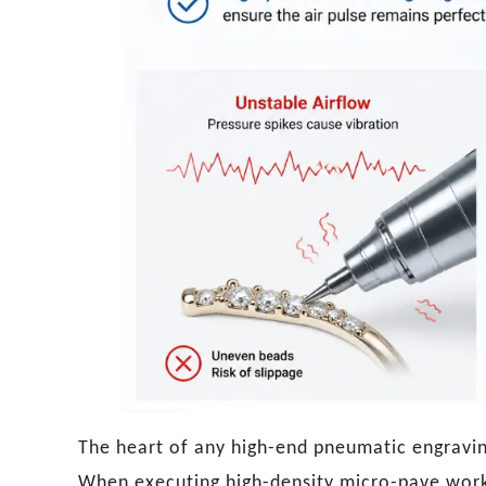
The heart of any high-end pneumatic engraving 
When executing high-density micro-pave work,