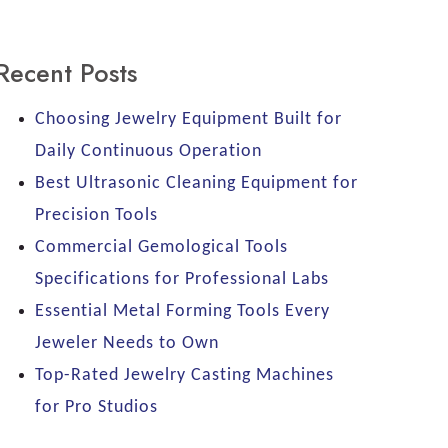
Recent Posts
Choosing Jewelry Equipment Built for
Daily Continuous Operation
Best Ultrasonic Cleaning Equipment for
Precision Tools
Commercial Gemological Tools
Specifications for Professional Labs
Essential Metal Forming Tools Every
Jeweler Needs to Own
Top-Rated Jewelry Casting Machines
for Pro Studios