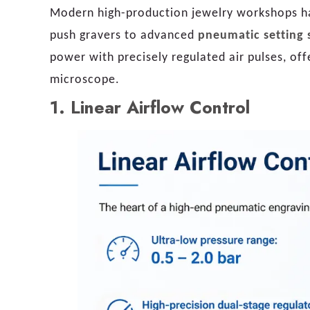
Modern high-production jewelry workshops hav
push gravers to advanced
pneumatic setting 
power with precisely regulated air pulses, o
microscope.
1.
Linear Airflow Control