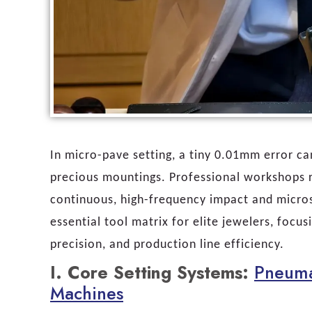
In micro-pave setting, a tiny 0.01mm error c
precious mountings. Professional workshops re
continuous, high-frequency impact and micros
essential tool matrix for elite jewelers, focu
precision, and production line efficiency.
I. Core Setting Systems:
Pneuma
Machines