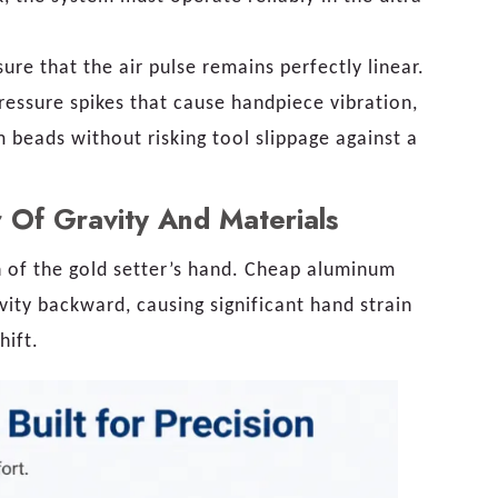
ure that the air pulse remains perfectly linear.
ressure spikes that cause handpiece vibration,
m beads without risking tool slippage against a
 Of Gravity And Materials
n of the gold setter’s hand. Cheap aluminum
ravity backward, causing significant hand strain
hift.