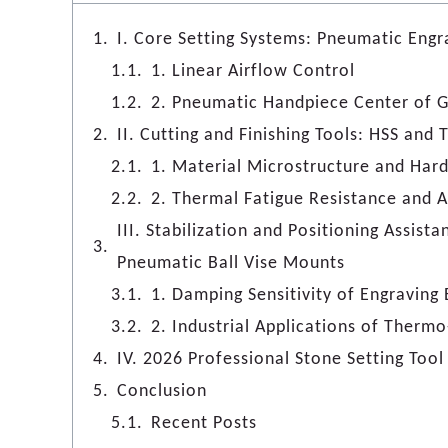
I. Core Setting Systems: Pneumatic Eng
1. Linear Airflow Control
2. Pneumatic Handpiece Center of G
II. Cutting and Finishing Tools: HSS and
1. Material Microstructure and Har
2. Thermal Fatigue Resistance and A
III. Stabilization and Positioning Assist
Pneumatic Ball Vise Mounts
1. Damping Sensitivity of Engraving 
2. Industrial Applications of Thermo
IV. 2026 Professional Stone Setting To
Conclusion
Recent Posts