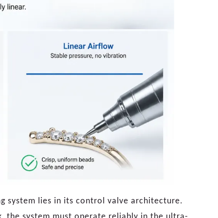
system lies in its control valve architecture.
 the system must operate reliably in the ultra-