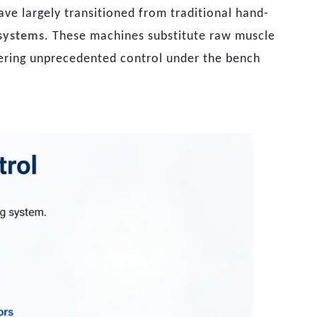
e largely transitioned from traditional hand-
systems
. These machines substitute raw muscle
ffering unprecedented control under the bench