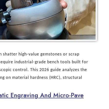
an shatter high-value gemstones or scrap
quire industrial-grade bench tools built for
copic control. This 2026 guide analyzes the
sing on material hardness (HRC), structural
tic Engraving And Micro-Pave