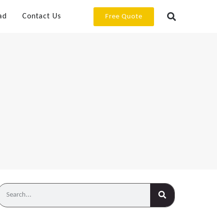
ad
Contact Us
Free Quote