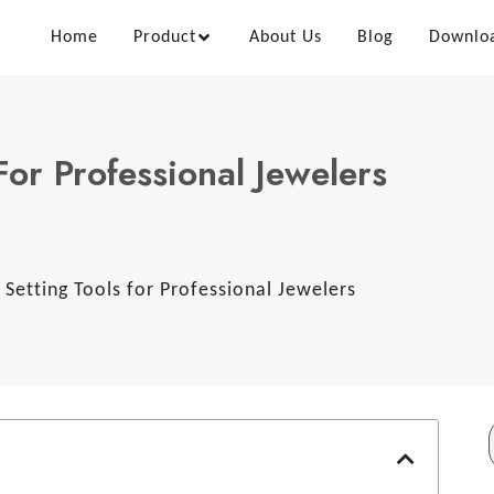
Home
Product
About Us
Blog
Downlo
For Professional Jewelers
 Setting Tools for Professional Jewelers