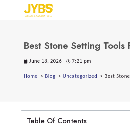
Best Stone Setting Tools 
June 18, 2026
7:21 pm
Home
Blog
Uncategorized
Best Stone
Table Of Contents