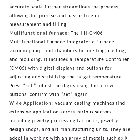
accurate scale further streamlines the process,
allowing for precise and hassle-free oil
measurement and filling.
Multifunctional furnace:
The HH-CM06
Multifunctional Furnace integrates a furnace,
vacuum pump, and chambers for melting, casting,
and moulding. It includes a Temperature Controller
(CM06) with digital displays and buttons for
adjusting and stabilizing the target temperature.
Press “set,” adjust the digits using the arrow
buttons, confirm with “set” again.
Wide Application:
Vacuum casting machines find
extensive application across various sectors
including jewelry processing factories, jewelry
design shops, and art manufacturing units. They are
adept in working with an array of metals such as K