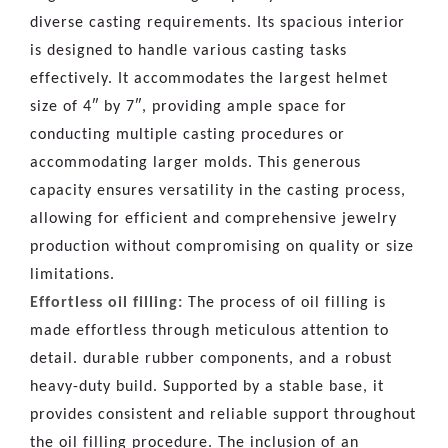
diverse casting requirements. Its spacious interior
is designed to handle various casting tasks
effectively. It accommodates the largest helmet
size of 4″ by 7″, providing ample space for
conducting multiple casting procedures or
accommodating larger molds. This generous
capacity ensures versatility in the casting process,
allowing for efficient and comprehensive jewelry
production without compromising on quality or size
limitations.
Effortless oil filling:
The process of oil filling is
made effortless through meticulous attention to
detail. durable rubber components, and a robust
heavy-duty build. Supported by a stable base, it
provides consistent and reliable support throughout
the oil filling procedure. The inclusion of an