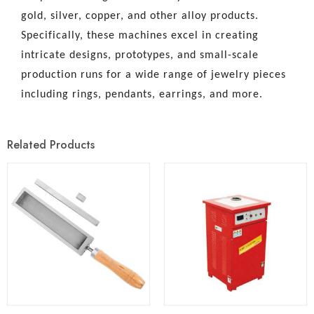
gold, silver, copper, and other alloy products.
Specifically, these machines excel in creating
intricate designs, prototypes, and small-scale
production runs for a wide range of jewelry pieces
including rings, pendants, earrings, and more.
Related Products