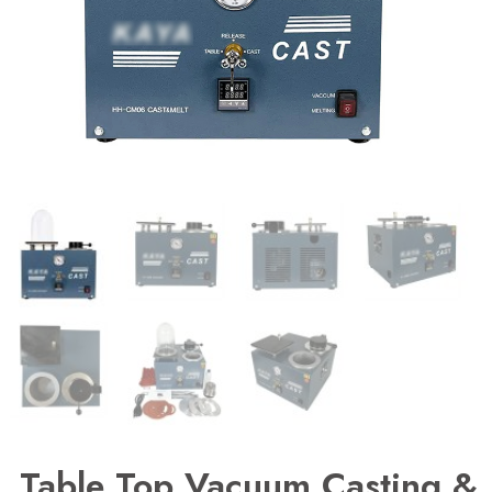
Table Top Vacuum Casting &