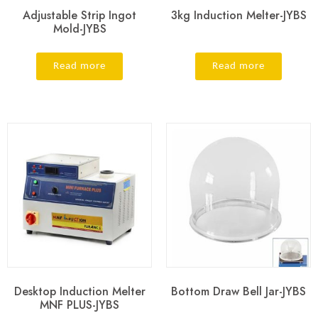
Adjustable Strip Ingot
3kg Induction Melter-JYBS
Mold-JYBS
Read more
Read more
Desktop Induction Melter
Bottom Draw Bell Jar-JYBS
MNF PLUS-JYBS