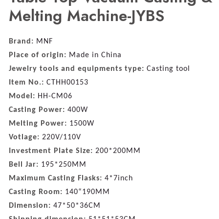
Melting Machine-JYBS
Brand:
MNF
Place of origin:
Made in China
Jewelry tools and equipments type:
Casting tool
Item No.:
CTHH00153
Model:
HH-CM06
Casting Power:
400W
Melting Power:
1500W
Votlage:
220V/110V
Investment Plate Size:
200*200MM
Bell Jar:
195*250MM
Maximum Casting Flasks:
4*7inch
Casting Room:
140“190MM
Dimension:
47*50*36CM