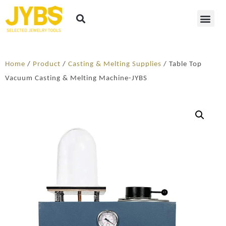
Home
/
Product
/
Casting & Melting Supplies
/ Table Top
Vacuum Casting & Melting Machine-JYBS