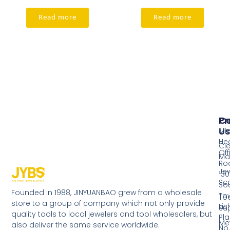
Read more
Read more
Pr
Co
Us
Mi
He
Cl
Off
Ma
Ro
Jew
130
Sc
So
Founded in 1988, JINYUANBAO grew from a wholesale
Tow
Too
store to a group of company which not only provide
Li
Su
quality tools to local jewelers and tool wholesalers, but
Pla
Me
also deliver the same service worldwide.
No.