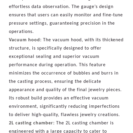
effortless data observation. The gauge’s design
ensures that users can easily monitor and fine-tune
pressure settings, guaranteeing precision in the
operations.
Vacuum hood:
The vacuum hood, with its thickened
structure, is specifically designed to offer
exceptional sealing and superior vacuum
performance during operation. This feature
minimizes the occurrence of bubbles and burrs in
the casting process, ensuring the delicate
appearance and quality of the final jewelry pieces.
Its robust build provides an effective vacuum
environment, significantly reducing imperfections
to deliver high-quality, flawless jewelry creations.
2L casting chamber:
The 2L casting chamber is
engineered with a large capacity to cater to