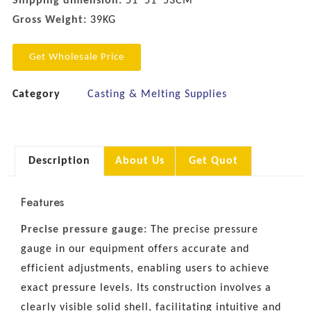
Shipping dimension:
51*51*53CM
Gross Weight:
39KG
Get Wholesale Price
Category
Casting & Melting Supplies
Description
About Us
Get Quot
Features
Precise pressure gauge:
The precise pressure
gauge in our equipment offers accurate and
efficient adjustments, enabling users to achieve
exact pressure levels. Its construction involves a
clearly visible solid shell, facilitating intuitive and