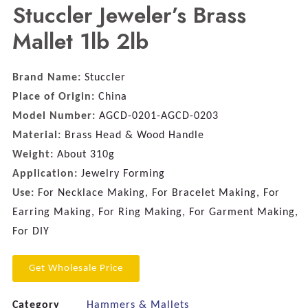
Stuccler Jeweler’s Brass
Mallet 1lb 2lb
Brand Name:
Stuccler
Place of Origin:
China
Model Number:
AGCD-0201-AGCD-0203
Material:
Brass Head & Wood Handle
Weight:
About 310g
Application:
Jewelry Forming
Use:
For Necklace Making, For Bracelet Making, For
Earring Making, For Ring Making, For Garment Making,
For DIY
Get Wholesale Price
Category
Hammers & Mallets