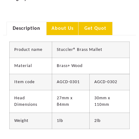
Description
About Us
Get Quot
Product name
Stuccler® Brass Mallet
Material
Brass+ Wood
Item code
AGCD-0301
AGCD-0302
Head
27mm x
30mm x
Dimensions
84mm
110mm
Weight
1lb
2lb