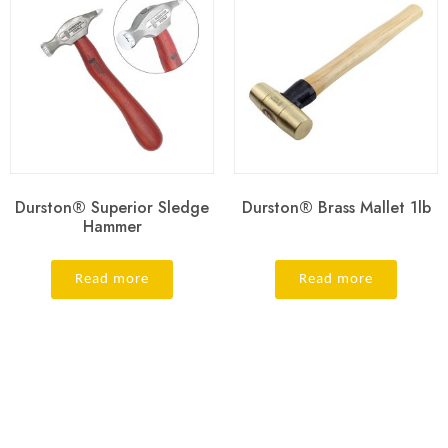
Durston® Superior Sledge
Durston® Brass Mallet 1lb
Hammer
Read more
Read more