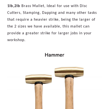
1lb,2lb
Brass Mallet, Ideal for use with Disc
Cutters, Stamping, Dapping and many other tasks
that require a heavier strike, being the larger of
the 2 sizes we have available, this mallet can
provide a greater strike for larger jobs in your
workshop.