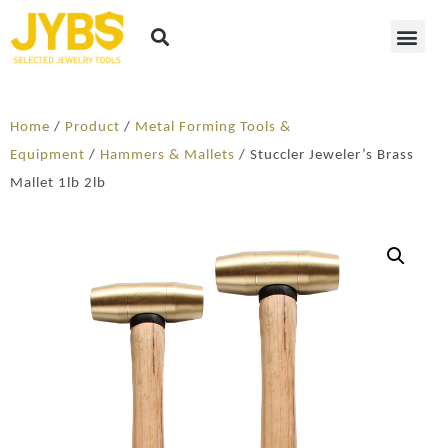
Home
/
Product
/
Metal Forming Tools &
Equipment
/
Hammers & Mallets
/ Stuccler Jeweler’s Brass
Mallet 1lb 2lb