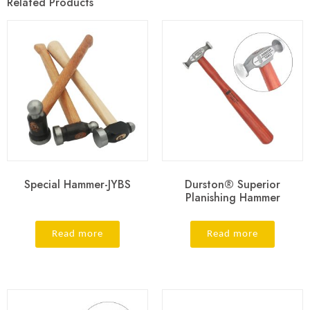
Related Products
Special Hammer-JYBS
Durston® Superior
Planishing Hammer
Read more
Read more