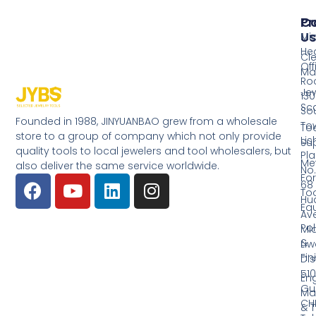
Pr
Co
Us
Mi
He
Cl
Off
Ma
Ro
Jew
130
Sc
So
Founded in 1988, JINYUANBAO grew from a wholesale
Tow
Too
store to a group of company which not only provide
Li
Su
quality tools to local jewelers and tool wholesalers, but
Pla
Me
also deliver the same service worldwide.
No.
Fo
68
Too
Hu
Eq
Av
Pol
Mid
&
Li
Fin
Dist
510
En
Gu
Ma
CH
& T