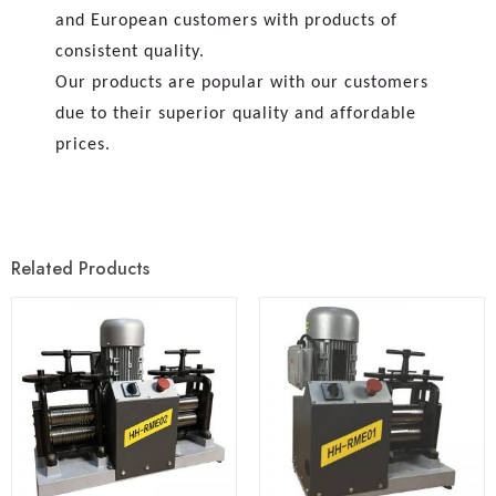
and European customers with products of
consistent quality.
Our products are popular with our customers
due to their superior quality and affordable
prices.
Related Products