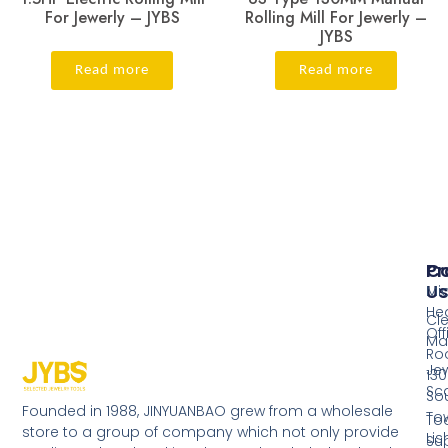
For Jewerly – JYBS
Rolling Mill For Jewerly –
JYBS
Read more
Read more
Pr
Co
Us
Mi
He
Cl
Off
Ma
Ro
Jew
130
Sc
So
Founded in 1988, JINYUANBAO grew from a wholesale
Tow
Too
store to a group of company which not only provide
Li
Su