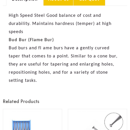
High Speed Steel Good balance of cost and
durability. Maintains hardness (temper) at high
speeds
Bud Bur (Flame Bur)
Bud burs and fl ame burs have a gently curved
taper that comes to a point. Similar to a cone bur,
they are useful for tapering and enlarging holes,
repositioning holes, and for a variety of stone
setting tasks.
Related Products