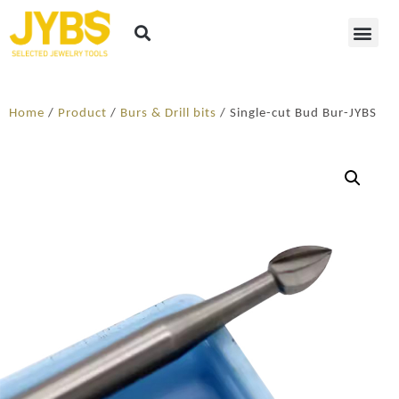
Home
/
Product
/
Burs & Drill bits
/ Single-cut Bud Bur-JYBS