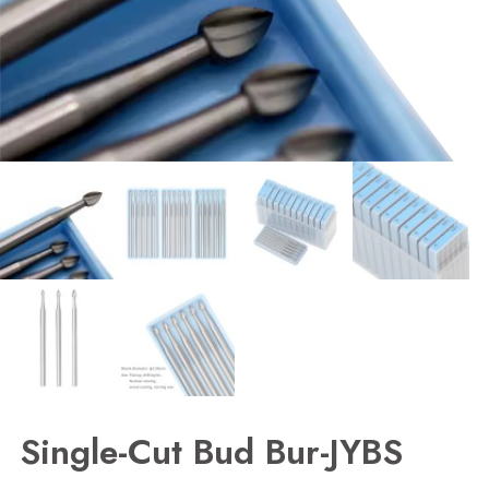
Single-Cut Bud Bur-JYBS