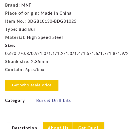
Brand:
MNF
Place of origin:
Made in China
Item No.:
BDGB10130-BDGB1025
Type:
Bud Bur
Material:
High Speed Steel
Size:
0.6/0.7/0.8/0.9/1.0/1.1/1.2/1.3/1.4/1.5/1.6/1.7/1.8/1.9/
Shank size:
2.35mm
Contain:
6pcs/box
Get Wholesale Price
Category
Burs & Drill bits
Description
About Us
Get Quot