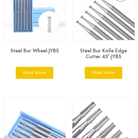
Steel Bur Wheel-JYBS
Steel Bur Knife Edge
Cutter 45°-JYBS
Read more
Read more