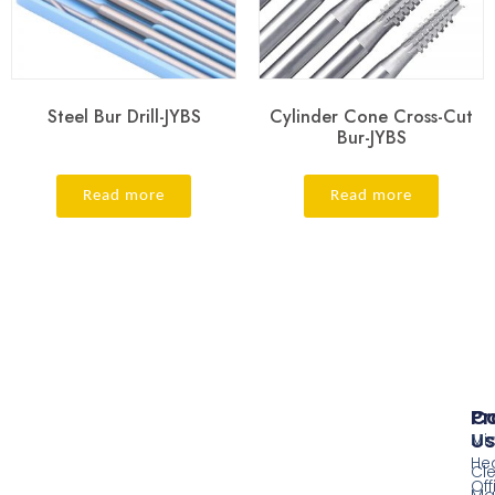
Steel Bur Drill-JYBS
Cylinder Cone Cross-Cut
Bur-JYBS
Read more
Read more
Pr
Co
Us
Mi
He
Cl
Off
Ma