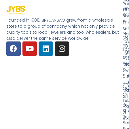
Ro
Jew
130
Sc
So
Founded in 1988, JINYUANBAO grew from a wholesale
Tow
Too
store to a group of company which not only provide
Li
Su
quality tools to local jewelers and tool wholesalers, but
Pla
Me
also deliver the same service worldwide.
No.
Fo
68
Too
Hu
Eq
Av
Pol
Mid
&
Li
Fin
Dist
510
En
Gu
Ma
CH
& T
Tel.
Ri
+8
Str
20
Red
81
Be
Ba