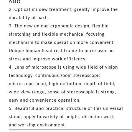
waist.
2. Optical mildew treatment, greatly improve the
durability of parts.
3. The new unique ergonomic design, flexible
stretching and flexible mechanical focusing
mechanism to make operation more convenient,
Unique human head rest frame to make user no
stress and improve work efficiency,
4. Lens of microscope is using wide field of vision
technology, continuous zoom stereoscopic
microscope head, high-definition, depth of field,
wide view range, sense of stereoscopic is strong,
easy and convenience operation.
5. Beautiful and practical structure of this universal
stand, apply to variety of height, direction work
and working environment.