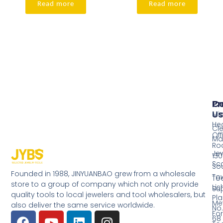
Read more
Read more
Pr
Co
Us
Mi
He
Cl
Off
Ma
Ro
Jew
130
Sc
So
Founded in 1988, JINYUANBAO grew from a wholesale
Tow
Too
store to a group of company which not only provide
Li
Su
quality tools to local jewelers and tool wholesalers, but
Pla
Me
also deliver the same service worldwide.
No.
Fo
68