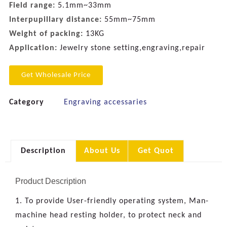
Field range:
5.1mm~33mm
Interpupillary distance:
55mm~75mm
Weight of packing:
13KG
Application:
Jewelry stone setting,engraving,repair
Get Wholesale Price
Category
Engraving accessaries
Description
About Us
Get Quot
Product Description
1. To provide User-friendly operating system, Man-
machine head resting holder, to protect neck and