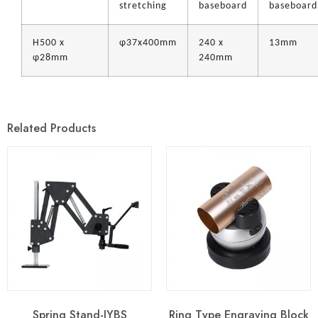
stretching
baseboard
baseboard
H500 x
φ37x400mm
240 x
13mm
φ28mm
240mm
Related Products
Spring Stand-JYBS
Ring Type Engraving Block