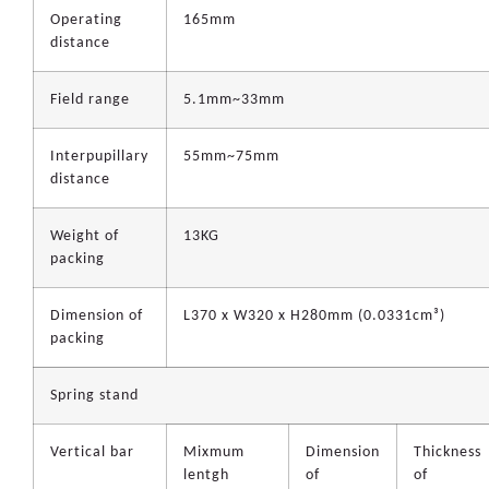
Operating
165mm
distance
Field range
5.1mm~33mm
Interpupillary
55mm~75mm
distance
Weight of
13KG
packing
Dimension of
L370 x W320 x H280mm (0.0331cm³)
packing
Spring stand
Vertical bar
Mixmum
Dimension
Thickness
lentgh
of
of