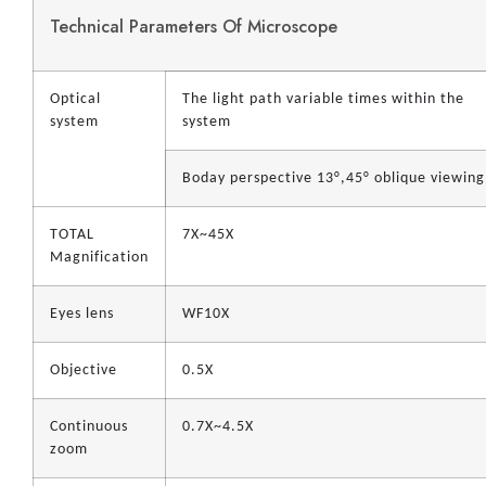
Technical Parameters Of Microscope
Optical
The light path variable times within the
system
system
Boday perspective 13°,45° oblique viewing
TOTAL
7X~45X
Magnification
Eyes lens
WF10X
Objective
0.5X
Continuous
0.7X~4.5X
zoom