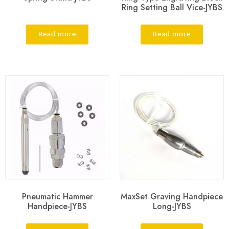
Ring Setting Ball Vice-JYBS
Read more
Read more
Pneumatic Hammer
MaxSet Graving Handpiece
Handpiece-JYBS
Long-JYBS