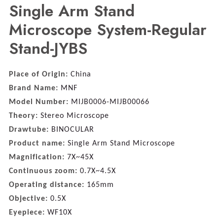
Single Arm Stand
Microscope System-Regular
Stand-JYBS
Place of Origin:
China
Brand Name:
MNF
Model Number:
MIJB0006-MIJB00066
Theory:
Stereo Microscope
Drawtube:
BINOCULAR
Product name:
Single Arm Stand Microscope
Magnification:
7X~45X
Continuous zoom:
0.7X~4.5X
Operating distance:
165mm
Objective:
0.5X
Eyepiece:
WF10X