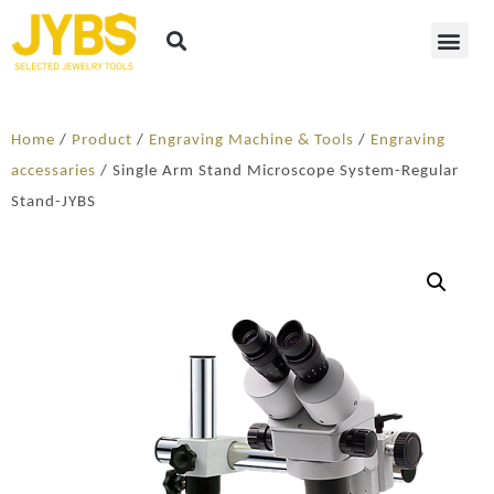
Home
/
Product
/
Engraving Machine & Tools
/
Engraving
accessaries
/ Single Arm Stand Microscope System-Regular
Stand-JYBS