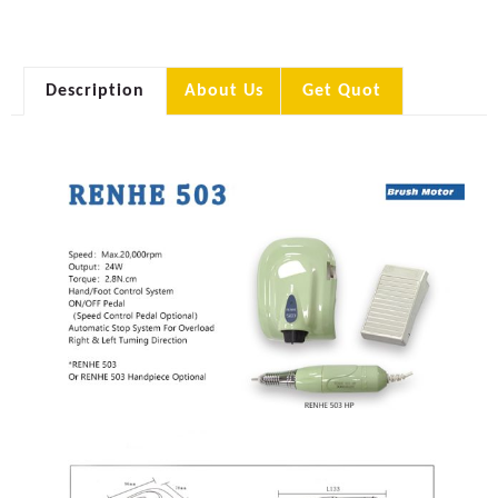
Description
About Us
Get Quot