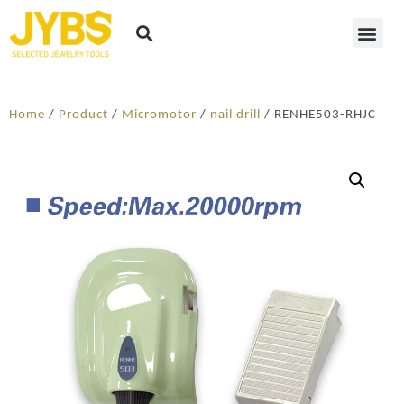
Home
/
Product
/
Micromotor
/
nail drill
/ RENHE503-RHJC