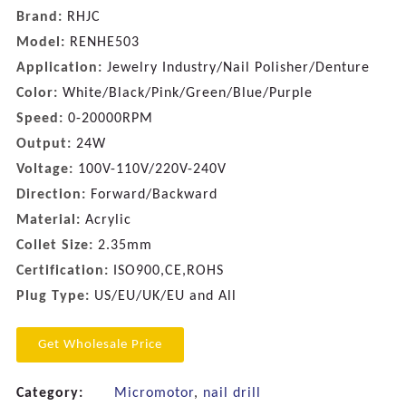
Brand:
RHJC
Model:
RENHE503
Application:
Jewelry Industry/Nail Polisher/Denture
Color:
White/Black/Pink/Green/Blue/Purple
Speed:
0-20000RPM
Output:
24W
Voltage:
100V-110V/220V-240V
Direction:
Forward/Backward
Material:
Acrylic
Collet Size:
2.35mm
Certification:
ISO900,CE,ROHS
Plug Type:
US/EU/UK/EU and All
Get Wholesale Price
Category:
Micromotor
,
nail drill