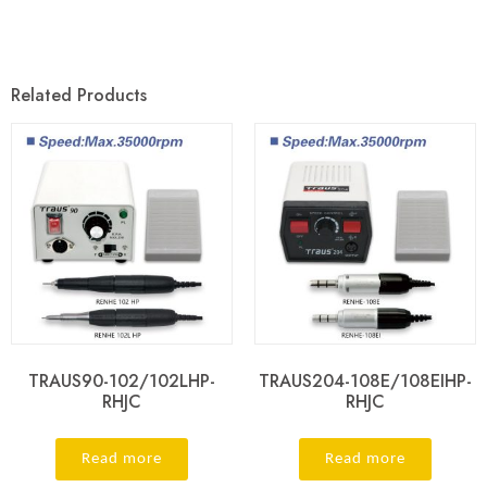
Related Products
TRAUS90-102/102LHP-
TRAUS204-108E/108EIHP-
RHJC
RHJC
Read more
Read more