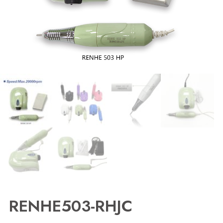
RENHE503-RHJC