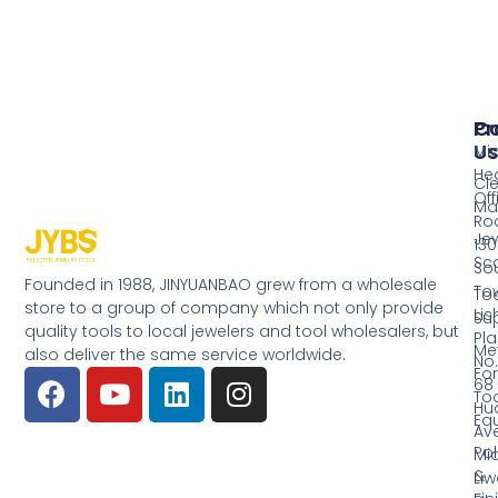
Pr
Co
Us
Mi
He
Cl
Off
Ma
Ro
Jew
130
Sc
So
Founded in 1988, JINYUANBAO grew from a wholesale
Tow
Too
store to a group of company which not only provide
Li
Su
quality tools to local jewelers and tool wholesalers, but
Pla
Me
also deliver the same service worldwide.
No.
Fo
68
Too
Hu
Eq
Av
Pol
Mid
&
Li