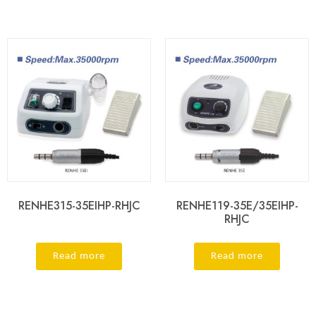
RENHE315-35EIHP-RHJC
RENHE119-35E/35EIHP-
RHJC
Read more
Read more