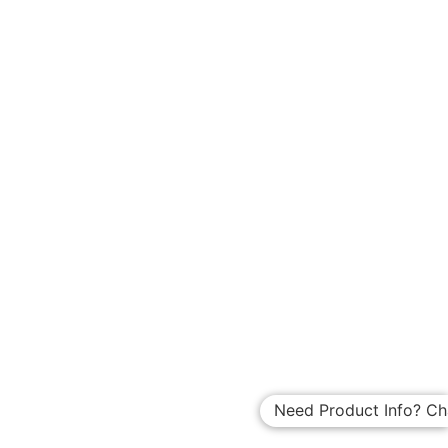
Need Product Info? Ch