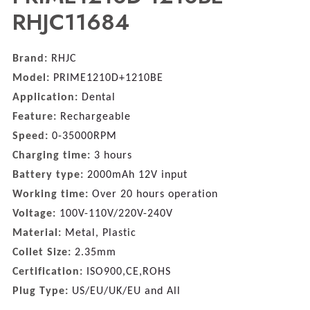
RHJC11684
Brand:
RHJC
Model:
PRIME1210D+1210BE
Application:
Dental
Feature:
Rechargeable
Speed:
0-35000RPM
Charging time:
3 hours
Battery type:
2000mAh 12V input
Working time:
Over 20 hours operation
Voltage:
100V-110V/220V-240V
Material:
Metal, Plastic
Collet Size:
2.35mm
Certification:
ISO900,CE,ROHS
Plug Type:
US/EU/UK/EU and All