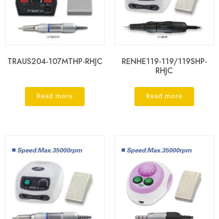
TRAUS204-107MTHP-RHJC
RENHE119-119/119SHP-
RHJC
Read more
Read more