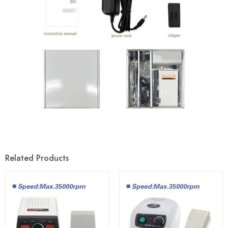
Related Products