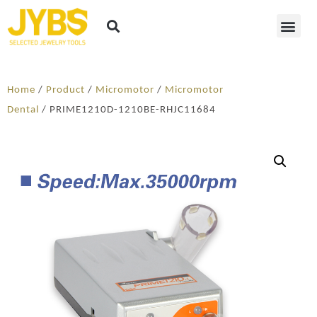
Home
/
Product
/
Micromotor
/
Micromotor
Dental
/ PRIME1210D-1210BE-RHJC11684