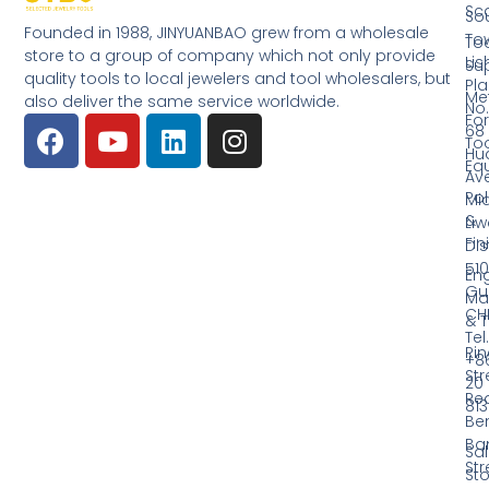
Sc
So
Founded in 1988, JINYUANBAO grew from a wholesale
Tow
Too
store to a group of company which not only provide
Li
Su
quality tools to local jewelers and tool wholesalers, but
Pla
Me
also deliver the same service worldwide.
No.
Fo
68
Too
Hu
Eq
Av
Pol
Mid
&
Li
Fin
Dist
510
En
Gu
Ma
CH
& T
Tel.
Ri
+8
Str
20
Red
81
Be
Ba
Sa
Str
Sto