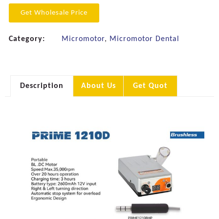
Get Wholesale Price
Category:
Micromotor
,
Micromotor Dental
Description
About Us
Get Quot