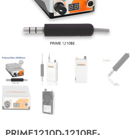
PRIME1210D-1210BE-