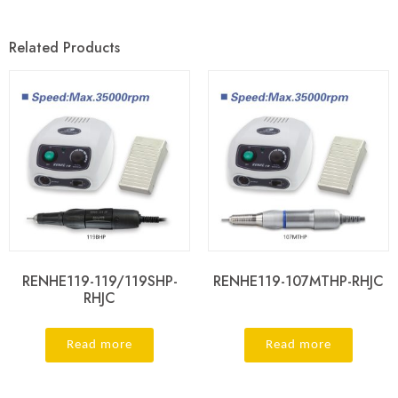
Related Products
RENHE119-119/119SHP-
RENHE119-107MTHP-RHJC
RHJC
Read more
Read more