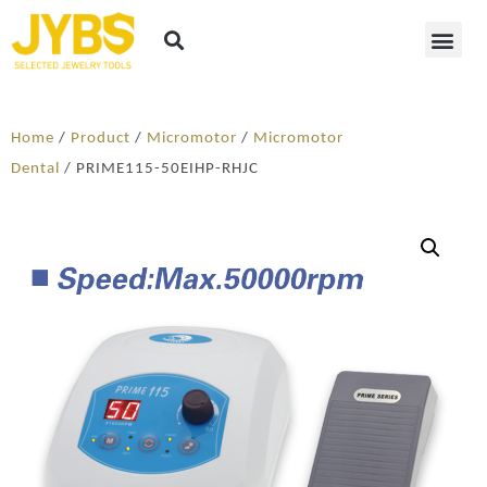
Home
/
Product
/
Micromotor
/
Micromotor
Dental
/ PRIME115-50EIHP-RHJC