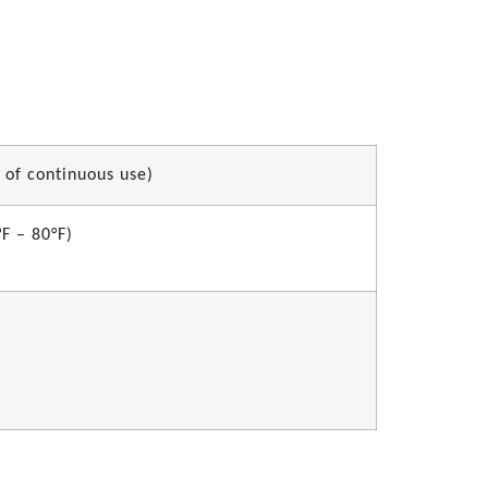
 of continuous use)
F – 80°F)