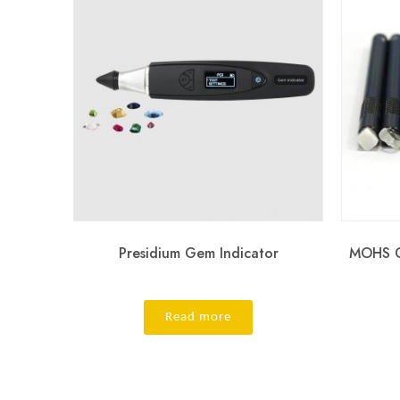
Presidium Gem Indicator
MOHS G
Read more