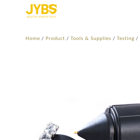
Home
/
Product
/
Tools & Supplies
/
Testing
/ 