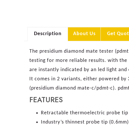
Description
About Us
Get Quot
The presidium diamond mate tester (pdmt) 
testing for more reliable results. with the
are instantly indicated by an led light an
It comes in 2 variants, either powered by
(presidium diamond mate-c/pdmt-c). pdmt-
FEATURES
Retractable thermoelectric probe ti
Industry’s thinnest probe tip (0.6mm)