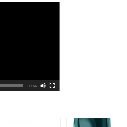
00:56