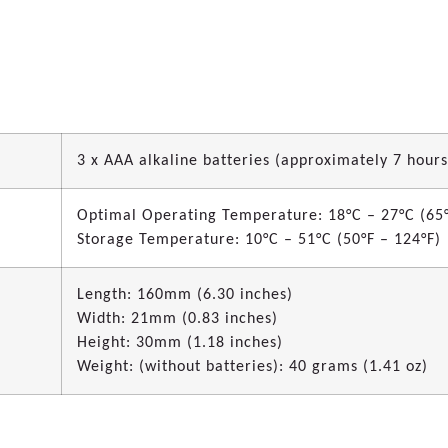
3 x AAA alkaline batteries (approximately 7 hours
Optimal Operating Temperature: 18°C – 27°C (65°
Storage Temperature: 10°C – 51°C (50°F – 124°F)
Length: 160mm (6.30 inches)
Width: 21mm (0.83 inches)
Height: 30mm (1.18 inches)
Weight: (without batteries): 40 grams (1.41 oz)