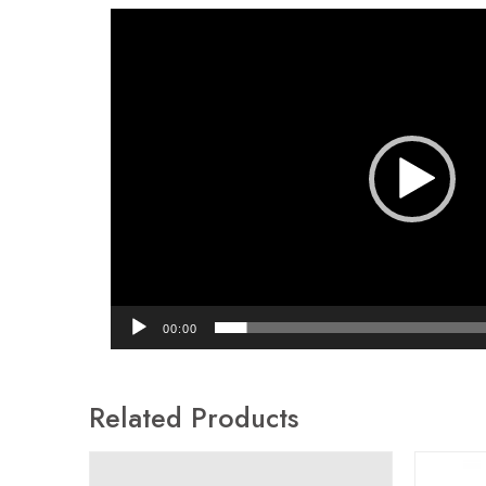
Video
Player
00:00
Related Products