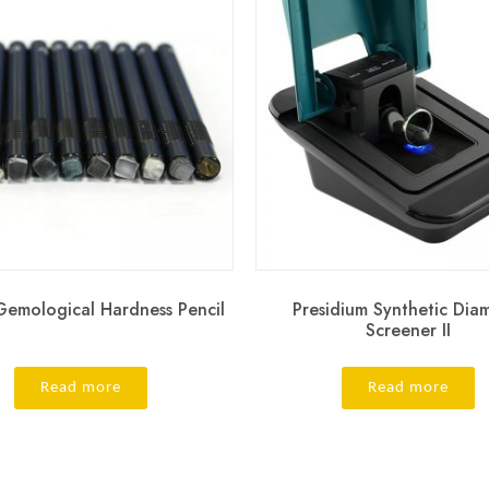
emological Hardness Pencil
Presidium Synthetic Di
Screener II
Read more
Read more