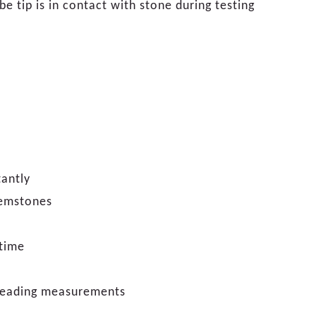
e tip is in contact with stone during testing
tantly
gemstones
 time
f reading measurements