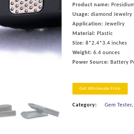
Product name:
Presidiu
Usage:
diamond Jewelry 
Application:
Jewellry
Material:
Plastic
Size:
8*2.4*3.4 inches
Weight:
6.4 ounces
Power Source:
Battery 
Get Wholesale Price
Category:
Gem Tester