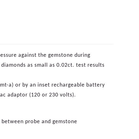
ressure against the gemstone during
s diamonds as small as 0.02ct. test results
mt-a) or by an inset rechargeable battery
ac adaptor (120 or 230 volts).
re between probe and gemstone