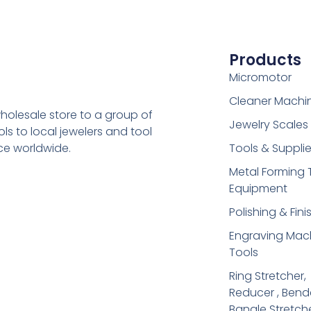
Products
Micromotor
Cleaner Machi
holesale store to a group of
Jewelry Scales
s to local jewelers and tool
ice worldwide.
Tools & Suppli
Metal Forming 
Equipment
Polishing & Fini
Engraving Mac
Tools
Ring Stretcher,
Reducer , Bend
Bangle Stretch