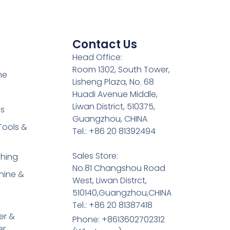
Contact Us
Head Office:
Room 1302, South Tower,
ne
Lisheng Plaza, No. 68
Huadi Avenue Middle,
Liwan District, 510375,
es
Guangzhou, CHINA
Tools &
Tel.: +86 20 81392494
Sales Store:
shing
No.81 Changshou Road
hine &
West, Liwan Distrct,
510140,Guangzhou,CHINA
Tel.: +86 20 81387418
er &
Phone: +8613602702312
er