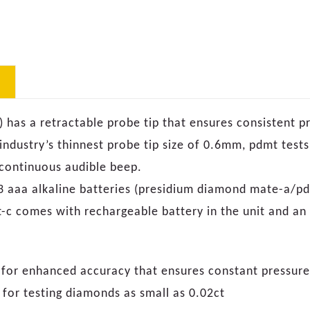
has a retractable probe tip that ensures consistent p
 industry’s thinnest probe tip size of 0.6mm, pdmt test
d continuous audible beep.
 3 aaa alkaline batteries (presidium diamond mate-a/pd
c comes with rechargeable battery in the unit and an 
p for enhanced accuracy that ensures constant pressu
 for testing diamonds as small as 0.02ct