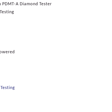
m PDMT-A Diamond Tester
Testing
Powered
,
Testing