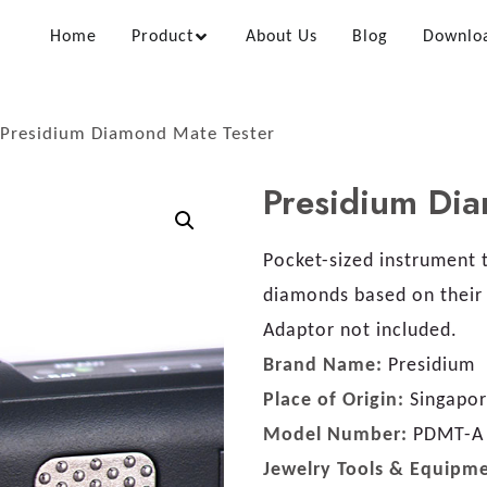
Home
Product
About Us
Blog
Downlo
Presidium Diamond Mate Tester
Presidium Di
Pocket-sized instrument t
diamonds based on their 
Adaptor not included.
Brand Name:
Presidium
Place of Origin:
Singapo
Model Number:
PDMT-A
Jewelry Tools & Equipm