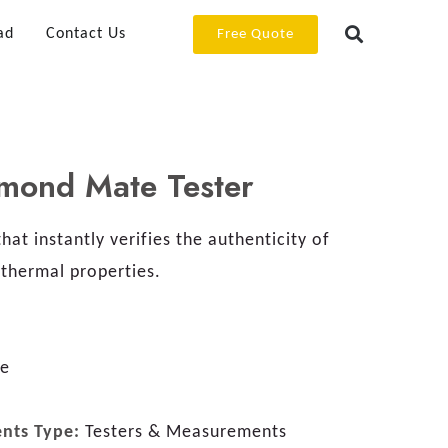
ad
Contact Us
Free Quote
amond Mate Tester
hat instantly verifies the authenticity of
thermal properties.
re
ents Type:
Testers & Measurements