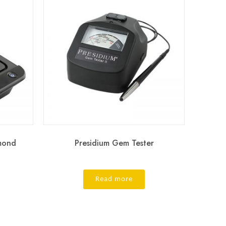
amond
Presidium Gem Tester
Read more