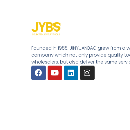
Founded in 1988, JINYUANBAO grew from a w
company which not only provide quality tool
wholesalers, but also deliver the same serv