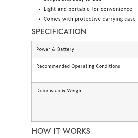
Light and portable for convenience
Comes with protective carrying case
SPECIFICATION
Power & Battery
Recommended Operating Conditions
Dimension & Weight
HOW IT WORKS