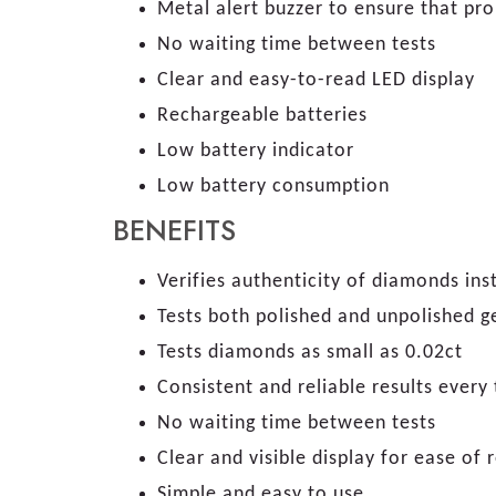
Metal alert buzzer to ensure that prob
No waiting time between tests
Clear and easy-to-read LED display
Rechargeable batteries
Low battery indicator
Low battery consumption
BENEFITS
Verifies authenticity of diamonds ins
Tests both polished and unpolished 
Tests diamonds as small as 0.02ct
Consistent and reliable results every
No waiting time between tests
Clear and visible display for ease o
Simple and easy to use