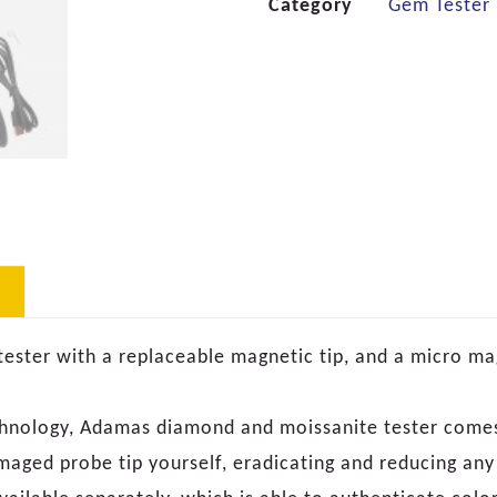
Category
Gem Tester
tester with a replaceable magnetic tip, and a micro m
chnology, Adamas diamond and moissanite tester comes
maged probe tip yourself, eradicating and reducing an