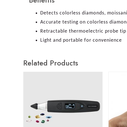
Benefits
Detects colorless diamonds, moissanit
Accurate testing on colorless diamon
Retractable thermoelectric probe ti
Light and portable for convenience
Related Products