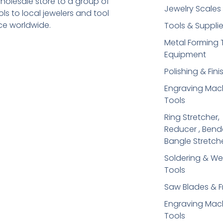
holesale store to a group of
Jewelry Scales
s to local jewelers and tool
ice worldwide.
Tools & Suppli
Metal Forming 
Equipment
Polishing & Fini
Engraving Mac
Tools
Ring Stretcher,
Reducer , Bend
Bangle Stretch
Soldering​ & We
Tools
Saw Blades & 
Engraving Mac
Tools