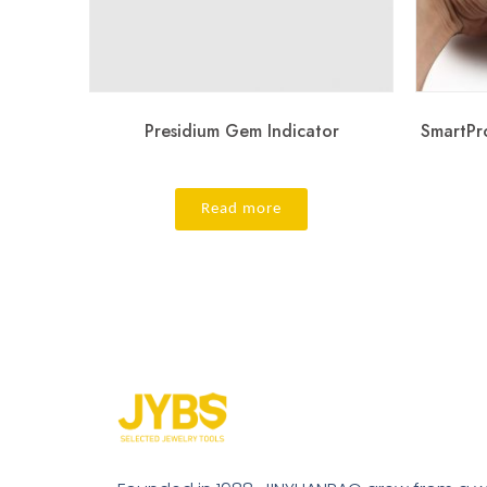
Presidium Gem Indicator
SmartPr
Read more