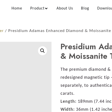
Home
Product
About Us
Blog
Downlo
er
/ Presidium Adamas Enhanced Diamond & Moissanite 
Presidium Ad
& Moissanite 
The premium diamond & 
redesigned magnetic tip 
separately, to authentic
carats.
Length:
189mm (7.44 inc
Width:
36mm (1.42 inche