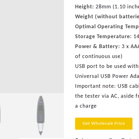
Height:
28mm (1.10 inch
Weight (without batterie
Optimal Operating Temp
Storage Temperature:
14
Power & Battery:
3 x AAA
of continuous use)
USB port to be used with
Universal USB Power Ad
Important note: USB cabl
the tester via AC, aside 
a charge
Get Wholesale Price