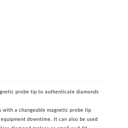
agnetic probe tip to authenticate diamonds
 with a changeable magnetic probe tip
y equipment downtime. It can also be used