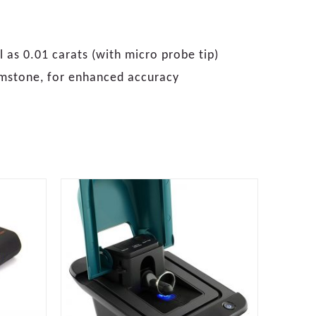
 as 0.01 carats (with micro probe tip)
emstone, for enhanced accuracy