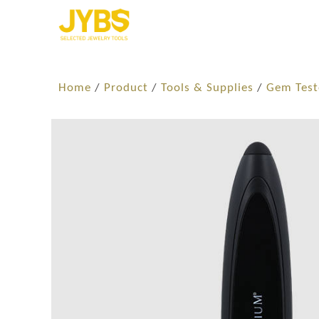
Home
/
Product
/
Tools & Supplies
/
Gem Test