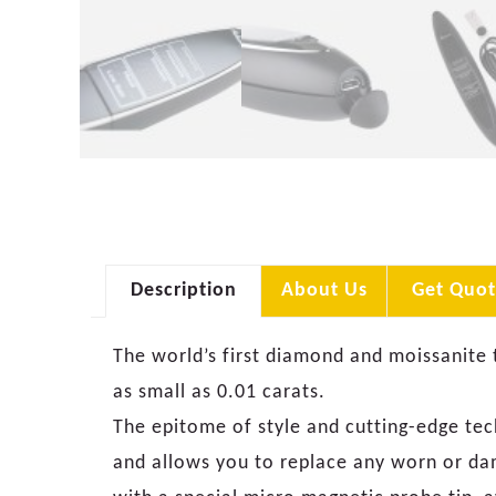
Description
About Us
Get Quot
The world’s first diamond and moissanite 
as small as 0.01 carats.
The epitome of style and cutting-edge te
and allows you to replace any worn or da