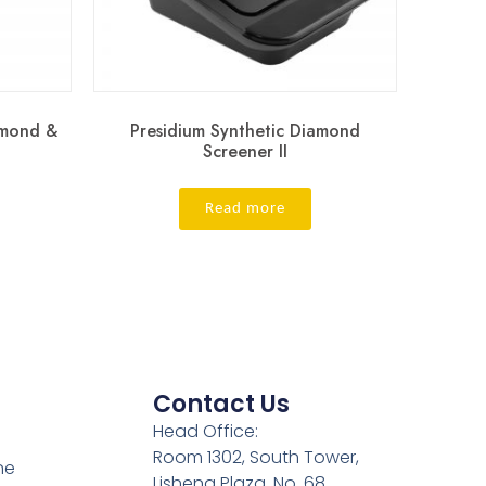
amond &
Presidium Synthetic Diamond
Screener II
Read more
Contact Us
Head Office:
Room 1302, South Tower,
ne
Lisheng Plaza, No. 68