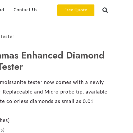
ad
Contact Us
Free Quote
Tester
amas Enhanced Diamond
Tester
moissanite tester now comes with a newly
– Replaceable and Micro probe tip, available
ate colorless diamonds as small as 0.01
hes)
s)