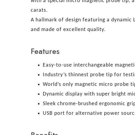
with a special micro magnetic probe tip, a
carats.
A hallmark of design featuring a dynamic 
and made of excellent quality.
Features
Easy-to-use interchangeable magneti
Industry’s thinnest probe tip for tes
World’s only magnetic micro probe ti
Dynamic display with super bright mic
Sleek chrome-brushed ergonomic gri
USB port for alternative power sourc