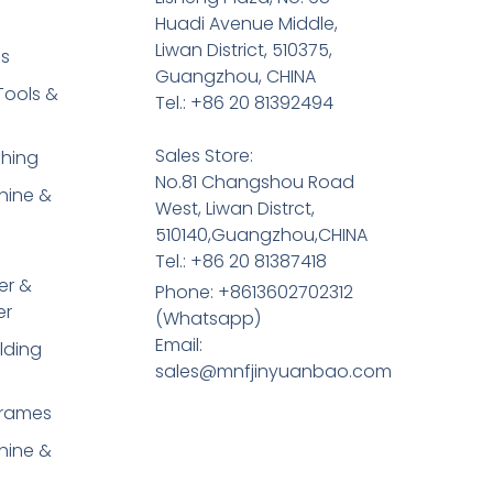
Huadi Avenue Middle,
Liwan District, 510375,
es
Guangzhou, CHINA
Tools &
Tel.: +86 20 81392494
Sales Store:
shing
No.81 Changshou Road
hine &
West, Liwan Distrct,
510140,Guangzhou,CHINA
Tel.: +86 20 81387418
er &
Phone: +8613602702312
er
(Whatsapp)
Email:
lding
sales@mnfjinyuanbao.com
Frames
hine &