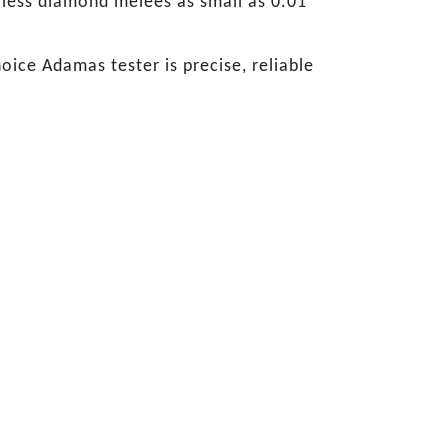
orless diamond melees as small as 0.01
ice Adamas tester is precise, reliable