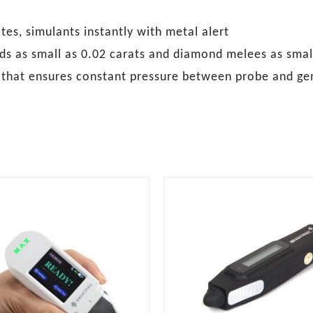
es, simulants instantly with metal alert
ds as small as 0.02 carats and diamond melees as small
p that ensures constant pressure between probe and g