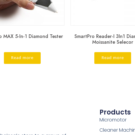
o MAX 5-In-1 Diamond Tester
SmartPro Reader-I 3In1 Di
Moissanite Selecor
Read more
Read more
Products
Micromotor
Cleaner Machi