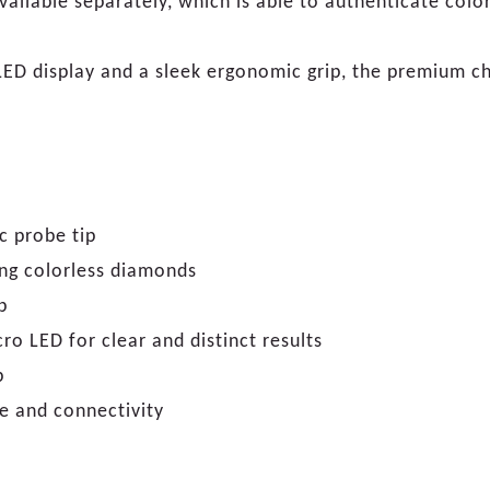
vailable separately, which is able to authenticate col
LED display and a sleek ergonomic grip, the premium cho
c probe tip
ting colorless diamonds
p
ro LED for clear and distinct results
p
e and connectivity