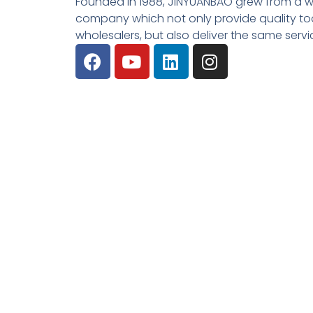
Founded in 1988, JINYUANBAO grew from a w
company which not only provide quality tool
wholesalers, but also deliver the same serv