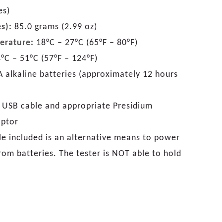
es)
s):
85.0 grams (2.99 oz)
erature:
18°C – 27°C (65°F – 80°F)
°C – 51°C (57°F – 124°F)
 alkaline batteries (approximately 12 hours
 USB cable and appropriate Presidium
aptor
e included is an alternative means to power
from batteries. The tester is NOT able to hold