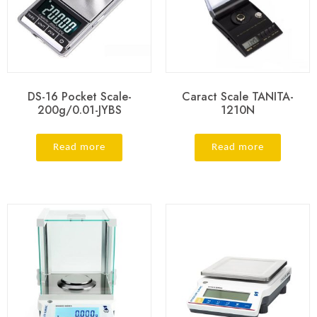
DS-16 Pocket Scale-
Caract Scale TANITA-
200g/0.01-JYBS
1210N
Read more
Read more