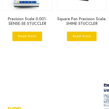
Precision Scale 0.001-
Square Pan Precision Scale-
SENSE-SE-STUCCLER
SHINE-STUCCLER
Read more
Read more
Pr
Co
Us
Mi
He
Cl
Off
Ma
Ro