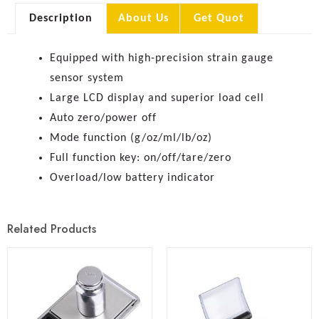
Description
About Us
Get Quot
Equipped with high-precision strain gauge
sensor system
Large LCD display and superior load cell
Auto zero/power off
Mode function (g/oz/ml/lb/oz)
Full function key: on/off/tare/zero
Overload/low battery indicator
Related Products