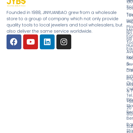
Jew
130
Sc
So
Founded in 1988, JINYUANBAO grew from a wholesale
Tow
Too
store to a group of company which not only provide
Li
Su
quality tools to local jewelers and tool wholesalers, but
Pla
Me
also deliver the same service worldwide.
No.
Fo
68
Too
Hu
Eq
Av
Pol
Mid
&
Li
Fin
Dist
510
En
Gu
Ma
CH
& T
Tel.
Ri
+8
Str
20
Red
81
Be
Ba
Sa
Str
Sto