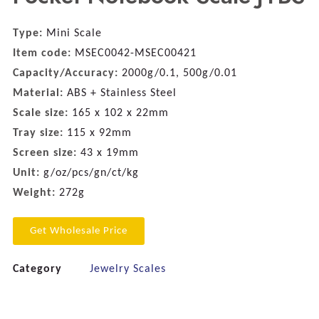
Type:
Mini Scale
Item code:
MSEC0042-MSEC00421
Capacity/Accuracy:
2000g/0.1, 500g/0.01
Material:
ABS + Stainless Steel
Scale size:
165 x 102 x 22mm
Tray size:
115 x 92mm
Screen size:
43 x 19mm
Unit:
g/oz/pcs/gn/ct/kg
Weight:
272g
Get Wholesale Price
Category
Jewelry Scales