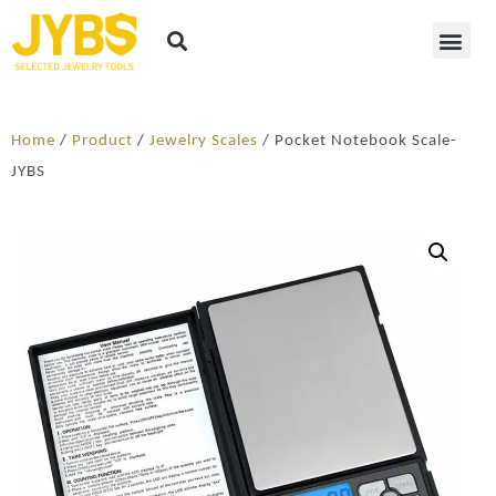
Home
/
Product
/
Jewelry Scales
/ Pocket Notebook Scale-
JYBS