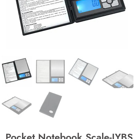
Pocket Notebook Scale-JYBS