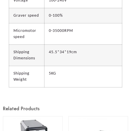
Voltage
100-240V
Graver speed
0-100%
Micromotor
0-35000RPM
speed
Shipping
45.5*34*19cm
Dimensions
Shipping
5KG
Weight
Related Products