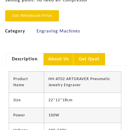
Selling point:
no need air compressor
Get Wholesale Price
Category
Engraving Machines
Description
About Us
Get Quot
Product
HH-AT02 ARTGRAVER Pneumatic
Name
Jewelry Engraver
Size
22*12*18cm
Power
100W