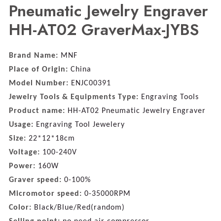
Pneumatic Jewelry Engraver
HH-AT02 GraverMax-JYBS
Brand Name:
MNF
Place of Origin:
China
Model Number:
ENJC00391
Jewelry Tools & Equipments Type:
Engraving Tools
Product name:
HH-AT02 Pneumatic Jewelry Engraver
Usage:
Engraving Tool Jewelery
Size:
22*12*18cm
Voltage:
100-240V
Power:
160W
Graver speed:
0-100%
Micromotor speed:
0-35000RPM
Color:
Black/Blue/Red(random)