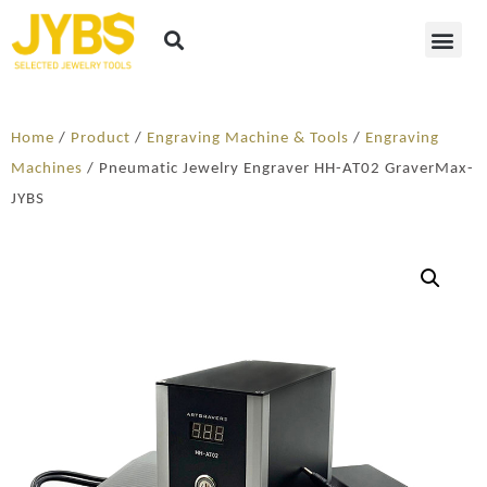
Home
/
Product
/
Engraving Machine & Tools
/
Engraving
Machines
/ Pneumatic Jewelry Engraver HH-AT02 GraverMax-
JYBS