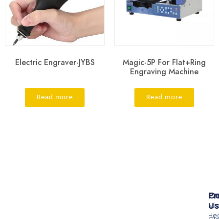
Electric Engraver-JYBS
Magic-5P For Flat+Ring
Engraving Machine
Read more
Read more
Pr
Co
Us
Mi
He