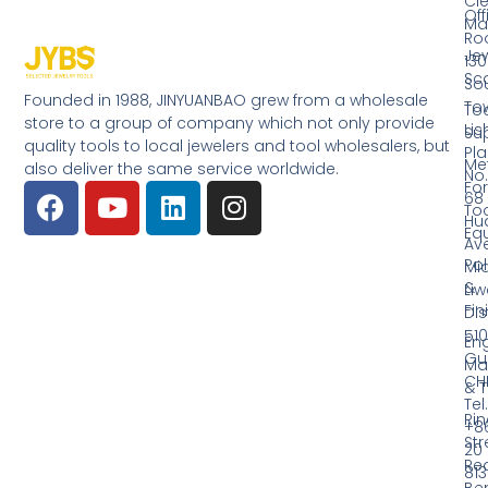
Cl
Off
Ma
Ro
Jew
130
Sc
So
Founded in 1988, JINYUANBAO grew from a wholesale
Tow
Too
store to a group of company which not only provide
Li
Su
quality tools to local jewelers and tool wholesalers, but
Pla
Me
also deliver the same service worldwide.
No.
Fo
68
Too
Hu
Eq
Av
Pol
Mid
&
Li
Fin
Dist
510
En
Gu
Ma
CH
& T
Tel.
Ri
+8
Str
20
Red
81
Be