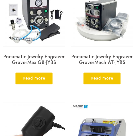
Pneumatic Jewelry Engraver
Pneumatic Jewelry Engraver
GraverMax G8-JYBS
GraverMach AT-JYBS
Read more
Read more