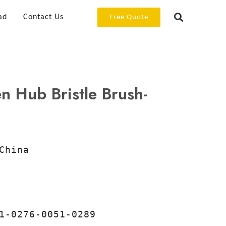
ad
Contact Us
Free Quote
Hub Bristle Brush-
China

1-0276-0051-0289
