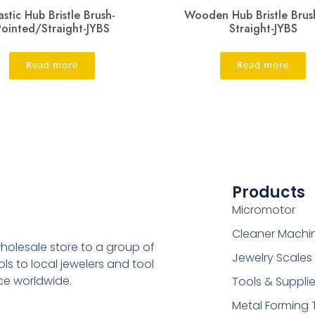
astic Hub Bristle Brush-
Wooden Hub Bristle Brus
Pointed/Straight-JYBS
Straight-JYBS
Read more
Read more
Products
Micromotor
Cleaner Machi
holesale store to a group of
Jewelry Scales
s to local jewelers and tool
ice worldwide.
Tools & Suppli
Metal Forming 