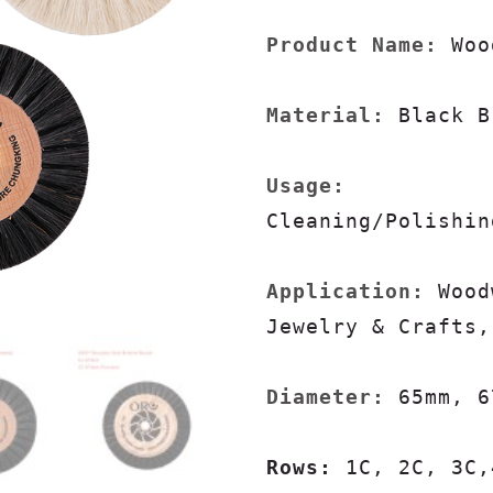
Product Name:
 Woo
Material:
 Black B
Usage:
Cleaning/Polishin
Application:
 Wood
Jewelry & Crafts,
Diameter: 
65mm, 6
Rows: 
1C, 2C, 3C,