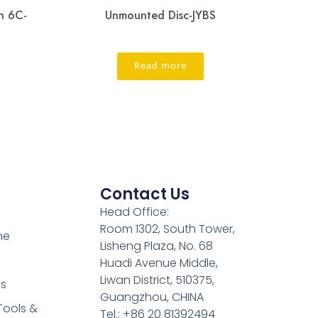
h 6C-
Unmounted Disc-JYBS
Read more
Contact Us
Head Office:
Room 1302, South Tower,
ne
Lisheng Plaza, No. 68
Huadi Avenue Middle,
Liwan District, 510375,
es
Guangzhou, CHINA
Tools &
Tel.: +86 20 81392494