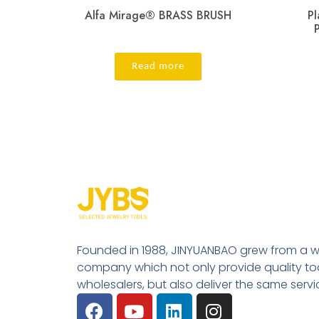
Alfa Mirage® BRASS BRUSH
Pl
Read more
Founded in 1988, JINYUANBAO grew from a w
company which not only provide quality tool
wholesalers, but also deliver the same serv