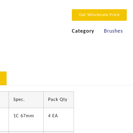
Get Wholesale Price
Category
Brushes
Spec.
Pack Qty
1C 67mm
4 EA