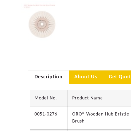
Description
About Us
Get Quot
Model No.
Product Name
0051-0276
ORO® Wooden Hub Bristle
Brush