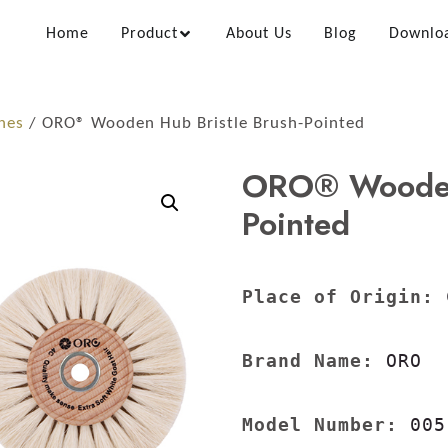
Home
Product
About Us
Blog
Downlo
hes
/ ORO® Wooden Hub Bristle Brush-Pointed
ORO® Wooden 
Pointed
Place of Origin:
 
Brand Name:
 ORO

Model Number:
 005