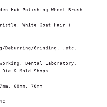
den Hub Polishing Wheel Brush

ristle, White Goat Hair (

g/Deburring/Grinding...etc.

working, Dental Laboratory, 
 Die & Mold Shops

7mm, 68mm, 78mm

4C