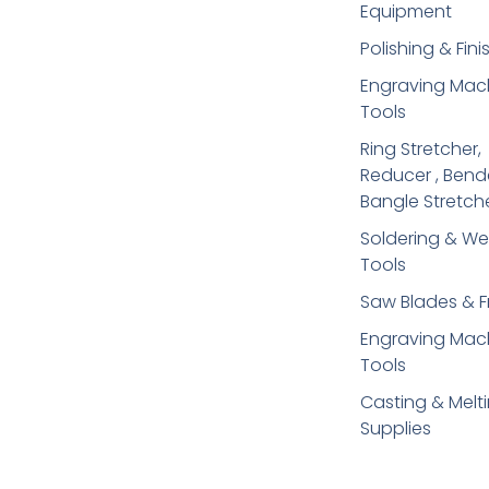
Equipment
Polishing & Fini
Engraving Mac
Tools
Ring Stretcher,
Reducer , Bend
Bangle Stretch
Soldering​ & We
Tools
Saw Blades & 
Engraving Mac
Tools
Casting & Melt
Supplies