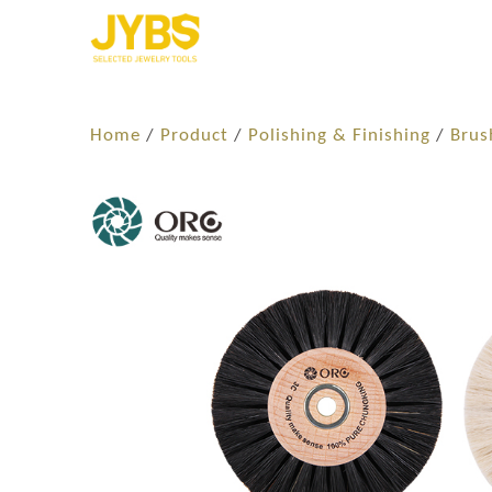
Home
/
Product
/
Polishing & Finishing
/
Brus