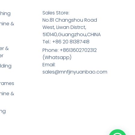
Sales Store:
shing
No.81 Changshou Road
hine &
West, Liwan Distrct,
510140,Guangzhou,CHINA
Tel.: +86 20 81387418
er &
Phone: +8613602702312
er
(Whatsapp)
Email:
lding
sales@mnfjinyuanbao.com
Frames
hine &
ing