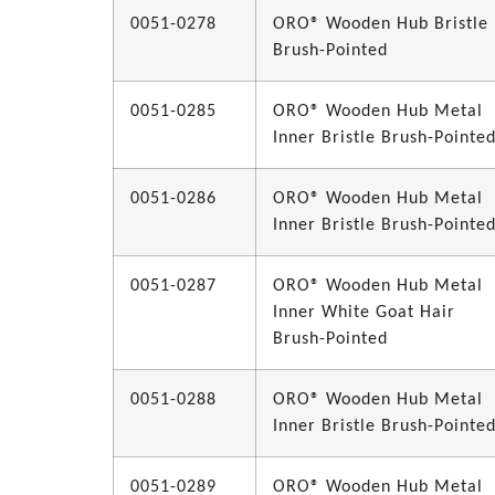
0051-0278
ORO® Wooden Hub Bristle
Brush-Pointed
0051-0285
ORO® Wooden Hub Metal
Inner Bristle Brush-Pointe
0051-0286
ORO® Wooden Hub Metal
Inner Bristle Brush-Pointe
0051-0287
ORO® Wooden Hub Metal
Inner White Goat Hair
Brush-Pointed
0051-0288
ORO® Wooden Hub Metal
Inner Bristle Brush-Pointe
0051-0289
ORO® Wooden Hub Metal