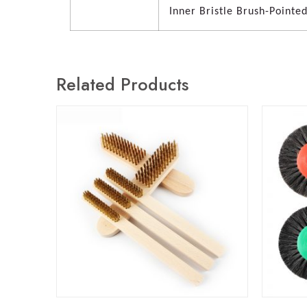
Inner Bristle Brush-Pointe
Related Products