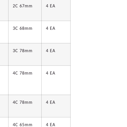
2C 67mm
4 EA
3C 68mm
4 EA
d
3C 78mm
4 EA
d
4C 78mm
4 EA
4C 78mm
4 EA
d
4C 65mm
4 EA